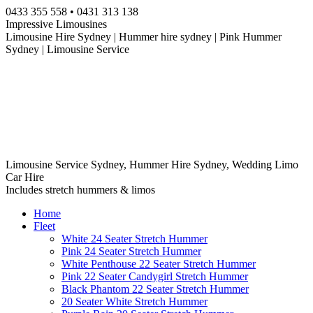
Skip
0433 355 558 • 0431 313 138
to
Impressive Limousines
content
Limousine Hire Sydney | Hummer hire sydney | Pink Hummer
Sydney | Limousine Service
Limousine Service Sydney, Hummer Hire Sydney, Wedding Limo
Car Hire
Includes stretch hummers & limos
Home
Fleet
White 24 Seater Stretch Hummer
Pink 24 Seater Stretch Hummer
White Penthouse 22 Seater Stretch Hummer
Pink 22 Seater Candygirl Stretch Hummer
Black Phantom 22 Seater Stretch Hummer
20 Seater White Stretch Hummer