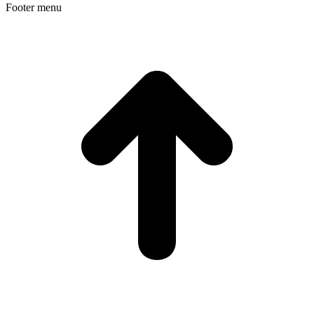
Footer menu
t
T