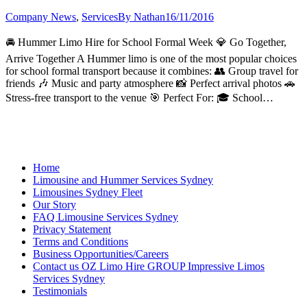
Company News
,
Services
By
Nathan
16/11/2016
🚘 Hummer Limo Hire for School Formal Week 💎 Go Together,
Arrive Together A Hummer limo is one of the most popular choices
for school formal transport because it combines: 👥 Group travel for
friends 🎶 Music and party atmosphere 📸 Perfect arrival photos 🚗
Stress-free transport to the venue 🎯 Perfect For: 🎓 School…
Home
Limousine and Hummer Services Sydney
Limousines Sydney Fleet
Our Story
FAQ Limousine Services Sydney
Privacy Statement
Terms and Conditions
Business Opportunities/Careers
Contact us OZ Limo Hire GROUP Impressive Limos
Services Sydney
Testimonials