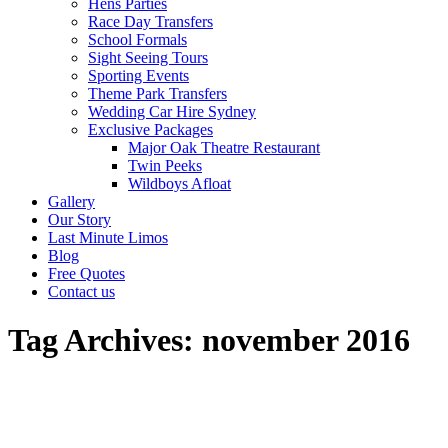
Hens Parties
Race Day Transfers
School Formals
Sight Seeing Tours
Sporting Events
Theme Park Transfers
Wedding Car Hire Sydney
Exclusive Packages
Major Oak Theatre Restaurant
Twin Peeks
Wildboys Afloat
Gallery
Our Story
Last Minute Limos
Blog
Free Quotes
Contact us
Tag Archives:
november 2016