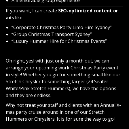
A memorable group experience
If you want, I can
create
SEO-optimized content or
ads
like
:
“Corporate Christmas Party Limo Hire Sydney”
“Group Christmas Transport Sydney”
“Luxury Hummer Hire for Christmas Events”
Oh right, yes! with just only a month out, we can
arrange your upcoming work Christmas Party event
in style! Whether you go for something small like our
Stretch Chrysler to something larger (24 Seater
White/Pink Stretch Hummers), we have the options
and they are endless.
Why not treat your staff and clients with an Annual X-
mas party cruise around in one of our Stretch
Hummers or Chryslers. It is for sure the way to go!