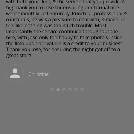
os,
with both your fleet, & the service that you provide. A
we
big thank you to Jose for ensuring our formal hire
so
went smoothly last Saturday. Punctual, professional &
dr
courteous, he was a pleasure to deal with, & made us
fo
k.
feel like nothing was too much trouble. Most
fa
importantly the service continued throughout the
hire, with Jose only too happy to take photo’s inside
and
the limo upon arrival. He is a credit to your business.
Thank you Jose, for ensuring the night got off to a
great start!
a
Christine
o
e