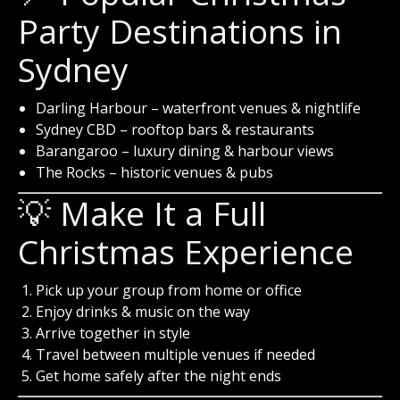
Party Destinations in
Sydney
Darling Harbour
– waterfront venues & nightlife
Sydney CBD
– rooftop bars & restaurants
Barangaroo
– luxury dining & harbour views
The Rocks
– historic venues & pubs
💡 Make It a Full
Christmas Experience
Pick up your group from home or office
Enjoy drinks & music on the way
Arrive together in style
Travel between multiple venues if needed
Get home safely after the night ends