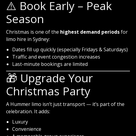
⚠️ Book Early – Peak
Season
Christmas is one of the
highest demand periods
for
limo hire in Sydney:
Dates fill up quickly (especially Fridays & Saturdays)
Traffic and event congestion increases
Last-minute bookings are limited
🎁 Upgrade Your
Christmas Party
A Hummer limo isn’t just transport — it’s part of the
celebration. It adds:
Luxury
Convenience