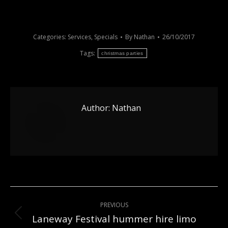
Categories:
Services
,
Specials
By
Nathan
26/10/2017
Tags:
christmas parties
Author:
Nathan
Post
PREVIOUS
navigation
Laneway Festival hummer hire limo
Previous