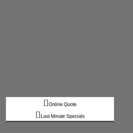
Online Quote
Last Minute Specials