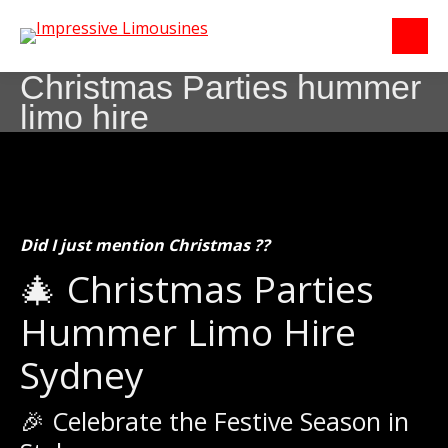
Christmas Parties hummer
limo hire
Did I just mention Christmas ??
🎄 Christmas Parties
Hummer Limo Hire
Sydney
🎉 Celebrate the Festive Season in