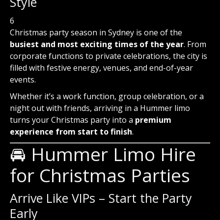
Style
6
Christmas party season in Sydney is one of the
busiest and most exciting times of the year
. From
corporate functions to private celebrations, the city is
filled with festive energy, venues, and end-of-year
events.
Whether it’s a work function, group celebration, or a
night out with friends, arriving in a Hummer limo
turns your Christmas party into a
premium
experience from start to finish
.
🚘 Hummer Limo Hire
for Christmas Parties
Arrive Like VIPs – Start the Party
Early