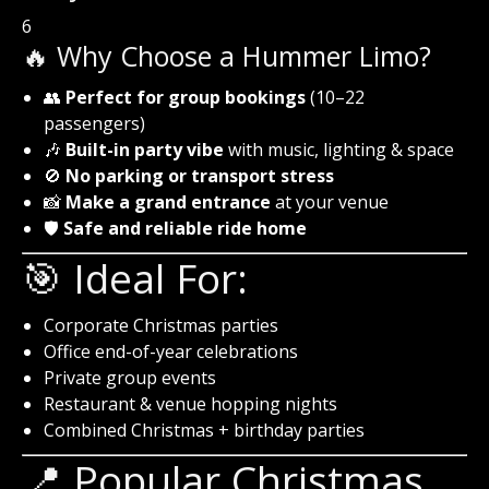
6
🔥 Why Choose a Hummer Limo?
👥
Perfect for group bookings
(10–22
passengers)
🎶
Built-in party vibe
with music, lighting & space
🚫
No parking or transport stress
📸
Make a grand entrance
at your venue
🛡️
Safe and reliable ride home
🎯 Ideal For:
Corporate Christmas parties
Office end-of-year celebrations
Private group events
Restaurant & venue hopping nights
Combined Christmas + birthday parties
📍 Popular Christmas