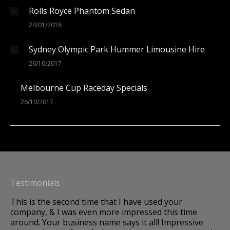
Rolls Royce Phantom Sedan
24/01/2018
Sydney Olympic Park Hummer Limousine Hire
26/10/2017
Melbourne Cup Raceday Specials
26/10/2017
Testimonials
This is the second time that I have used your
A 
company, & I was even more impressed this time
Im
around. Your business name says it all! Impressive
to