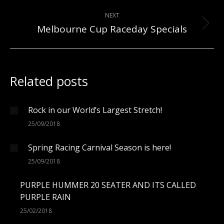
post:
NEXT
Melbourne Cup Raceday Specials
Next
post:
Related posts
Rock in our World’s Largest Stretch!
25/09/2018
Spring Racing Carnival Season is here!
25/09/2018
PURPLE HUMMER 20 SEATER AND ITS CALLED
PURPLE RAIN
25/02/2018