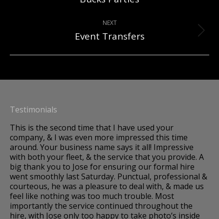
project:
NEXT
Event Transfers
Next
project:
Testimonials
This is the second time that I have used your
A 
company, & I was even more impressed this time
Im
around. Your business name says it all! Impressive
to
os,
with both your fleet, & the service that you provide. A
we
big thank you to Jose for ensuring our formal hire
so
went smoothly last Saturday. Punctual, professional &
dr
courteous, he was a pleasure to deal with, & made us
fo
k.
feel like nothing was too much trouble. Most
fa
importantly the service continued throughout the
hire, with Jose only too happy to take photo’s inside