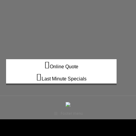
Online Quote
Last Minute Specials
Footer menu