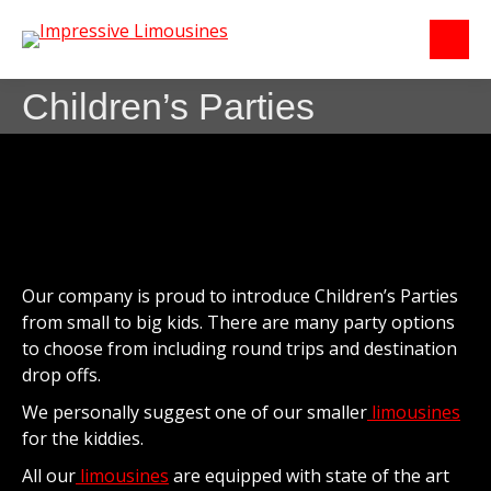
Children’s Parties
Our company is proud to introduce Children’s Parties
from small to big kids. There are many party options
to choose from including round trips and destination
drop offs.
We personally suggest one of our smaller
limousines
for the kiddies.
All our
limousines
are equipped with state of the art