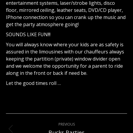
entertainment systems, laser/strobe lights, disco
floor, mirrored ceiling, leather seats, DVD/CD player,
IPhone connection so you can crank up the music and
get the party atmosphere going!
SOUNDS LIKE FUN!!!
You will always know where your kids are as safety is
assured in the limousines with our chauffeurs always
keeping the partition (private) window divider open
and we welcome the opportunity for a parent to ride
along in the front or back if need be.
Let the good times roll …
Project
PREVIOUS
navigation
Bucks Parties
Previous