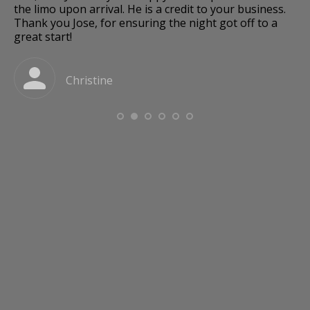
and
the limo upon arrival. He is a credit to your business.
Thank you Jose, for ensuring the night got off to a
great start!
a
Christine
o
e