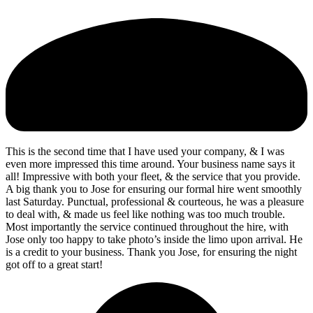
This is the second time that I have used your company, & I was
even more impressed this time around. Your business name says it
all! Impressive with both your fleet, & the service that you provide.
A big thank you to Jose for ensuring our formal hire went smoothly
last Saturday. Punctual, professional & courteous, he was a pleasure
to deal with, & made us feel like nothing was too much trouble.
Most importantly the service continued throughout the hire, with
Jose only too happy to take photo’s inside the limo upon arrival. He
is a credit to your business. Thank you Jose, for ensuring the night
got off to a great start!