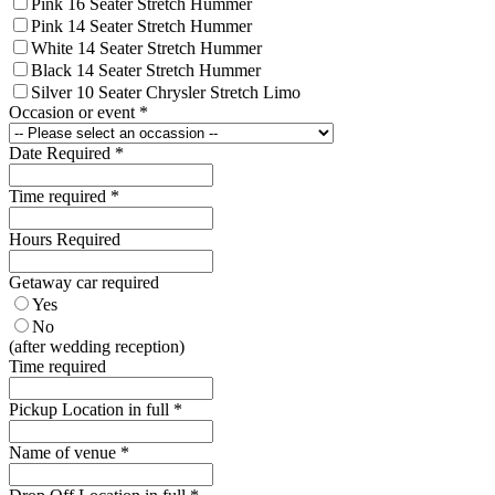
Pink 16 Seater Stretch Hummer
Pink 14 Seater Stretch Hummer
White 14 Seater Stretch Hummer
Black 14 Seater Stretch Hummer
Silver 10 Seater Chrysler Stretch Limo
Occasion or event
*
Date Required
*
Time required
*
Hours Required
Getaway car required
Yes
No
(after wedding reception)
Time required
Pickup Location in full
*
Name of venue
*