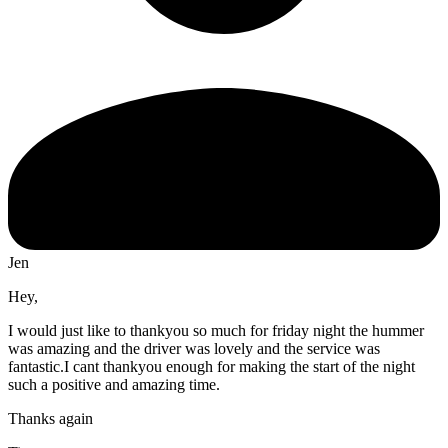
Jen
Hey,
I would just like to thankyou so much for friday night the hummer
was amazing and the driver was lovely and the service was
fantastic.I cant thankyou enough for making the start of the night
such a positive and amazing time.
Thanks again