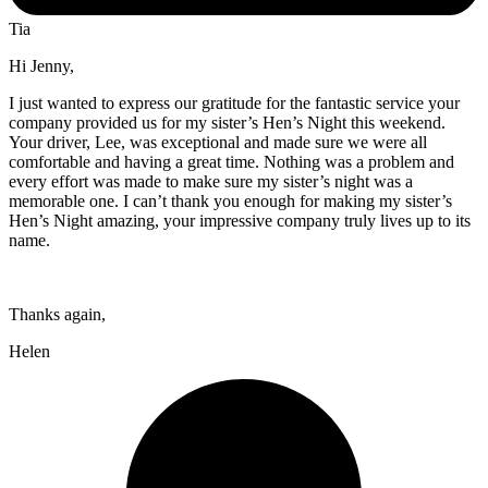
Tia
Hi Jenny,
I just wanted to express our gratitude for the fantastic service your
company provided us for my sister’s Hen’s Night this weekend.
Your driver, Lee, was exceptional and made sure we were all
comfortable and having a great time. Nothing was a problem and
every effort was made to make sure my sister’s night was a
memorable one. I can’t thank you enough for making my sister’s
Hen’s Night amazing, your impressive company truly lives up to its
name.
Thanks again,
Helen