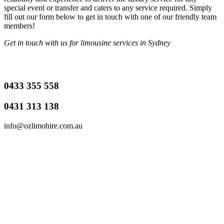
special event or transfer and caters to any service required. Simply
fill out our form below to get in touch with one of our friendly team
members!
Get in touch with us for limousine services in Sydney
0433 355 558
0431 313 138
info@ozlimohire.com.au