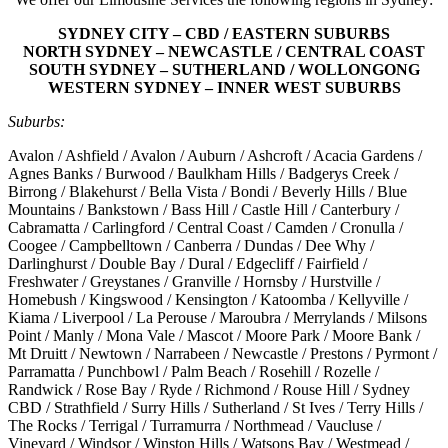
SYDNEY CITY – CBD / EASTERN SUBURBS
NORTH SYDNEY – NEWCASTLE / CENTRAL COAST
SOUTH SYDNEY – SUTHERLAND / WOLLONGONG
WESTERN SYDNEY – INNER WEST SUBURBS
Suburbs:
Avalon / Ashfield / Avalon / Auburn / Ashcroft / Acacia Gardens /
Agnes Banks / Burwood / Baulkham Hills / Badgerys Creek /
Birrong / Blakehurst / Bella Vista / Bondi / Beverly Hills / Blue
Mountains / Bankstown / Bass Hill / Castle Hill / Canterbury /
Cabramatta / Carlingford / Central Coast / Camden / Cronulla /
Coogee / Campbelltown / Canberra / Dundas / Dee Why /
Darlinghurst / Double Bay / Dural / Edgecliff / Fairfield /
Freshwater / Greystanes / Granville / Hornsby / Hurstville /
Homebush / Kingswood / Kensington / Katoomba / Kellyville /
Kiama / Liverpool / La Perouse / Maroubra / Merrylands / Milsons
Point / Manly / Mona Vale / Mascot / Moore Park / Moore Bank /
Mt Druitt / Newtown / Narrabeen / Newcastle / Prestons / Pyrmont /
Parramatta / Punchbowl / Palm Beach / Rosehill / Rozelle /
Randwick / Rose Bay / Ryde / Richmond / Rouse Hill / Sydney
CBD / Strathfield / Surry Hills / Sutherland / St Ives / Terry Hills /
The Rocks / Terrigal / Turramurra / Northmead / Vaucluse /
Vineyard / Windsor / Winston Hills / Watsons Bay / Westmead /