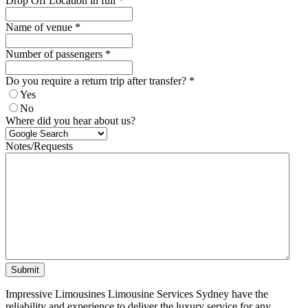
Drop Off Location in full
*
Name of venue
*
Number of passengers
*
Do you require a return trip after transfer?
*
Yes
No
Where did you hear about us?
Notes/Requests
Submit
Impressive Limousines Limousine Services Sydney have the
reliability and experience to deliver the luxury service for any