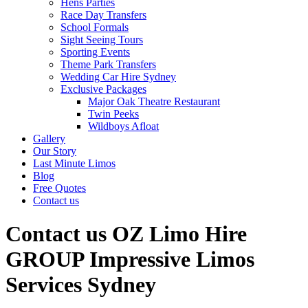
Hens Parties
Race Day Transfers
School Formals
Sight Seeing Tours
Sporting Events
Theme Park Transfers
Wedding Car Hire Sydney
Exclusive Packages
Major Oak Theatre Restaurant
Twin Peeks
Wildboys Afloat
Gallery
Our Story
Last Minute Limos
Blog
Free Quotes
Contact us
Contact us OZ Limo Hire
GROUP Impressive Limos
Services Sydney