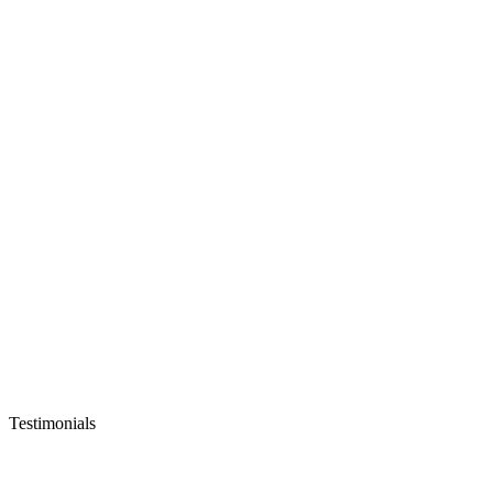
Testimonials