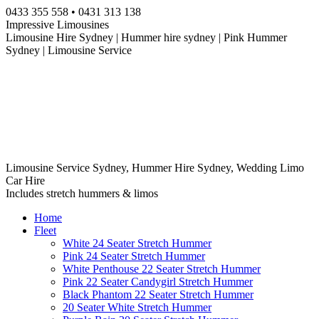
Skip
0433 355 558 • 0431 313 138
to
Impressive Limousines
content
Limousine Hire Sydney | Hummer hire sydney | Pink Hummer
Sydney | Limousine Service
Limousine Service Sydney, Hummer Hire Sydney, Wedding Limo
Car Hire
Includes stretch hummers & limos
Home
Fleet
White 24 Seater Stretch Hummer
Pink 24 Seater Stretch Hummer
White Penthouse 22 Seater Stretch Hummer
Pink 22 Seater Candygirl Stretch Hummer
Black Phantom 22 Seater Stretch Hummer
20 Seater White Stretch Hummer