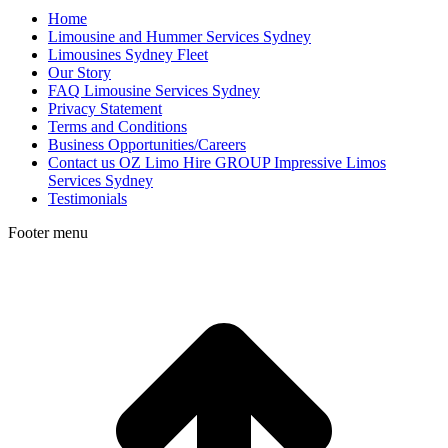
Home
Limousine and Hummer Services Sydney
Limousines Sydney Fleet
Our Story
FAQ Limousine Services Sydney
Privacy Statement
Terms and Conditions
Business Opportunities/Careers
Contact us OZ Limo Hire GROUP Impressive Limos
Services Sydney
Testimonials
Footer menu
t
T