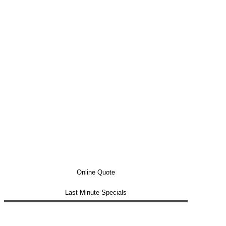
Online Quote
Last Minute Specials