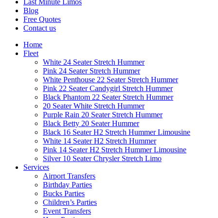
Last Minute Limos
Blog
Free Quotes
Contact us
Home
Fleet
White 24 Seater Stretch Hummer
Pink 24 Seater Stretch Hummer
White Penthouse 22 Seater Stretch Hummer
Pink 22 Seater Candygirl Stretch Hummer
Black Phantom 22 Seater Stretch Hummer
20 Seater White Stretch Hummer
Purple Rain 20 Seater Stretch Hummer
Black Betty 20 Seater Hummer
Black 16 Seater H2 Stretch Hummer Limousine
White 14 Seater H2 Stretch Hummer
Pink 14 Seater H2 Stretch Hummer Limousine
Silver 10 Seater Chrysler Stretch Limo
Services
Airport Transfers
Birthday Parties
Bucks Parties
Children’s Parties
Event Transfers