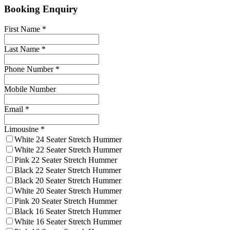
Booking Enquiry
First Name
*
Last Name
*
Phone Number
*
Mobile Number
Email
*
Limousine
*
White 24 Seater Stretch Hummer
White 22 Seater Stretch Hummer
Pink 22 Seater Stretch Hummer
Black 22 Seater Stretch Hummer
Black 20 Seater Stretch Hummer
White 20 Seater Stretch Hummer
Pink 20 Seater Stretch Hummer
Black 16 Seater Stretch Hummer
White 16 Seater Stretch Hummer