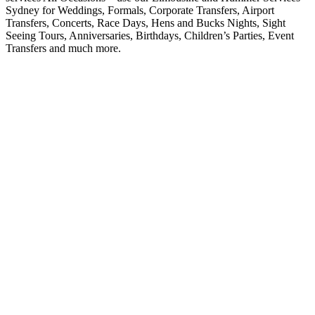
Sydney for Weddings, Formals, Corporate Transfers, Airport
Transfers, Concerts, Race Days, Hens and Bucks Nights, Sight
Seeing Tours, Anniversaries, Birthdays, Children’s Parties, Event
Transfers and much more.