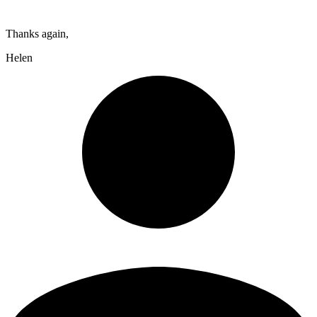
Thanks again,
Helen