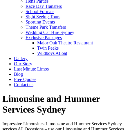
Hens Parties
Race Day Transfers
School Formals
Sight Seeing Tours
Sporting Events
Theme Park Transfers
Wedding Car Hire Sydney
Exclusive Packages
Major Oak Theatre Restaurant
Twin Peeks
Wildboys Afloat
Gallery
Our Story
Last Minute Limos
Blog
Free Quotes
Contact us
Limousine and Hummer
Services Sydney
Impressive Limousines Limousine and Hummer Services Sydney
services All Occasions – use our Limousine and Hummer Services