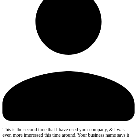
This is the second time that I have used your company, & I was
even more impressed this time around. Your business name says it