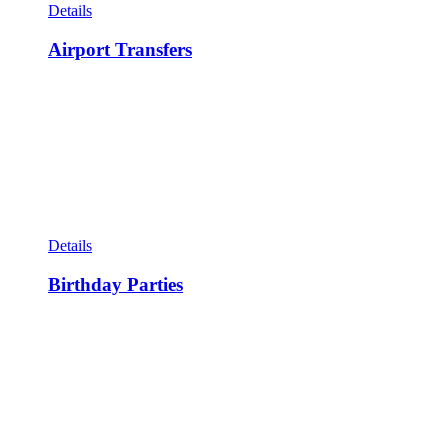
Details
Airport Transfers
Details
Birthday Parties