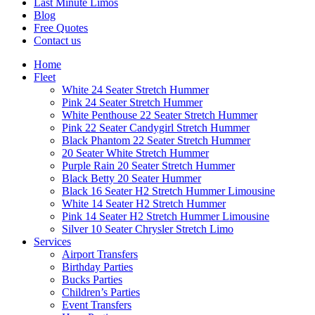
Last Minute Limos
Blog
Free Quotes
Contact us
Home
Fleet
White 24 Seater Stretch Hummer
Pink 24 Seater Stretch Hummer
White Penthouse 22 Seater Stretch Hummer
Pink 22 Seater Candygirl Stretch Hummer
Black Phantom 22 Seater Stretch Hummer
20 Seater White Stretch Hummer
Purple Rain 20 Seater Stretch Hummer
Black Betty 20 Seater Hummer
Black 16 Seater H2 Stretch Hummer Limousine
White 14 Seater H2 Stretch Hummer
Pink 14 Seater H2 Stretch Hummer Limousine
Silver 10 Seater Chrysler Stretch Limo
Services
Airport Transfers
Birthday Parties
Bucks Parties
Children’s Parties
Event Transfers