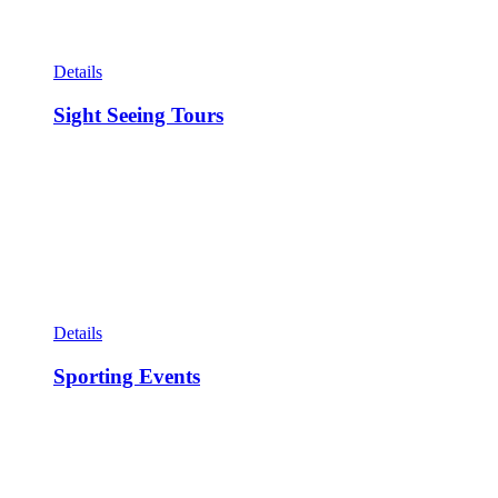
Details
Sight Seeing Tours
Details
Sporting Events