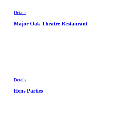
Details
Major Oak Theatre Restaurant
Details
Hens Parties