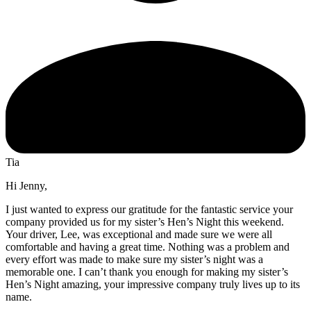
Tia
Hi Jenny,
I just wanted to express our gratitude for the fantastic service your
company provided us for my sister’s Hen’s Night this weekend.
Your driver, Lee, was exceptional and made sure we were all
comfortable and having a great time. Nothing was a problem and
every effort was made to make sure my sister’s night was a
memorable one. I can’t thank you enough for making my sister’s
Hen’s Night amazing, your impressive company truly lives up to its
name.