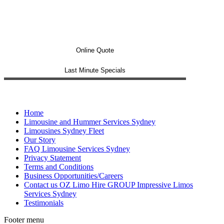
Online Quote
Last Minute Specials
Home
Limousine and Hummer Services Sydney
Limousines Sydney Fleet
Our Story
FAQ Limousine Services Sydney
Privacy Statement
Terms and Conditions
Business Opportunities/Careers
Contact us OZ Limo Hire GROUP Impressive Limos
Services Sydney
Testimonials
Footer menu