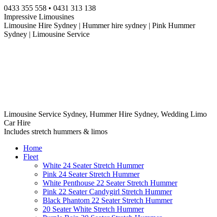
Skip
0433 355 558 • 0431 313 138
to
Impressive Limousines
content
Limousine Hire Sydney | Hummer hire sydney | Pink Hummer
Sydney | Limousine Service
Limousine Service Sydney, Hummer Hire Sydney, Wedding Limo
Car Hire
Includes stretch hummers & limos
Home
Fleet
White 24 Seater Stretch Hummer
Pink 24 Seater Stretch Hummer
White Penthouse 22 Seater Stretch Hummer
Pink 22 Seater Candygirl Stretch Hummer
Black Phantom 22 Seater Stretch Hummer
20 Seater White Stretch Hummer