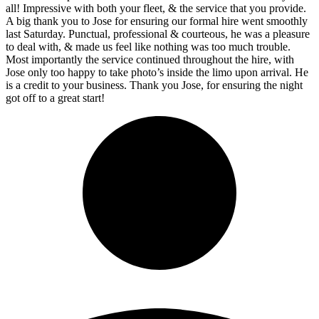
all! Impressive with both your fleet, & the service that you provide.
A big thank you to Jose for ensuring our formal hire went smoothly
last Saturday. Punctual, professional & courteous, he was a pleasure
to deal with, & made us feel like nothing was too much trouble.
Most importantly the service continued throughout the hire, with
Jose only too happy to take photo’s inside the limo upon arrival. He
is a credit to your business. Thank you Jose, for ensuring the night
got off to a great start!