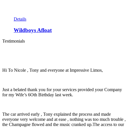
Details
Wildboys Afloat
Testimonials
Hi To Nicole , Tony and everyone at Impressive Limos,
Just a belated thank you for your services provided your Company
for my Wife’s 6Oth Birthday last week.
The car arrived early , Tony explained the process and made
everyone very welcome and at ease , nothing was too much trouble ,
the Champagne flowed and the music cranked up.The access to our