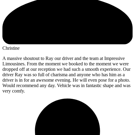
Christine
A massive shoutout to Ray our driver and the team at Impressive
Limousines. From the moment we booked to the moment we were
dropped off at our reception we had such a smooth experience. Our
driver Ray was so full of charisma and anyone who has him as a
driver is in for an awesome evening. He will even pose for a photo.
Would recommend any day. Vehicle was in fantastic shape and was
very comfy.