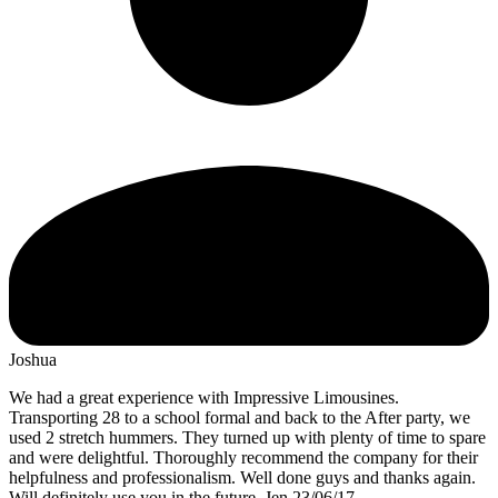
Joshua
We had a great experience with Impressive Limousines.
Transporting 28 to a school formal and back to the After party, we
used 2 stretch hummers. They turned up with plenty of time to spare
and were delightful. Thoroughly recommend the company for their
helpfulness and professionalism. Well done guys and thanks again.
Will definitely use you in the future. Jen 23/06/17