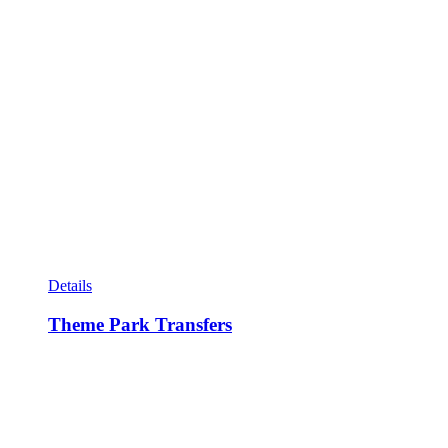
Details
Theme Park Transfers