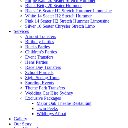
Purple Rain 20 Seater Stretch Hummer
Black Betty 20 Seater Hummer
Black 16 Seater H2 Stretch Hummer Limousine
White 14 Seater H2 Stretch Hummer
Pink 14 Seater H2 Stretch Hummer Limousine
Silver 10 Seater Chrysler Stretch Limo
Services
Airport Transfers
Birthday Parties
Bucks Parties
Children’s Parties
Event Transfers
Hens Parties
Race Day Transfers
School Formals
Sight Seeing Tours
Sporting Events
Theme Park Transfers
Wedding Car Hire Sydney
Exclusive Packages
Major Oak Theatre Restaurant
Twin Peeks
Wildboys Afloat
Gallery
Our Story