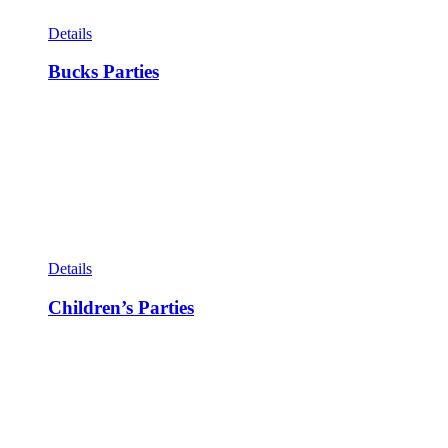
Details
Bucks Parties
Details
Children’s Parties