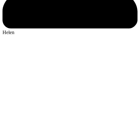
Helen