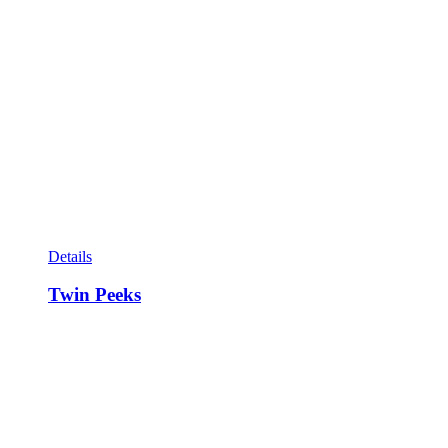
Details
Twin Peeks