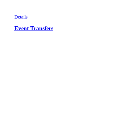
Details
Event Transfers