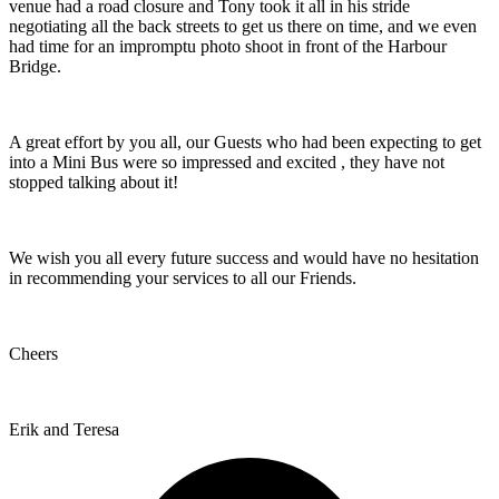
venue had a road closure and Tony took it all in his stride
negotiating all the back streets to get us there on time, and we even
had time for an impromptu photo shoot in front of the Harbour
Bridge.
A great effort by you all, our Guests who had been expecting to get
into a Mini Bus were so impressed and excited , they have not
stopped talking about it!
We wish you all every future success and would have no hesitation
in recommending your services to all our Friends.
Cheers
Erik and Teresa