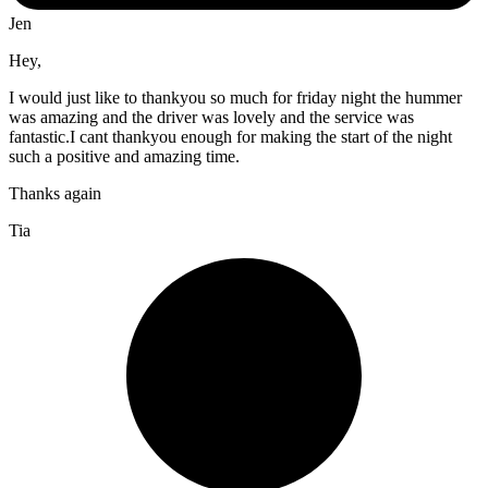
Jen
Hey,
I would just like to thankyou so much for friday night the hummer
was amazing and the driver was lovely and the service was
fantastic.I cant thankyou enough for making the start of the night
such a positive and amazing time.
Thanks again
Tia