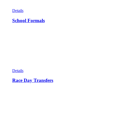
Details
School Formals
Details
Race Day Transfers