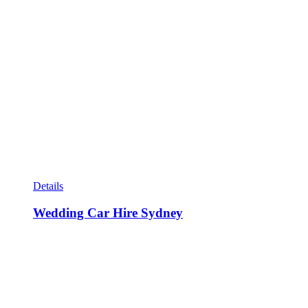
Details
Wedding Car Hire Sydney