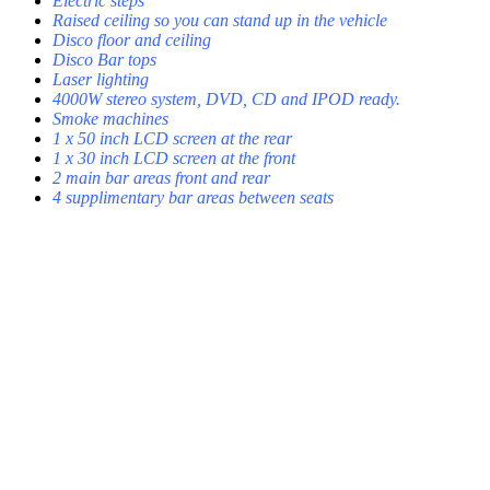
Electric steps
Raised ceiling so you can stand up in the vehicle
Disco floor and ceiling
Disco Bar tops
Laser lighting
4000W stereo system, DVD, CD and IPOD ready.
Smoke machines
1 x 50 inch LCD screen at the rear
1 x 30 inch LCD screen at the front
2 main bar areas front and rear
4 supplimentary bar areas between seats