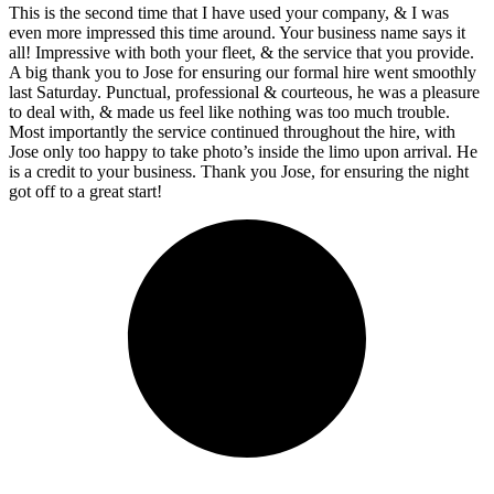
This is the second time that I have used your company, & I was
even more impressed this time around. Your business name says it
all! Impressive with both your fleet, & the service that you provide.
A big thank you to Jose for ensuring our formal hire went smoothly
last Saturday. Punctual, professional & courteous, he was a pleasure
to deal with, & made us feel like nothing was too much trouble.
Most importantly the service continued throughout the hire, with
Jose only too happy to take photo’s inside the limo upon arrival. He
is a credit to your business. Thank you Jose, for ensuring the night
got off to a great start!