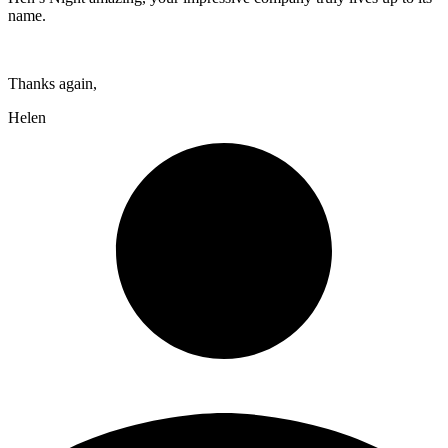
name.
Thanks again,
Helen