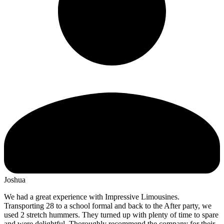
Joshua
We had a great experience with Impressive Limousines.
Transporting 28 to a school formal and back to the After party, we
used 2 stretch hummers. They turned up with plenty of time to spare
and were delightful. Thoroughly recommend the company for their