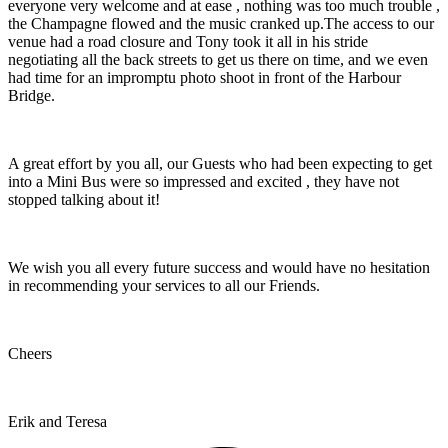
everyone very welcome and at ease , nothing was too much trouble ,
the Champagne flowed and the music cranked up.The access to our
venue had a road closure and Tony took it all in his stride
negotiating all the back streets to get us there on time, and we even
had time for an impromptu photo shoot in front of the Harbour
Bridge.
A great effort by you all, our Guests who had been expecting to get
into a Mini Bus were so impressed and excited , they have not
stopped talking about it!
We wish you all every future success and would have no hesitation
in recommending your services to all our Friends.
Cheers
Erik and Teresa