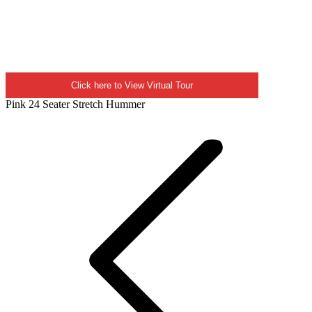
Click here to View Virtual Tour
Pink 24 Seater Stretch Hummer
Project
navigation