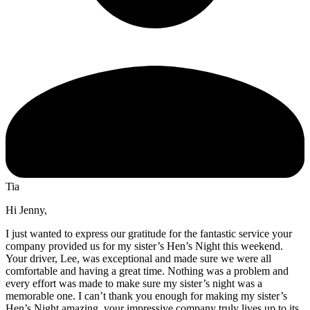
Tia
Hi Jenny,
I just wanted to express our gratitude for the fantastic service your
company provided us for my sister’s Hen’s Night this weekend.
Your driver, Lee, was exceptional and made sure we were all
comfortable and having a great time. Nothing was a problem and
every effort was made to make sure my sister’s night was a
memorable one. I can’t thank you enough for making my sister’s
Hen’s Night amazing, your impressive company truly lives up to its