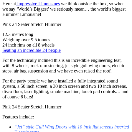
Here at
Impressive Limousines
we think outside the box, so when
we say ‘World’s Biggest’ we seriously mean… the world’s biggest
Hummer Limousine!
Pink 24 Seater Stretch Hummer
12.3 metres long
Weighing over 9.5 tonnes
24 inch rims on all 8 wheels
Seating an incredible 24 people
For the technically inclined this is an incredible engineering feat,
with 8 wheels, rock ram steering, jet style gull wing doors, electric
steps, air bag suspension and we have even raised the roof.
For the party people we have installed a fully integrated sound
system, a 50 inch screen, a 30 inch screen and two 10 inch screens,
disco floor, laser lighting, smoke machine, touch pad controls… and
of course 6 bars!
Pink 24 Seater Stretch Hummer
Features include:
“Jet” style Gull Wing Doors with 10 inch flat screens inserted