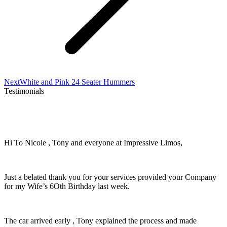
Next
Next
White and Pink 24 Seater Hummers
project:
Testimonials
Hi To Nicole , Tony and everyone at Impressive Limos,
Just a belated thank you for your services provided your Company
for my Wife’s 6Oth Birthday last week.
The car arrived early , Tony explained the process and made