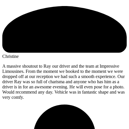
Christine
A massive shoutout to Ray our driver and the team at Impressive
Limousines. From the moment we booked to the moment we were
dropped off at our reception we had such a smooth experience. Our
driver Ray was so full of charisma and anyone who has him as a
driver is in for an awesome evening. He will even pose for a photo.
Would recommend any day. Vehicle was in fantastic shape and was
very comfy.