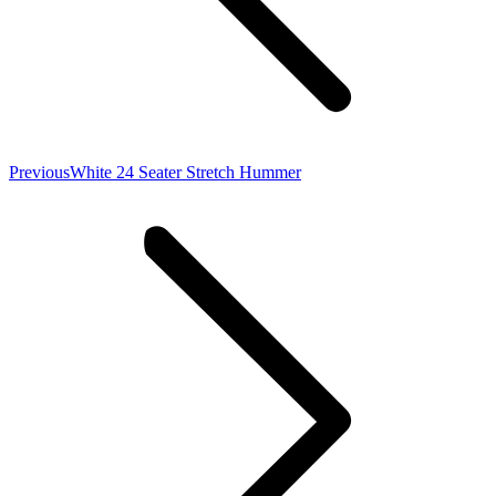
Previous
Previous
White 24 Seater Stretch Hummer
project: