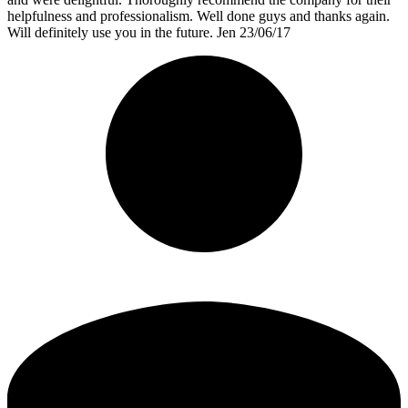
helpfulness and professionalism. Well done guys and thanks again.
Will definitely use you in the future. Jen 23/06/17