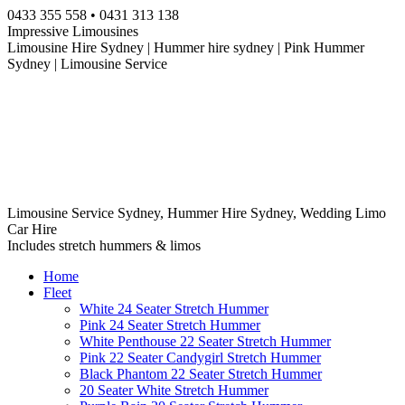
Skip
0433 355 558 • 0431 313 138
to
Impressive Limousines
content
Limousine Hire Sydney | Hummer hire sydney | Pink Hummer
Sydney | Limousine Service
Limousine Service Sydney, Hummer Hire Sydney, Wedding Limo
Car Hire
Includes stretch hummers & limos
Home
Fleet
White 24 Seater Stretch Hummer
Pink 24 Seater Stretch Hummer
White Penthouse 22 Seater Stretch Hummer
Pink 22 Seater Candygirl Stretch Hummer
Black Phantom 22 Seater Stretch Hummer
20 Seater White Stretch Hummer