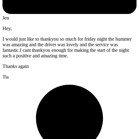
Jen
Hey,
I would just like to thankyou so much for friday night the hummer
was amazing and the driver was lovely and the service was
fantastic.I cant thankyou enough for making the start of the night
such a positive and amazing time.
Thanks again
Tia