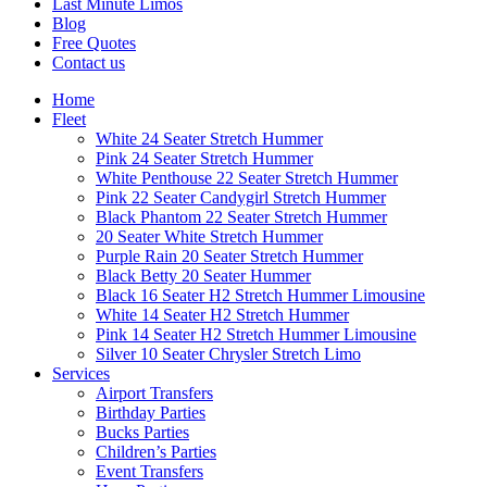
Last Minute Limos
Blog
Free Quotes
Contact us
Home
Fleet
White 24 Seater Stretch Hummer
Pink 24 Seater Stretch Hummer
White Penthouse 22 Seater Stretch Hummer
Pink 22 Seater Candygirl Stretch Hummer
Black Phantom 22 Seater Stretch Hummer
20 Seater White Stretch Hummer
Purple Rain 20 Seater Stretch Hummer
Black Betty 20 Seater Hummer
Black 16 Seater H2 Stretch Hummer Limousine
White 14 Seater H2 Stretch Hummer
Pink 14 Seater H2 Stretch Hummer Limousine
Silver 10 Seater Chrysler Stretch Limo
Services
Airport Transfers
Birthday Parties
Bucks Parties
Children’s Parties
Event Transfers