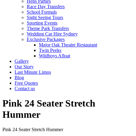
Hens Parties
Race Day Transfers
School Formals
Sight Seeing Tours
Sporting Events
Theme Park Transfers
Wedding Car Hire Sydney
Exclusive Packages
Major Oak Theatre Restaurant
Twin Peeks
Wildboys Afloat
Gallery
Our Story
Last Minute Limos
Blog
Free Quotes
Contact us
Pink 24 Seater Stretch
Hummer
Pink 24 Seater Stretch Hummer