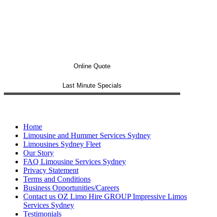
Online Quote
Last Minute Specials
Home
Limousine and Hummer Services Sydney
Limousines Sydney Fleet
Our Story
FAQ Limousine Services Sydney
Privacy Statement
Terms and Conditions
Business Opportunities/Careers
Contact us OZ Limo Hire GROUP Impressive Limos
Services Sydney
Testimonials