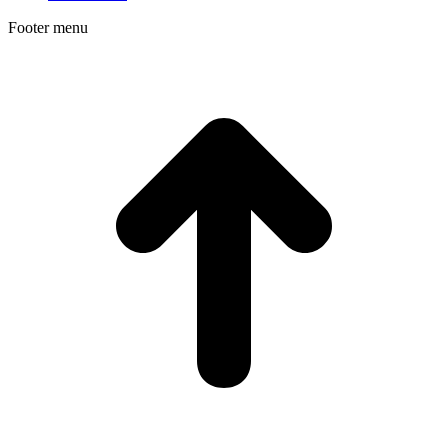
Footer menu
t
T