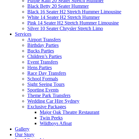
Purple Rain 20 Seater Stretch Hummer
Black Betty 20 Seater Hummer
Black 16 Seater H2 Stretch Hummer Limousine
White 14 Seater H2 Stretch Hummer
Pink 14 Seater H2 Stretch Hummer Limousine
Silver 10 Seater Chrysler Stretch Limo
Services
Airport Transfers
Birthday Parties
Bucks Parties
Children’s Parties
Event Transfers
Hens Parties
Race Day Transfers
School Formals
Sight Seeing Tours
Sporting Events
Theme Park Transfers
Wedding Car Hire Sydney
Exclusive Packages
Major Oak Theatre Restaurant
Twin Peeks
Wildboys Afloat
Gallery
Our Story