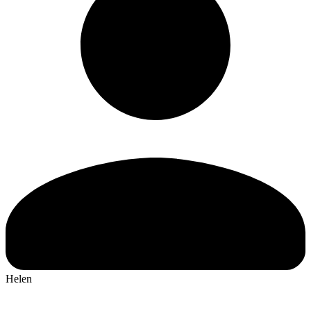
Helen