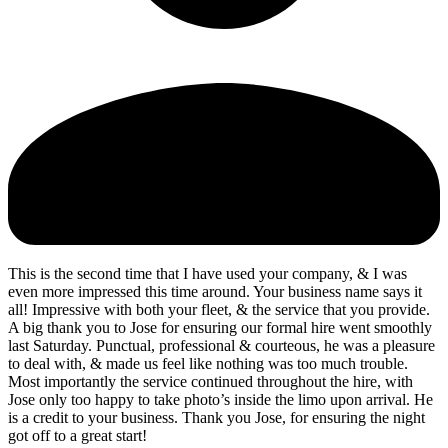
This is the second time that I have used your company, & I was
even more impressed this time around. Your business name says it
all! Impressive with both your fleet, & the service that you provide.
A big thank you to Jose for ensuring our formal hire went smoothly
last Saturday. Punctual, professional & courteous, he was a pleasure
to deal with, & made us feel like nothing was too much trouble.
Most importantly the service continued throughout the hire, with
Jose only too happy to take photo’s inside the limo upon arrival. He
is a credit to your business. Thank you Jose, for ensuring the night
got off to a great start!