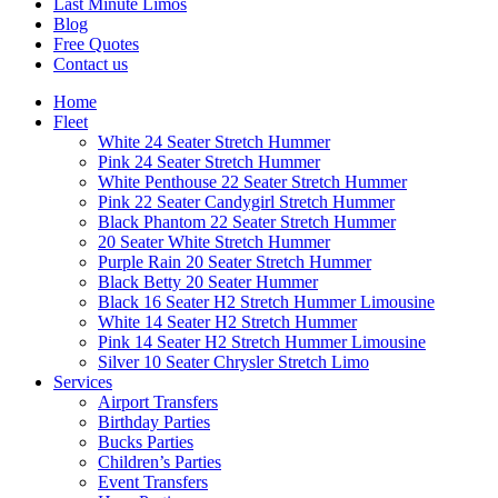
Last Minute Limos
Blog
Free Quotes
Contact us
Home
Fleet
White 24 Seater Stretch Hummer
Pink 24 Seater Stretch Hummer
White Penthouse 22 Seater Stretch Hummer
Pink 22 Seater Candygirl Stretch Hummer
Black Phantom 22 Seater Stretch Hummer
20 Seater White Stretch Hummer
Purple Rain 20 Seater Stretch Hummer
Black Betty 20 Seater Hummer
Black 16 Seater H2 Stretch Hummer Limousine
White 14 Seater H2 Stretch Hummer
Pink 14 Seater H2 Stretch Hummer Limousine
Silver 10 Seater Chrysler Stretch Limo
Services
Airport Transfers
Birthday Parties
Bucks Parties
Children’s Parties
Event Transfers