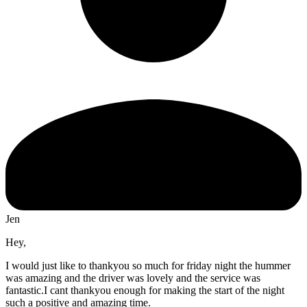
Jen
Hey,
I would just like to thankyou so much for friday night the hummer
was amazing and the driver was lovely and the service was
fantastic.I cant thankyou enough for making the start of the night
such a positive and amazing time.