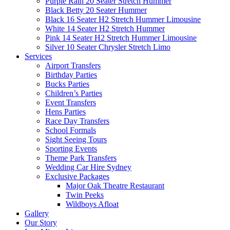
Purple Rain 20 Seater Stretch Hummer
Black Betty 20 Seater Hummer
Black 16 Seater H2 Stretch Hummer Limousine
White 14 Seater H2 Stretch Hummer
Pink 14 Seater H2 Stretch Hummer Limousine
Silver 10 Seater Chrysler Stretch Limo
Services
Airport Transfers
Birthday Parties
Bucks Parties
Children’s Parties
Event Transfers
Hens Parties
Race Day Transfers
School Formals
Sight Seeing Tours
Sporting Events
Theme Park Transfers
Wedding Car Hire Sydney
Exclusive Packages
Major Oak Theatre Restaurant
Twin Peeks
Wildboys Afloat
Gallery
Our Story