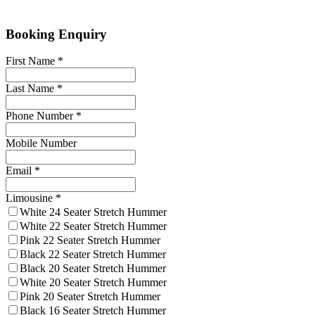
Booking Enquiry
First Name
*
Last Name
*
Phone Number
*
Mobile Number
Email
*
Limousine
*
White 24 Seater Stretch Hummer
White 22 Seater Stretch Hummer
Pink 22 Seater Stretch Hummer
Black 22 Seater Stretch Hummer
Black 20 Seater Stretch Hummer
White 20 Seater Stretch Hummer
Pink 20 Seater Stretch Hummer
Black 16 Seater Stretch Hummer