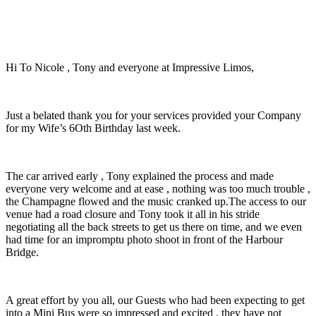
Hi To Nicole , Tony and everyone at Impressive Limos,
Just a belated thank you for your services provided your Company
for my Wife’s 6Oth Birthday last week.
The car arrived early , Tony explained the process and made
everyone very welcome and at ease , nothing was too much trouble ,
the Champagne flowed and the music cranked up.The access to our
venue had a road closure and Tony took it all in his stride
negotiating all the back streets to get us there on time, and we even
had time for an impromptu photo shoot in front of the Harbour
Bridge.
A great effort by you all, our Guests who had been expecting to get
into a Mini Bus were so impressed and excited , they have not