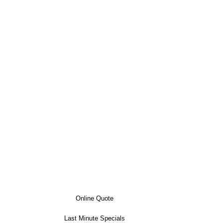
Online Quote
Last Minute Specials