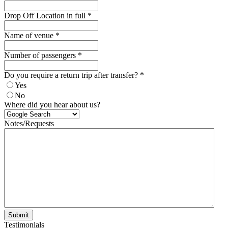
Drop Off Location in full
*
Name of venue
*
Number of passengers
*
Do you require a return trip after transfer?
*
Yes
No
Where did you hear about us?
Notes/Requests
Submit
Testimonials