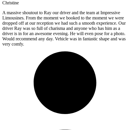
Christine
A massive shoutout to Ray our driver and the team at Impressive
Limousines. From the moment we booked to the moment we were
dropped off at our reception we had such a smooth experience. Our
driver Ray was so full of charisma and anyone who has him as a
driver is in for an awesome evening. He will even pose for a photo.
Would recommend any day. Vehicle was in fantastic shape and was
very comfy.