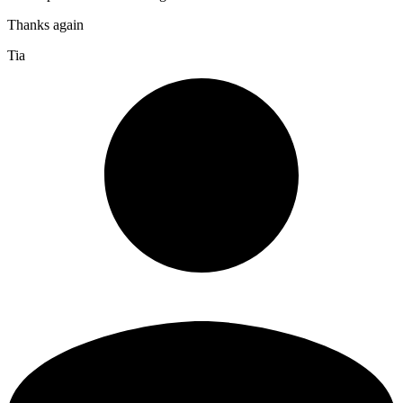
Thanks again
Tia