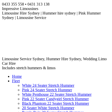
Skip
0433 355 558 • 0431 313 138
to
Impressive Limousines
content
Limousine Hire Sydney | Hummer hire sydney | Pink Hummer
Sydney | Limousine Service
Limousine Service Sydney, Hummer Hire Sydney, Wedding Limo
Car Hire
Includes stretch hummers & limos
Home
Fleet
White 24 Seater Stretch Hummer
Pink 24 Seater Stretch Hummer
White Penthouse 22 Seater Stretch Hummer
Pink 22 Seater Candygirl Stretch Hummer
Black Phantom 22 Seater Stretch Hummer
20 Seater White Stretch Hummer