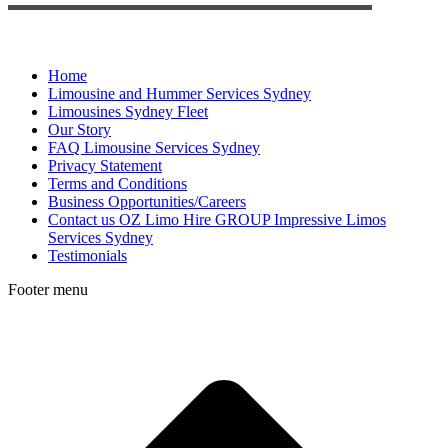
Home
Limousine and Hummer Services Sydney
Limousines Sydney Fleet
Our Story
FAQ Limousine Services Sydney
Privacy Statement
Terms and Conditions
Business Opportunities/Careers
Contact us OZ Limo Hire GROUP Impressive Limos
Services Sydney
Testimonials
Footer menu
t
T