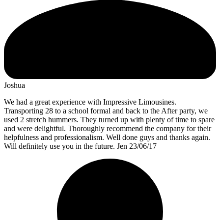
Joshua
We had a great experience with Impressive Limousines.
Transporting 28 to a school formal and back to the After party, we
used 2 stretch hummers. They turned up with plenty of time to spare
and were delightful. Thoroughly recommend the company for their
helpfulness and professionalism. Well done guys and thanks again.
Will definitely use you in the future. Jen 23/06/17