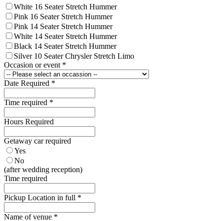
White 16 Seater Stretch Hummer
Pink 16 Seater Stretch Hummer
Pink 14 Seater Stretch Hummer
White 14 Seater Stretch Hummer
Black 14 Seater Stretch Hummer
Silver 10 Seater Chrysler Stretch Limo
Occasion or event
*
Date Required
*
Time required
*
Hours Required
Getaway car required
Yes
No
(after wedding reception)
Time required
Pickup Location in full
*
Name of venue
*