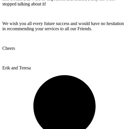
stopped talking about it!
We wish you all every future success and would have no hesitation
in recommending your services to all our Friends.
Cheers
Erik and Teresa