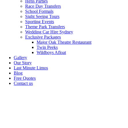
Hens Parties
Race Day Transfers
School Formals
Sight Seeing Tours
Sporting Events
Theme Park Transfers
Wedding Car Hire Sydney
Exclusive Packages
Major Oak Theatre Restaurant
Twin Peeks
Wildboys Afloat
Gallery
Our Story
Last Minute Limos
Blog
Free Quotes
Contact us