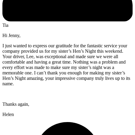
Tia
Hi Jenny,
I just wanted to express our gratitude for the fantastic service your
company provided us for my sister’s Hen’s Night this weekend.
Your driver, Lee, was exceptional and made sure we were all
comfortable and having a great time. Nothing was a problem and
every effort was made to make sure my sister’s night was a
memorable one. I can’t thank you enough for making my sister’s
Hen’s Night amazing, your impressive company truly lives up to its
name.
Thanks again,
Helen