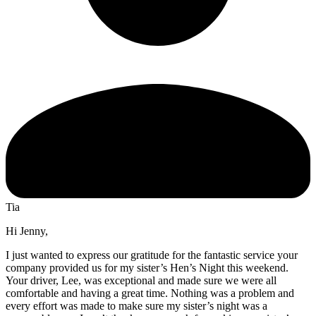
Tia
Hi Jenny,
I just wanted to express our gratitude for the fantastic service your
company provided us for my sister’s Hen’s Night this weekend.
Your driver, Lee, was exceptional and made sure we were all
comfortable and having a great time. Nothing was a problem and
every effort was made to make sure my sister’s night was a