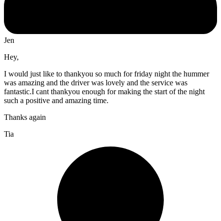
Jen
Hey,
I would just like to thankyou so much for friday night the hummer
was amazing and the driver was lovely and the service was
fantastic.I cant thankyou enough for making the start of the night
such a positive and amazing time.
Thanks again
Tia