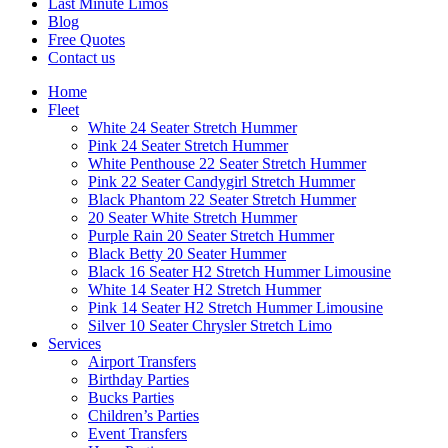
Last Minute Limos
Blog
Free Quotes
Contact us
Home
Fleet
White 24 Seater Stretch Hummer
Pink 24 Seater Stretch Hummer
White Penthouse 22 Seater Stretch Hummer
Pink 22 Seater Candygirl Stretch Hummer
Black Phantom 22 Seater Stretch Hummer
20 Seater White Stretch Hummer
Purple Rain 20 Seater Stretch Hummer
Black Betty 20 Seater Hummer
Black 16 Seater H2 Stretch Hummer Limousine
White 14 Seater H2 Stretch Hummer
Pink 14 Seater H2 Stretch Hummer Limousine
Silver 10 Seater Chrysler Stretch Limo
Services
Airport Transfers
Birthday Parties
Bucks Parties
Children’s Parties
Event Transfers