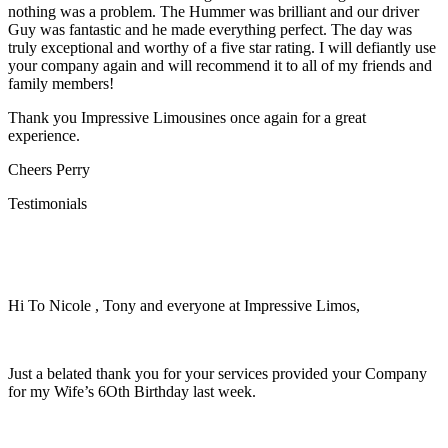
nothing was a problem. The Hummer was brilliant and our driver
Guy was fantastic and he made everything perfect. The day was
truly exceptional and worthy of a five star rating. I will defiantly use
your company again and will recommend it to all of my friends and
family members!
Thank you Impressive Limousines once again for a great
experience.
Cheers Perry
Testimonials
Hi To Nicole , Tony and everyone at Impressive Limos,
Just a belated thank you for your services provided your Company
for my Wife’s 6Oth Birthday last week.