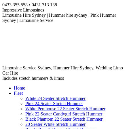
Skip
0433 355 558 • 0431 313 138
to
Impressive Limousines
content
Limousine Hire Sydney | Hummer hire sydney | Pink Hummer
Sydney | Limousine Service
Limousine Service Sydney, Hummer Hire Sydney, Wedding Limo
Car Hire
Includes stretch hummers & limos
Home
Fleet
White 24 Seater Stretch Hummer
Pink 24 Seater Stretch Hummer
White Penthouse 22 Seater Stretch Hummer
Pink 22 Seater Candygirl Stretch Hummer
Black Phantom 22 Seater Stretch Hummer
20 Seater White Stretch Hummer