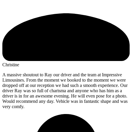
Christine
A massive shoutout to Ray our driver and the team at Impressive
Limousines. From the moment we booked to the moment we were
dropped off at our reception we had such a smooth experience. Our
driver Ray was so full of charisma and anyone who has him as a
driver is in for an awesome evening. He will even pose for a photo.
Would recommend any day. Vehicle was in fantastic shape and was
very comfy.