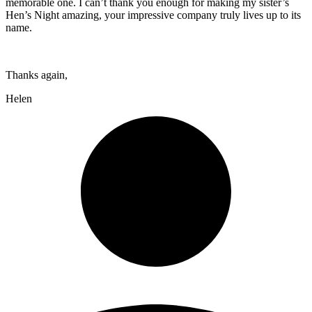
memorable one. I can’t thank you enough for making my sister’s
Hen’s Night amazing, your impressive company truly lives up to its
name.
Thanks again,
Helen