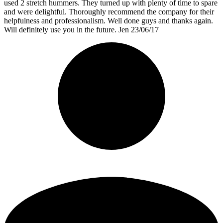
used 2 stretch hummers. They turned up with plenty of time to spare
and were delightful. Thoroughly recommend the company for their
helpfulness and professionalism. Well done guys and thanks again.
Will definitely use you in the future. Jen 23/06/17