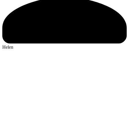
Helen