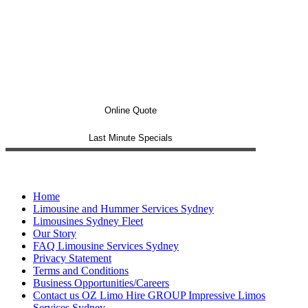
Online Quote
Last Minute Specials
Home
Limousine and Hummer Services Sydney
Limousines Sydney Fleet
Our Story
FAQ Limousine Services Sydney
Privacy Statement
Terms and Conditions
Business Opportunities/Careers
Contact us OZ Limo Hire GROUP Impressive Limos
Services Sydney