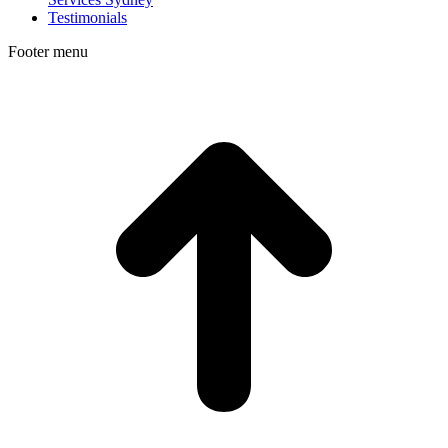
Testimonials
Footer menu
t
T