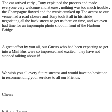
The car arrived early , Tony explained the process and made
everyone very welcome and at ease , nothing was too much trouble ,
the Champagne flowed and the music cranked up.The access to our
venue had a road closure and Tony took it all in his stride
negotiating all the back streets to get us there on time, and we even
had time for an impromptu photo shoot in front of the Harbour
Bridge.
A great effort by you all, our Guests who had been expecting to get
into a Mini Bus were so impressed and excited , they have not
stopped talking about it!
We wish you all every future success and would have no hesitation
in recommending your services to all our Friends.
Cheers
Erik and Teresa