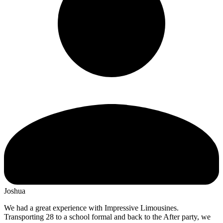
Joshua
We had a great experience with Impressive Limousines.
Transporting 28 to a school formal and back to the After party, we