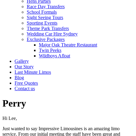
Hens Parties
Race Day Transfers
School Formals
Sight Seeing Tours
Sporting Events
Theme Park Transfers
Wedding Car Hire Sydney
Exclusive Packages
Major Oak Theatre Restaurant
Twin Peeks
Wildboys Afloat
Gallery
Our Story
Last Minute Limos
Blog
Free Quotes
Contact us
Perry
Hi Lee,
Just wanted to say Impressive Limousines is an amazing limo
service. From our initial meeting the staff have been great and