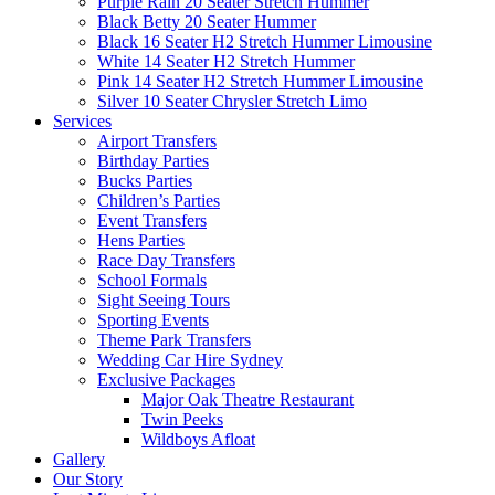
Purple Rain 20 Seater Stretch Hummer
Black Betty 20 Seater Hummer
Black 16 Seater H2 Stretch Hummer Limousine
White 14 Seater H2 Stretch Hummer
Pink 14 Seater H2 Stretch Hummer Limousine
Silver 10 Seater Chrysler Stretch Limo
Services
Airport Transfers
Birthday Parties
Bucks Parties
Children’s Parties
Event Transfers
Hens Parties
Race Day Transfers
School Formals
Sight Seeing Tours
Sporting Events
Theme Park Transfers
Wedding Car Hire Sydney
Exclusive Packages
Major Oak Theatre Restaurant
Twin Peeks
Wildboys Afloat
Gallery
Our Story