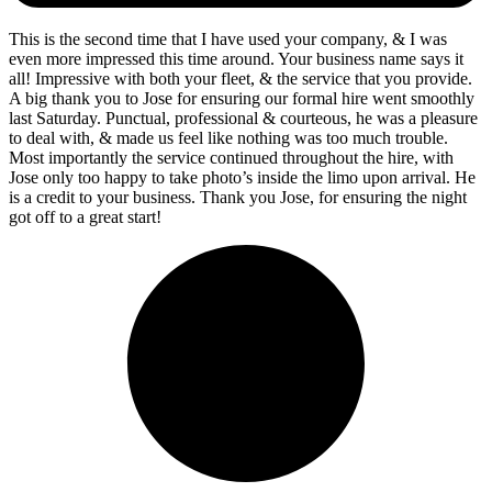
This is the second time that I have used your company, & I was
even more impressed this time around. Your business name says it
all! Impressive with both your fleet, & the service that you provide.
A big thank you to Jose for ensuring our formal hire went smoothly
last Saturday. Punctual, professional & courteous, he was a pleasure
to deal with, & made us feel like nothing was too much trouble.
Most importantly the service continued throughout the hire, with
Jose only too happy to take photo’s inside the limo upon arrival. He
is a credit to your business. Thank you Jose, for ensuring the night
got off to a great start!