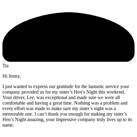
Tia
Hi Jenny,
I just wanted to express our gratitude for the fantastic service your
company provided us for my sister’s Hen’s Night this weekend.
Your driver, Lee, was exceptional and made sure we were all
comfortable and having a great time. Nothing was a problem and
every effort was made to make sure my sister’s night was a
memorable one. I can’t thank you enough for making my sister’s
Hen’s Night amazing, your impressive company truly lives up to its
name.