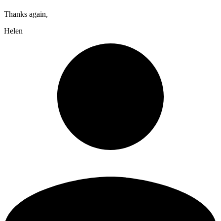
Thanks again,
Helen