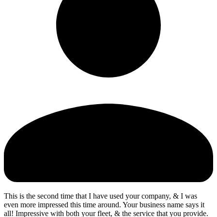
This is the second time that I have used your company, & I was
even more impressed this time around. Your business name says it
all! Impressive with both your fleet, & the service that you provide.