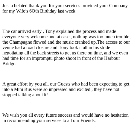
Just a belated thank you for your services provided your Company
for my Wife’s 6Oth Birthday last week.
The car arrived early , Tony explained the process and made
everyone very welcome and at ease , nothing was too much trouble ,
the Champagne flowed and the music cranked up.The access to our
venue had a road closure and Tony took it all in his stride
negotiating all the back streets to get us there on time, and we even
had time for an impromptu photo shoot in front of the Harbour
Bridge.
A great effort by you all, our Guests who had been expecting to get
into a Mini Bus were so impressed and excited , they have not
stopped talking about it!
We wish you all every future success and would have no hesitation
in recommending your services to all our Friends.