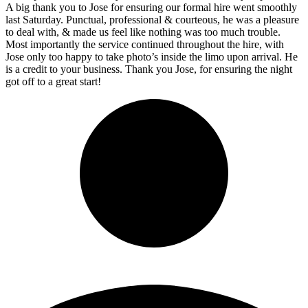
A big thank you to Jose for ensuring our formal hire went smoothly
last Saturday. Punctual, professional & courteous, he was a pleasure
to deal with, & made us feel like nothing was too much trouble.
Most importantly the service continued throughout the hire, with
Jose only too happy to take photo’s inside the limo upon arrival. He
is a credit to your business. Thank you Jose, for ensuring the night
got off to a great start!