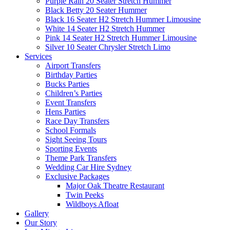
Purple Rain 20 Seater Stretch Hummer
Black Betty 20 Seater Hummer
Black 16 Seater H2 Stretch Hummer Limousine
White 14 Seater H2 Stretch Hummer
Pink 14 Seater H2 Stretch Hummer Limousine
Silver 10 Seater Chrysler Stretch Limo
Services
Airport Transfers
Birthday Parties
Bucks Parties
Children’s Parties
Event Transfers
Hens Parties
Race Day Transfers
School Formals
Sight Seeing Tours
Sporting Events
Theme Park Transfers
Wedding Car Hire Sydney
Exclusive Packages
Major Oak Theatre Restaurant
Twin Peeks
Wildboys Afloat
Gallery
Our Story