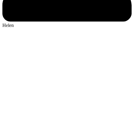
Helen