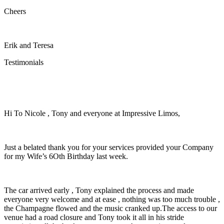
Cheers
Erik and Teresa
Testimonials
Hi To Nicole , Tony and everyone at Impressive Limos,
Just a belated thank you for your services provided your Company
for my Wife’s 6Oth Birthday last week.
The car arrived early , Tony explained the process and made
everyone very welcome and at ease , nothing was too much trouble ,
the Champagne flowed and the music cranked up.The access to our
venue had a road closure and Tony took it all in his stride