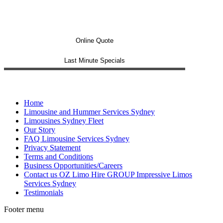
Online Quote
Last Minute Specials
Home
Limousine and Hummer Services Sydney
Limousines Sydney Fleet
Our Story
FAQ Limousine Services Sydney
Privacy Statement
Terms and Conditions
Business Opportunities/Careers
Contact us OZ Limo Hire GROUP Impressive Limos
Services Sydney
Testimonials
Footer menu