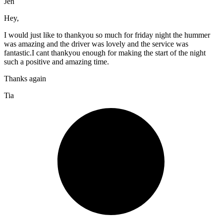
Jen
Hey,
I would just like to thankyou so much for friday night the hummer
was amazing and the driver was lovely and the service was
fantastic.I cant thankyou enough for making the start of the night
such a positive and amazing time.
Thanks again
Tia