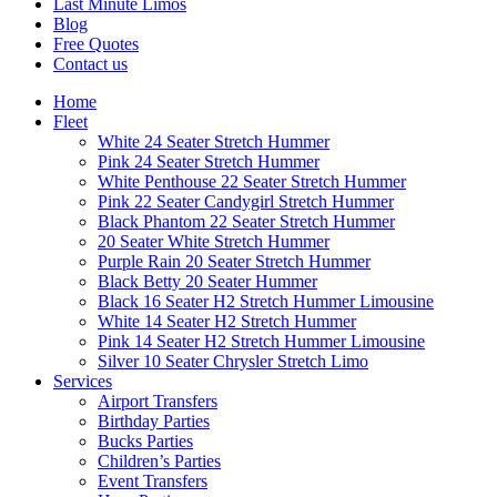
Last Minute Limos
Blog
Free Quotes
Contact us
Home
Fleet
White 24 Seater Stretch Hummer
Pink 24 Seater Stretch Hummer
White Penthouse 22 Seater Stretch Hummer
Pink 22 Seater Candygirl Stretch Hummer
Black Phantom 22 Seater Stretch Hummer
20 Seater White Stretch Hummer
Purple Rain 20 Seater Stretch Hummer
Black Betty 20 Seater Hummer
Black 16 Seater H2 Stretch Hummer Limousine
White 14 Seater H2 Stretch Hummer
Pink 14 Seater H2 Stretch Hummer Limousine
Silver 10 Seater Chrysler Stretch Limo
Services
Airport Transfers
Birthday Parties
Bucks Parties
Children’s Parties
Event Transfers