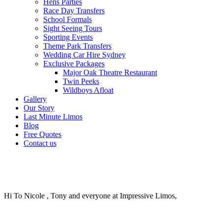
Hens Parties
Race Day Transfers
School Formals
Sight Seeing Tours
Sporting Events
Theme Park Transfers
Wedding Car Hire Sydney
Exclusive Packages
Major Oak Theatre Restaurant
Twin Peeks
Wildboys Afloat
Gallery
Our Story
Last Minute Limos
Blog
Free Quotes
Contact us
Hi To Nicole , Tony and everyone at Impressive Limos,