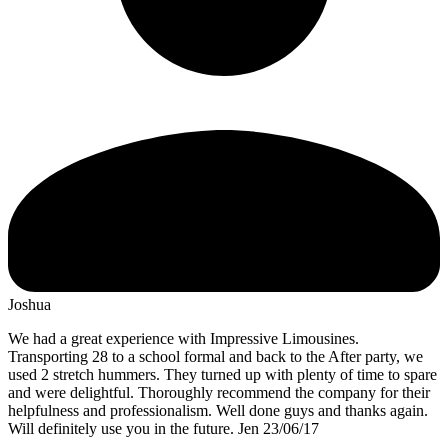
Joshua
We had a great experience with Impressive Limousines.
Transporting 28 to a school formal and back to the After party, we
used 2 stretch hummers. They turned up with plenty of time to spare
and were delightful. Thoroughly recommend the company for their
helpfulness and professionalism. Well done guys and thanks again.
Will definitely use you in the future. Jen 23/06/17