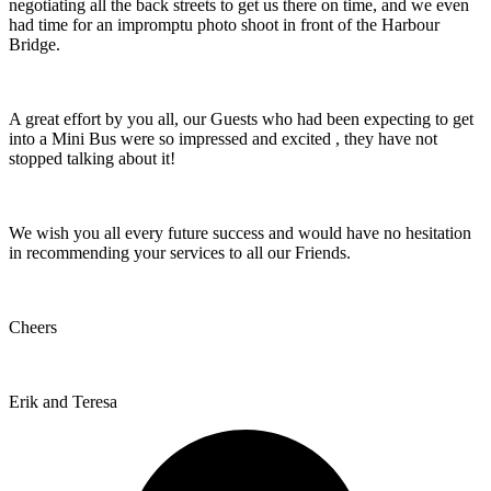
negotiating all the back streets to get us there on time, and we even
had time for an impromptu photo shoot in front of the Harbour
Bridge.
A great effort by you all, our Guests who had been expecting to get
into a Mini Bus were so impressed and excited , they have not
stopped talking about it!
We wish you all every future success and would have no hesitation
in recommending your services to all our Friends.
Cheers
Erik and Teresa