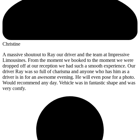
Christine
A massive shoutout to Ray our driver and the team at Impressive
Limousines. From the moment we booked to the moment we were
dropped off at our reception we had such a smooth experience. Our
driver Ray was so full of charisma and anyone who has him as a
driver is in for an awesome evening. He will even pose for a photo.
Would recommend any day. Vehicle was in fantastic shape and was
very comfy.