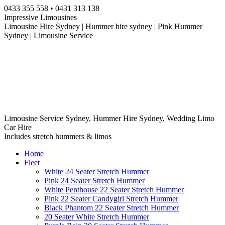
Skip
0433 355 558 • 0431 313 138
to
Impressive Limousines
content
Limousine Hire Sydney | Hummer hire sydney | Pink Hummer
Sydney | Limousine Service
Limousine Service Sydney, Hummer Hire Sydney, Wedding Limo
Car Hire
Includes stretch hummers & limos
Home
Fleet
White 24 Seater Stretch Hummer
Pink 24 Seater Stretch Hummer
White Penthouse 22 Seater Stretch Hummer
Pink 22 Seater Candygirl Stretch Hummer
Black Phantom 22 Seater Stretch Hummer
20 Seater White Stretch Hummer