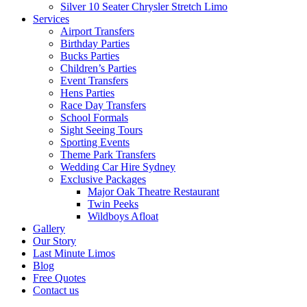
Silver 10 Seater Chrysler Stretch Limo
Services
Airport Transfers
Birthday Parties
Bucks Parties
Children’s Parties
Event Transfers
Hens Parties
Race Day Transfers
School Formals
Sight Seeing Tours
Sporting Events
Theme Park Transfers
Wedding Car Hire Sydney
Exclusive Packages
Major Oak Theatre Restaurant
Twin Peeks
Wildboys Afloat
Gallery
Our Story
Last Minute Limos
Blog
Free Quotes
Contact us