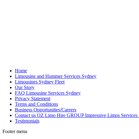
Home
Limousine and Hummer Services Sydney
Limousines Sydney Fleet
Our Story
FAQ Limousine Services Sydney
Privacy Statement
Terms and Conditions
Business Opportunities/Careers
Contact us OZ Limo Hire GROUP Impressive Limos Services
Testimonials
Footer menu