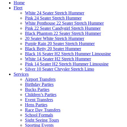
Home
Fleet
White 24 Seater Stretch Hummer
Pink 24 Seater Stretch Hummer
White Penthouse 22 Seater Stretch Hummer
Pink 22 Seater Candygirl Stretch Hummer
Black Phantom 22 Seater Stretch Hummer
20 Seater White Stretch Hummer
Purple Rain 20 Seater Stretch Hummer
Black Betty 20 Seater Hummer
Black 16 Seater H2 Stretch Hummer Limousine
White 14 Seater H2 Stretch Hummer
Pink 14 Seater H2 Stretch Hummer Limousine
Silver 10 Seater Chrysler Stretch Limo
Services
Airport Transfers
Birthday Parties
Bucks Parties
Children’s Parties
Event Transfers
Hens Parties
Race Day Transfers
School Formals
Sight Seeing Tours
Sporting Events