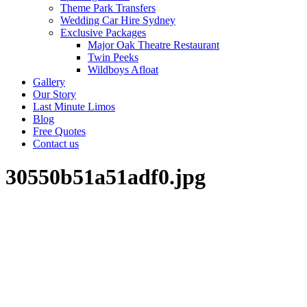
Theme Park Transfers
Wedding Car Hire Sydney
Exclusive Packages
Major Oak Theatre Restaurant
Twin Peeks
Wildboys Afloat
Gallery
Our Story
Last Minute Limos
Blog
Free Quotes
Contact us
30550b51a51adf0.jpg