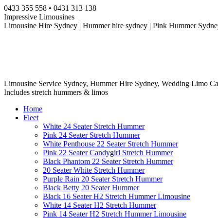
Skip
0433 355 558 • 0431 313 138
to
Impressive Limousines
content
Limousine Hire Sydney | Hummer hire sydney | Pink Hummer Sydney
Limousine Service Sydney, Hummer Hire Sydney, Wedding Limo Ca
Includes stretch hummers & limos
Home
Fleet
White 24 Seater Stretch Hummer
Pink 24 Seater Stretch Hummer
White Penthouse 22 Seater Stretch Hummer
Pink 22 Seater Candygirl Stretch Hummer
Black Phantom 22 Seater Stretch Hummer
20 Seater White Stretch Hummer
Purple Rain 20 Seater Stretch Hummer
Black Betty 20 Seater Hummer
Black 16 Seater H2 Stretch Hummer Limousine
White 14 Seater H2 Stretch Hummer
Pink 14 Seater H2 Stretch Hummer Limousine