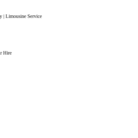
 | Limousine Service
r Hire