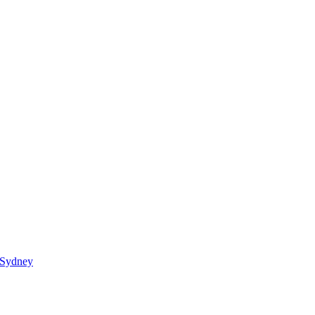
 Sydney