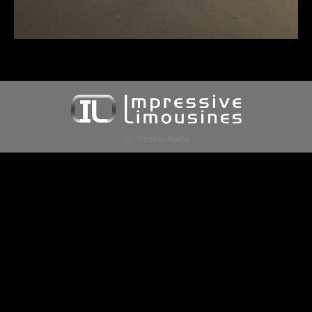
Footer menu