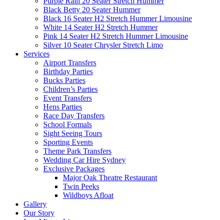
Purple Rain 20 Seater Stretch Hummer
Black Betty 20 Seater Hummer
Black 16 Seater H2 Stretch Hummer Limousine
White 14 Seater H2 Stretch Hummer
Pink 14 Seater H2 Stretch Hummer Limousine
Silver 10 Seater Chrysler Stretch Limo
Services
Airport Transfers
Birthday Parties
Bucks Parties
Children’s Parties
Event Transfers
Hens Parties
Race Day Transfers
School Formals
Sight Seeing Tours
Sporting Events
Theme Park Transfers
Wedding Car Hire Sydney
Exclusive Packages
Major Oak Theatre Restaurant
Twin Peeks
Wildboys Afloat
Gallery
Our Story