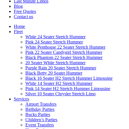
Last Minute Limos
Blog
Free Quotes
Contact us
Home
Fleet
White 24 Seater Stretch Hummer
Pink 24 Seater Stretch Hummer
White Penthouse 22 Seater Stretch Hummer
Pink 22 Seater Candygirl Stretch Hummer
Black Phantom 22 Seater Stretch Hummer
20 Seater White Stretch Hummer
Purple Rain 20 Seater Stretch Hummer
Black Betty 20 Seater Hummer
Black 16 Seater H2 Stretch Hummer Limousine
White 14 Seater H2 Stretch Hummer
Pink 14 Seater H2 Stretch Hummer Limousine
Silver 10 Seater Chrysler Stretch Limo
Services
Airport Transfers
Birthday Parties
Bucks Parties
Children’s Parties
Event Transfers