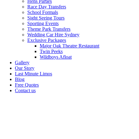
Hens Parties
Race Day Transfers
School Formals
Sight Seeing Tours
Sporting Events
Theme Park Transfers
Wedding Car Hire Sydney
Exclusive Packages
Major Oak Theatre Restaurant
Twin Peeks
Wildboys Afloat
Gallery
Our Story
Last Minute Limos
Blog
Free Quotes
Contact us