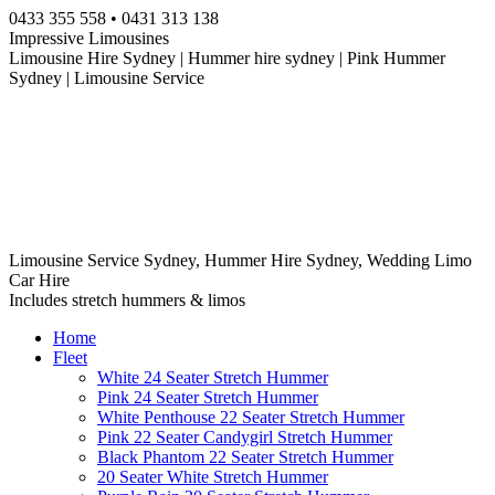
Skip
0433 355 558 • 0431 313 138
to
Impressive Limousines
content
Limousine Hire Sydney | Hummer hire sydney | Pink Hummer
Sydney | Limousine Service
Limousine Service Sydney, Hummer Hire Sydney, Wedding Limo
Car Hire
Includes stretch hummers & limos
Home
Fleet
White 24 Seater Stretch Hummer
Pink 24 Seater Stretch Hummer
White Penthouse 22 Seater Stretch Hummer
Pink 22 Seater Candygirl Stretch Hummer
Black Phantom 22 Seater Stretch Hummer
20 Seater White Stretch Hummer