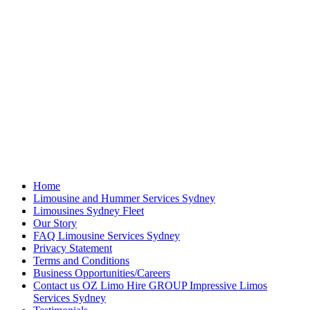
Home
Limousine and Hummer Services Sydney
Limousines Sydney Fleet
Our Story
FAQ Limousine Services Sydney
Privacy Statement
Terms and Conditions
Business Opportunities/Careers
Contact us OZ Limo Hire GROUP Impressive Limos
Services Sydney