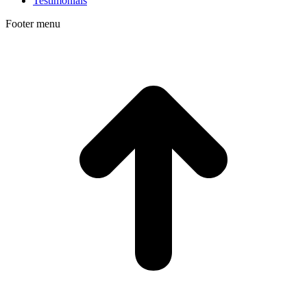
Testimonials
Footer menu
t
T