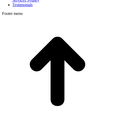
Services Sydney
Testimonials
Footer menu
t
T