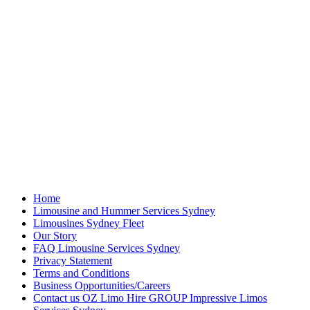
Home
Limousine and Hummer Services Sydney
Limousines Sydney Fleet
Our Story
FAQ Limousine Services Sydney
Privacy Statement
Terms and Conditions
Business Opportunities/Careers
Contact us OZ Limo Hire GROUP Impressive Limos