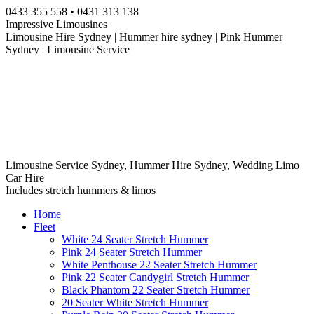
Skip
0433 355 558 • 0431 313 138
to
Impressive Limousines
content
Limousine Hire Sydney | Hummer hire sydney | Pink Hummer
Sydney | Limousine Service
Limousine Service Sydney, Hummer Hire Sydney, Wedding Limo
Car Hire
Includes stretch hummers & limos
Home
Fleet
White 24 Seater Stretch Hummer
Pink 24 Seater Stretch Hummer
White Penthouse 22 Seater Stretch Hummer
Pink 22 Seater Candygirl Stretch Hummer
Black Phantom 22 Seater Stretch Hummer
20 Seater White Stretch Hummer