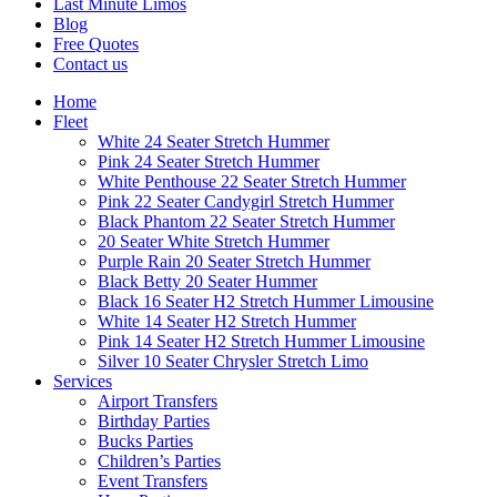
Last Minute Limos
Blog
Free Quotes
Contact us
Home
Fleet
White 24 Seater Stretch Hummer
Pink 24 Seater Stretch Hummer
White Penthouse 22 Seater Stretch Hummer
Pink 22 Seater Candygirl Stretch Hummer
Black Phantom 22 Seater Stretch Hummer
20 Seater White Stretch Hummer
Purple Rain 20 Seater Stretch Hummer
Black Betty 20 Seater Hummer
Black 16 Seater H2 Stretch Hummer Limousine
White 14 Seater H2 Stretch Hummer
Pink 14 Seater H2 Stretch Hummer Limousine
Silver 10 Seater Chrysler Stretch Limo
Services
Airport Transfers
Birthday Parties
Bucks Parties
Children’s Parties
Event Transfers