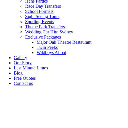
Hens Parties
Race Day Transfers
School Formals
Sight Seeing Tours
Sporting Events
Theme Park Transfers
Wedding Car Hire Sydney
Exclusive Packages
Major Oak Theatre Restaurant
Twin Peeks
Wildboys Afloat
Gallery
Our Story
Last Minute Limos
Blog
Free Quotes
Contact us