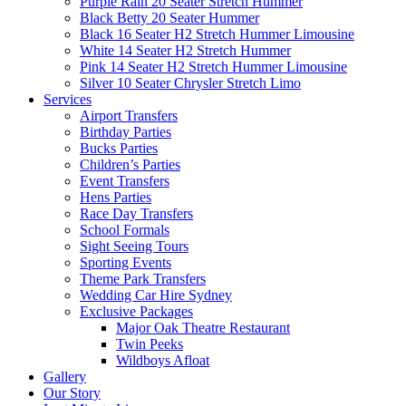
Purple Rain 20 Seater Stretch Hummer
Black Betty 20 Seater Hummer
Black 16 Seater H2 Stretch Hummer Limousine
White 14 Seater H2 Stretch Hummer
Pink 14 Seater H2 Stretch Hummer Limousine
Silver 10 Seater Chrysler Stretch Limo
Services
Airport Transfers
Birthday Parties
Bucks Parties
Children’s Parties
Event Transfers
Hens Parties
Race Day Transfers
School Formals
Sight Seeing Tours
Sporting Events
Theme Park Transfers
Wedding Car Hire Sydney
Exclusive Packages
Major Oak Theatre Restaurant
Twin Peeks
Wildboys Afloat
Gallery
Our Story