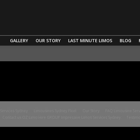
GALLERY
OUR STORY
LAST MINUTE LIMOS
BLOG
ervices Sydney
Limousines Sydney Fleet
Our Story
FAQ Limousine Serv
Contact us OZ Limo Hire GROUP Impressive Limos Services Sydney
Testimo