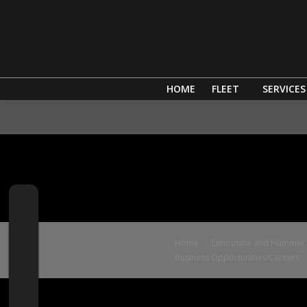
HOME
FLEET
SERVICES
Home
Limousine and Hummer S
Business Opportunities/Careers