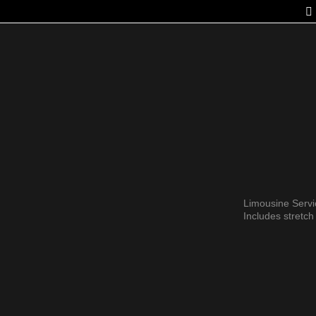
FLEET
SERVICES
GALLERY
OUR STORY
LAST MINUT
Limousine Serv
Includes stretc