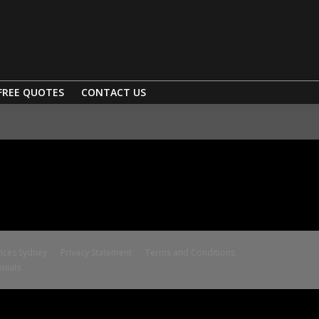
FREE QUOTES
CONTACT US
ices Sydney
Privacy Statement
Terms and Conditions
nials