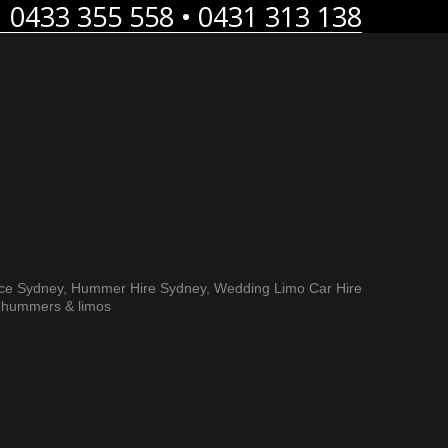
0433 355 558 • 0431 313 138
E LIMOS
BLOG
FREE QUOTES
CONTACT US
ice Sydney, Hummer Hire Sydney, Wedding Limo Car Hire
h hummers & limos