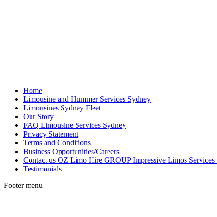
Home
Limousine and Hummer Services Sydney
Limousines Sydney Fleet
Our Story
FAQ Limousine Services Sydney
Privacy Statement
Terms and Conditions
Business Opportunities/Careers
Contact us OZ Limo Hire GROUP Impressive Limos Services
Testimonials
Footer menu