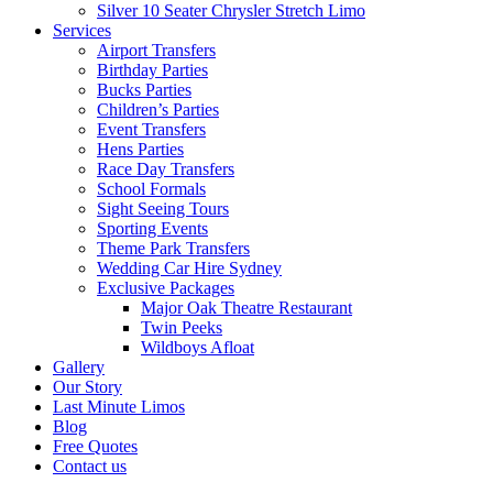
Silver 10 Seater Chrysler Stretch Limo
Services
Airport Transfers
Birthday Parties
Bucks Parties
Children’s Parties
Event Transfers
Hens Parties
Race Day Transfers
School Formals
Sight Seeing Tours
Sporting Events
Theme Park Transfers
Wedding Car Hire Sydney
Exclusive Packages
Major Oak Theatre Restaurant
Twin Peeks
Wildboys Afloat
Gallery
Our Story
Last Minute Limos
Blog
Free Quotes
Contact us