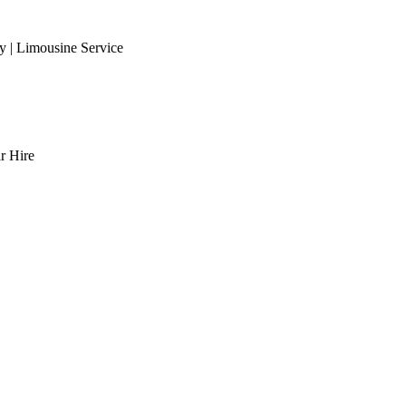
 | Limousine Service
r Hire