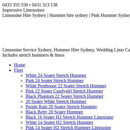
Skip
0433 355 558 • 0431 313 138
to
Impressive Limousines
content
Limousine Hire Sydney | Hummer hire sydney | Pink Hummer Sydney
Limousine Service Sydney, Hummer Hire Sydney, Wedding Limo Ca
Includes stretch hummers & limos
Home
Fleet
White 24 Seater Stretch Hummer
Pink 24 Seater Stretch Hummer
White Penthouse 22 Seater Stretch Hummer
Pink 22 Seater Candygirl Stretch Hummer
Black Phantom 22 Seater Stretch Hummer
20 Seater White Stretch Hummer
Purple Rain 20 Seater Stretch Hummer
Black Betty 20 Seater Hummer
Black 16 Seater H2 Stretch Hummer Limousine
White 14 Seater H2 Stretch Hummer
Pink 14 Seater H2 Stretch Hummer Limousine