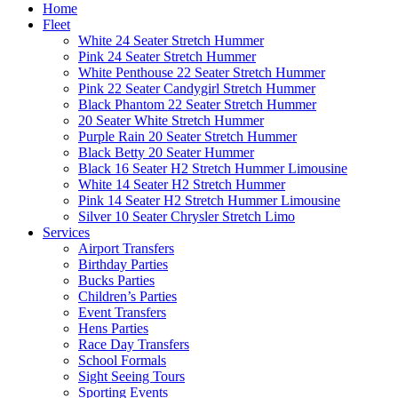
Home
Fleet
White 24 Seater Stretch Hummer
Pink 24 Seater Stretch Hummer
White Penthouse 22 Seater Stretch Hummer
Pink 22 Seater Candygirl Stretch Hummer
Black Phantom 22 Seater Stretch Hummer
20 Seater White Stretch Hummer
Purple Rain 20 Seater Stretch Hummer
Black Betty 20 Seater Hummer
Black 16 Seater H2 Stretch Hummer Limousine
White 14 Seater H2 Stretch Hummer
Pink 14 Seater H2 Stretch Hummer Limousine
Silver 10 Seater Chrysler Stretch Limo
Services
Airport Transfers
Birthday Parties
Bucks Parties
Children’s Parties
Event Transfers
Hens Parties
Race Day Transfers
School Formals
Sight Seeing Tours
Sporting Events