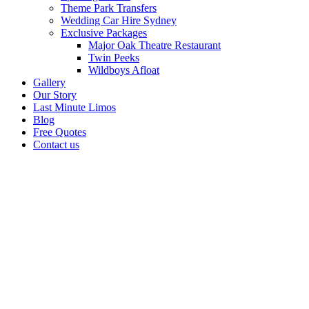
Theme Park Transfers
Wedding Car Hire Sydney
Exclusive Packages
Major Oak Theatre Restaurant
Twin Peeks
Wildboys Afloat
Gallery
Our Story
Last Minute Limos
Blog
Free Quotes
Contact us