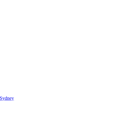
 Sydney