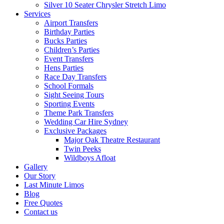
Silver 10 Seater Chrysler Stretch Limo
Services
Airport Transfers
Birthday Parties
Bucks Parties
Children’s Parties
Event Transfers
Hens Parties
Race Day Transfers
School Formals
Sight Seeing Tours
Sporting Events
Theme Park Transfers
Wedding Car Hire Sydney
Exclusive Packages
Major Oak Theatre Restaurant
Twin Peeks
Wildboys Afloat
Gallery
Our Story
Last Minute Limos
Blog
Free Quotes
Contact us