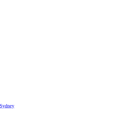
 Sydney