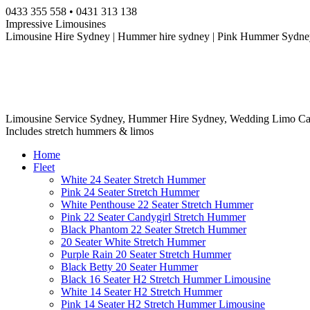
Skip
0433 355 558 • 0431 313 138
to
Impressive Limousines
content
Limousine Hire Sydney | Hummer hire sydney | Pink Hummer Sydney
Limousine Service Sydney, Hummer Hire Sydney, Wedding Limo Ca
Includes stretch hummers & limos
Home
Fleet
White 24 Seater Stretch Hummer
Pink 24 Seater Stretch Hummer
White Penthouse 22 Seater Stretch Hummer
Pink 22 Seater Candygirl Stretch Hummer
Black Phantom 22 Seater Stretch Hummer
20 Seater White Stretch Hummer
Purple Rain 20 Seater Stretch Hummer
Black Betty 20 Seater Hummer
Black 16 Seater H2 Stretch Hummer Limousine
White 14 Seater H2 Stretch Hummer
Pink 14 Seater H2 Stretch Hummer Limousine