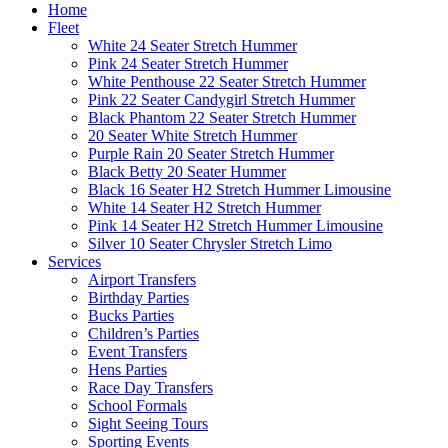
Home
Fleet
White 24 Seater Stretch Hummer
Pink 24 Seater Stretch Hummer
White Penthouse 22 Seater Stretch Hummer
Pink 22 Seater Candygirl Stretch Hummer
Black Phantom 22 Seater Stretch Hummer
20 Seater White Stretch Hummer
Purple Rain 20 Seater Stretch Hummer
Black Betty 20 Seater Hummer
Black 16 Seater H2 Stretch Hummer Limousine
White 14 Seater H2 Stretch Hummer
Pink 14 Seater H2 Stretch Hummer Limousine
Silver 10 Seater Chrysler Stretch Limo
Services
Airport Transfers
Birthday Parties
Bucks Parties
Children’s Parties
Event Transfers
Hens Parties
Race Day Transfers
School Formals
Sight Seeing Tours
Sporting Events