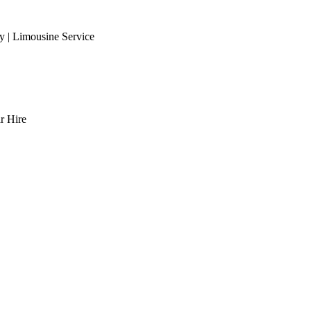
 | Limousine Service
r Hire