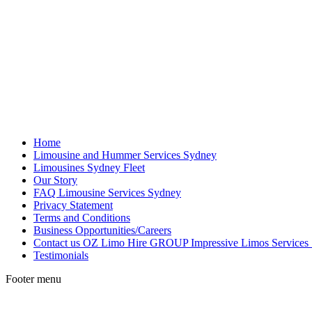
Home
Limousine and Hummer Services Sydney
Limousines Sydney Fleet
Our Story
FAQ Limousine Services Sydney
Privacy Statement
Terms and Conditions
Business Opportunities/Careers
Contact us OZ Limo Hire GROUP Impressive Limos Services
Testimonials
Footer menu