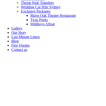
Theme Park Transfers
Wedding Car Hire Sydney
Exclusive Packages
Major Oak Theatre Restaurant
Twin Peeks
Wildboys Afloat
Gallery
Our Story
Last Minute Limos
Blog
Free Quotes
Contact us