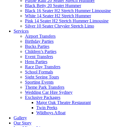
Purple Rain 20 Seater Stretch Hummer
Black Betty 20 Seater Hummer
Black 16 Seater H2 Stretch Hummer Limousine
White 14 Seater H2 Stretch Hummer
Pink 14 Seater H2 Stretch Hummer Limousine
Silver 10 Seater Chrysler Stretch Limo
Services
Airport Transfers
Birthday Parties
Bucks Parties
Children’s Parties
Event Transfers
Hens Parties
Race Day Transfers
School Formals
Sight Seeing Tours
Sporting Events
Theme Park Transfers
Wedding Car Hire Sydney
Exclusive Packages
Major Oak Theatre Restaurant
Twin Peeks
Wildboys Afloat
Gallery
Our Story