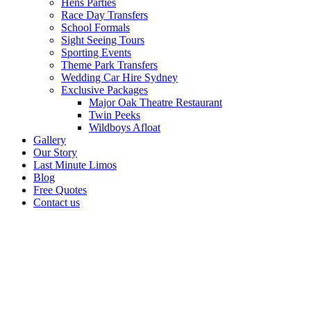
Hens Parties
Race Day Transfers
School Formals
Sight Seeing Tours
Sporting Events
Theme Park Transfers
Wedding Car Hire Sydney
Exclusive Packages
Major Oak Theatre Restaurant
Twin Peeks
Wildboys Afloat
Gallery
Our Story
Last Minute Limos
Blog
Free Quotes
Contact us