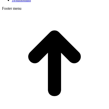
Testimonials
Footer menu
t
T