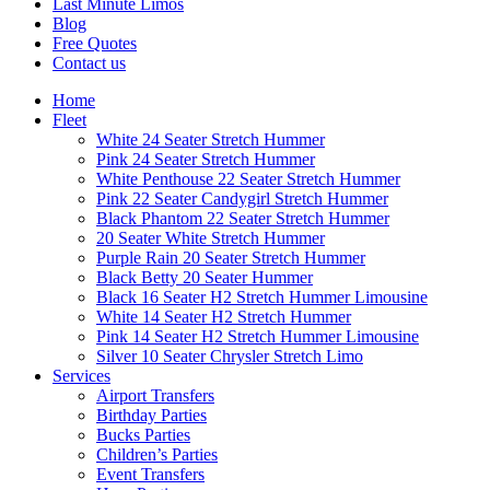
Last Minute Limos
Blog
Free Quotes
Contact us
Home
Fleet
White 24 Seater Stretch Hummer
Pink 24 Seater Stretch Hummer
White Penthouse 22 Seater Stretch Hummer
Pink 22 Seater Candygirl Stretch Hummer
Black Phantom 22 Seater Stretch Hummer
20 Seater White Stretch Hummer
Purple Rain 20 Seater Stretch Hummer
Black Betty 20 Seater Hummer
Black 16 Seater H2 Stretch Hummer Limousine
White 14 Seater H2 Stretch Hummer
Pink 14 Seater H2 Stretch Hummer Limousine
Silver 10 Seater Chrysler Stretch Limo
Services
Airport Transfers
Birthday Parties
Bucks Parties
Children’s Parties
Event Transfers