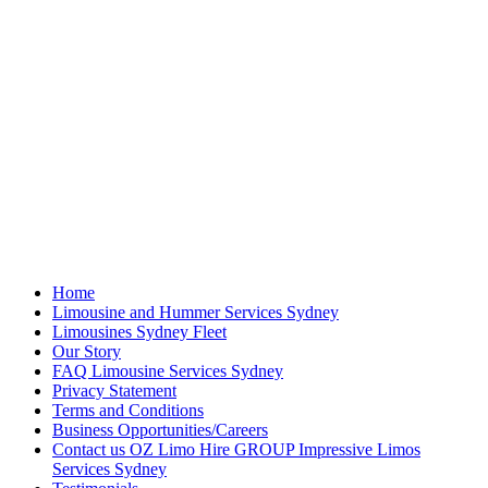
Home
Limousine and Hummer Services Sydney
Limousines Sydney Fleet
Our Story
FAQ Limousine Services Sydney
Privacy Statement
Terms and Conditions
Business Opportunities/Careers
Contact us OZ Limo Hire GROUP Impressive Limos
Services Sydney