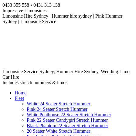
Skip
0433 355 558 • 0431 313 138
to
Impressive Limousines
content
Limousine Hire Sydney | Hummer hire sydney | Pink Hummer
Sydney | Limousine Service
Limousine Service Sydney, Hummer Hire Sydney, Wedding Limo
Car Hire
Includes stretch hummers & limos
Home
Fleet
White 24 Seater Stretch Hummer
Pink 24 Seater Stretch Hummer
White Penthouse 22 Seater Stretch Hummer
Pink 22 Seater Candygirl Stretch Hummer
Black Phantom 22 Seater Stretch Hummer
20 Seater White Stretch Hummer