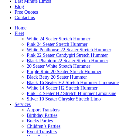
Last Minute Limos
Blog
Free Quotes
Contact us
Home
Fleet
White 24 Seater Stretch Hummer
Pink 24 Seater Stretch Hummer
White Penthouse 22 Seater Stretch Hummer
Pink 22 Seater Candygirl Stretch Hummer
Black Phantom 22 Seater Stretch Hummer
20 Seater White Stretch Hummer
Purple Rain 20 Seater Stretch Hummer
Black Betty 20 Seater Hummer
Black 16 Seater H2 Stretch Hummer Limousine
White 14 Seater H2 Stretch Hummer
Pink 14 Seater H2 Stretch Hummer Limousine
Silver 10 Seater Chrysler Stretch Limo
Services
Airport Transfers
Birthday Parties
Bucks Parties
Children’s Parties
Event Transfers