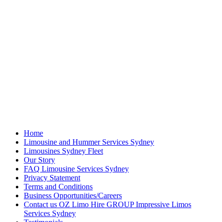
Home
Limousine and Hummer Services Sydney
Limousines Sydney Fleet
Our Story
FAQ Limousine Services Sydney
Privacy Statement
Terms and Conditions
Business Opportunities/Careers
Contact us OZ Limo Hire GROUP Impressive Limos
Services Sydney