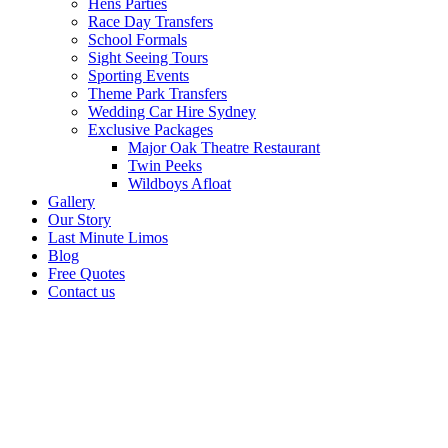
Hens Parties
Race Day Transfers
School Formals
Sight Seeing Tours
Sporting Events
Theme Park Transfers
Wedding Car Hire Sydney
Exclusive Packages
Major Oak Theatre Restaurant
Twin Peeks
Wildboys Afloat
Gallery
Our Story
Last Minute Limos
Blog
Free Quotes
Contact us