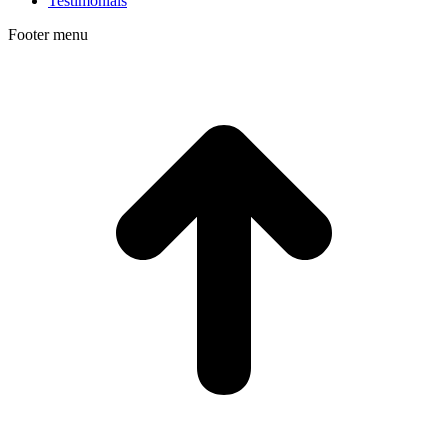
Testimonials
Footer menu
t
T