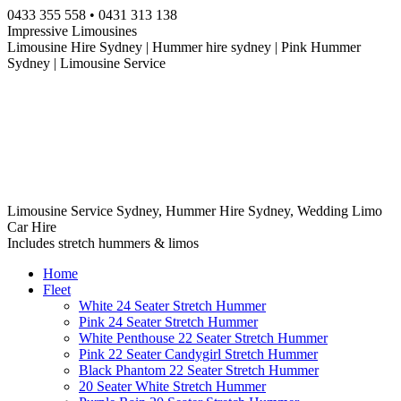
Skip
0433 355 558 • 0431 313 138
to
Impressive Limousines
content
Limousine Hire Sydney | Hummer hire sydney | Pink Hummer
Sydney | Limousine Service
Limousine Service Sydney, Hummer Hire Sydney, Wedding Limo
Car Hire
Includes stretch hummers & limos
Home
Fleet
White 24 Seater Stretch Hummer
Pink 24 Seater Stretch Hummer
White Penthouse 22 Seater Stretch Hummer
Pink 22 Seater Candygirl Stretch Hummer
Black Phantom 22 Seater Stretch Hummer
20 Seater White Stretch Hummer