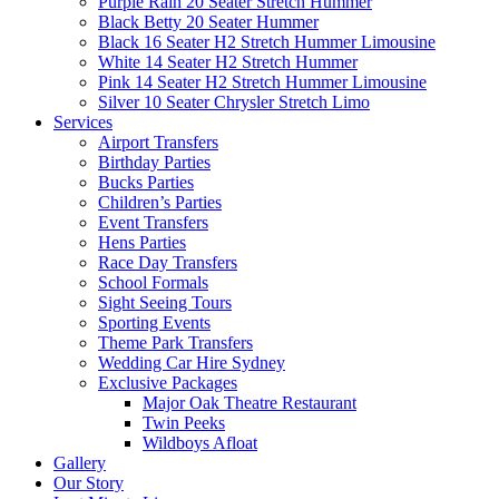
Purple Rain 20 Seater Stretch Hummer
Black Betty 20 Seater Hummer
Black 16 Seater H2 Stretch Hummer Limousine
White 14 Seater H2 Stretch Hummer
Pink 14 Seater H2 Stretch Hummer Limousine
Silver 10 Seater Chrysler Stretch Limo
Services
Airport Transfers
Birthday Parties
Bucks Parties
Children’s Parties
Event Transfers
Hens Parties
Race Day Transfers
School Formals
Sight Seeing Tours
Sporting Events
Theme Park Transfers
Wedding Car Hire Sydney
Exclusive Packages
Major Oak Theatre Restaurant
Twin Peeks
Wildboys Afloat
Gallery
Our Story