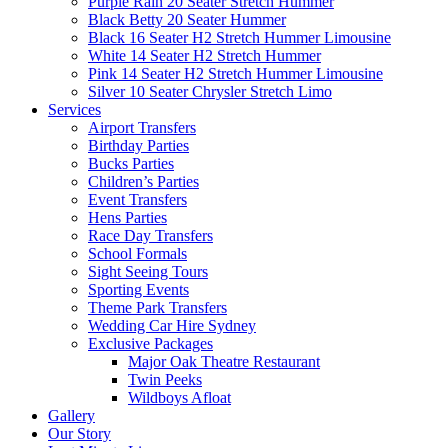
Purple Rain 20 Seater Stretch Hummer
Black Betty 20 Seater Hummer
Black 16 Seater H2 Stretch Hummer Limousine
White 14 Seater H2 Stretch Hummer
Pink 14 Seater H2 Stretch Hummer Limousine
Silver 10 Seater Chrysler Stretch Limo
Services
Airport Transfers
Birthday Parties
Bucks Parties
Children’s Parties
Event Transfers
Hens Parties
Race Day Transfers
School Formals
Sight Seeing Tours
Sporting Events
Theme Park Transfers
Wedding Car Hire Sydney
Exclusive Packages
Major Oak Theatre Restaurant
Twin Peeks
Wildboys Afloat
Gallery
Our Story