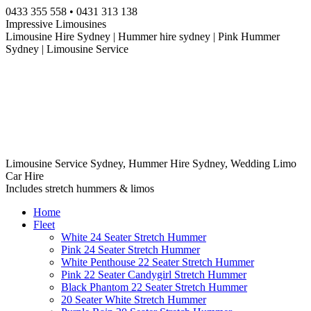
Skip
0433 355 558 • 0431 313 138
to
Impressive Limousines
content
Limousine Hire Sydney | Hummer hire sydney | Pink Hummer
Sydney | Limousine Service
Limousine Service Sydney, Hummer Hire Sydney, Wedding Limo
Car Hire
Includes stretch hummers & limos
Home
Fleet
White 24 Seater Stretch Hummer
Pink 24 Seater Stretch Hummer
White Penthouse 22 Seater Stretch Hummer
Pink 22 Seater Candygirl Stretch Hummer
Black Phantom 22 Seater Stretch Hummer
20 Seater White Stretch Hummer