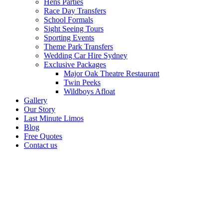
Hens Parties
Race Day Transfers
School Formals
Sight Seeing Tours
Sporting Events
Theme Park Transfers
Wedding Car Hire Sydney
Exclusive Packages
Major Oak Theatre Restaurant
Twin Peeks
Wildboys Afloat
Gallery
Our Story
Last Minute Limos
Blog
Free Quotes
Contact us