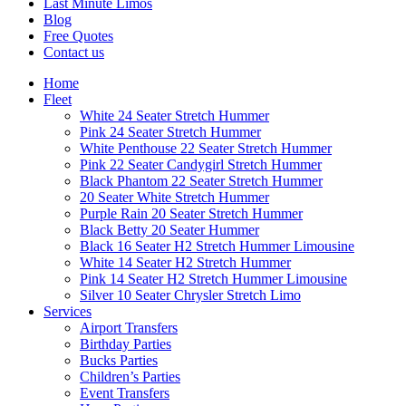
Last Minute Limos
Blog
Free Quotes
Contact us
Home
Fleet
White 24 Seater Stretch Hummer
Pink 24 Seater Stretch Hummer
White Penthouse 22 Seater Stretch Hummer
Pink 22 Seater Candygirl Stretch Hummer
Black Phantom 22 Seater Stretch Hummer
20 Seater White Stretch Hummer
Purple Rain 20 Seater Stretch Hummer
Black Betty 20 Seater Hummer
Black 16 Seater H2 Stretch Hummer Limousine
White 14 Seater H2 Stretch Hummer
Pink 14 Seater H2 Stretch Hummer Limousine
Silver 10 Seater Chrysler Stretch Limo
Services
Airport Transfers
Birthday Parties
Bucks Parties
Children’s Parties
Event Transfers