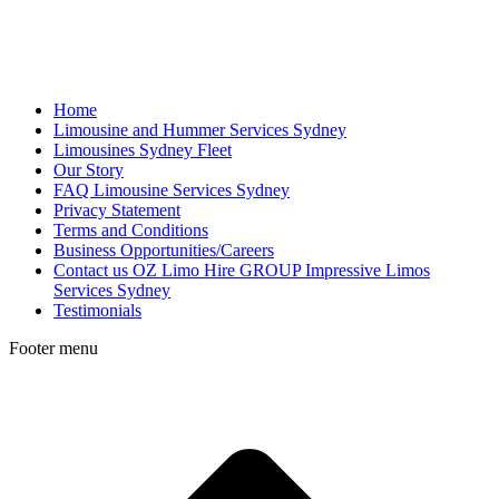
Home
Limousine and Hummer Services Sydney
Limousines Sydney Fleet
Our Story
FAQ Limousine Services Sydney
Privacy Statement
Terms and Conditions
Business Opportunities/Careers
Contact us OZ Limo Hire GROUP Impressive Limos
Services Sydney
Testimonials
Footer menu
t
T