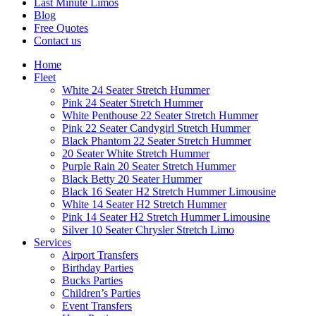
Last Minute Limos
Blog
Free Quotes
Contact us
Home
Fleet
White 24 Seater Stretch Hummer
Pink 24 Seater Stretch Hummer
White Penthouse 22 Seater Stretch Hummer
Pink 22 Seater Candygirl Stretch Hummer
Black Phantom 22 Seater Stretch Hummer
20 Seater White Stretch Hummer
Purple Rain 20 Seater Stretch Hummer
Black Betty 20 Seater Hummer
Black 16 Seater H2 Stretch Hummer Limousine
White 14 Seater H2 Stretch Hummer
Pink 14 Seater H2 Stretch Hummer Limousine
Silver 10 Seater Chrysler Stretch Limo
Services
Airport Transfers
Birthday Parties
Bucks Parties
Children’s Parties
Event Transfers