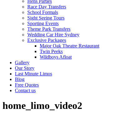
Hens Parties
Race Day Transfers
School Formals
Sight Seeing Tours
Sporting Events
Theme Park Transfers
Wedding Car Hire Sydney
Exclusive Packages
Major Oak Theatre Restaurant
Twin Peeks
Wildboys Afloat
Gallery
Our Story
Last Minute Limos
Blog
Free Quotes
Contact us
home_limo_video2