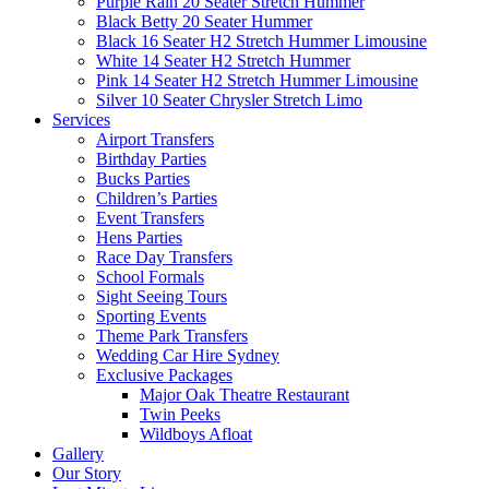
Purple Rain 20 Seater Stretch Hummer
Black Betty 20 Seater Hummer
Black 16 Seater H2 Stretch Hummer Limousine
White 14 Seater H2 Stretch Hummer
Pink 14 Seater H2 Stretch Hummer Limousine
Silver 10 Seater Chrysler Stretch Limo
Services
Airport Transfers
Birthday Parties
Bucks Parties
Children’s Parties
Event Transfers
Hens Parties
Race Day Transfers
School Formals
Sight Seeing Tours
Sporting Events
Theme Park Transfers
Wedding Car Hire Sydney
Exclusive Packages
Major Oak Theatre Restaurant
Twin Peeks
Wildboys Afloat
Gallery
Our Story