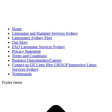
Home
Limousine and Hummer Services Sydney
Limousines Sydney Fleet
Our Story
FAQ Limousine Services Sydney
Privacy Statement
Terms and Conditions
Business Opportunities/Careers
Contact us OZ Limo Hire GROUP Impressive Limos
Services Sydney
Testimonials
Footer menu
t
T