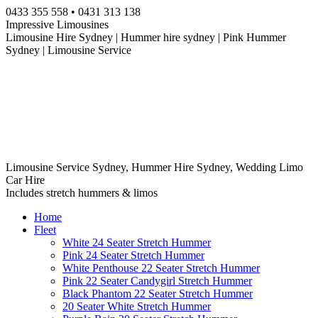
Skip
0433 355 558 • 0431 313 138
to
Impressive Limousines
content
Limousine Hire Sydney | Hummer hire sydney | Pink Hummer
Sydney | Limousine Service
Limousine Service Sydney, Hummer Hire Sydney, Wedding Limo
Car Hire
Includes stretch hummers & limos
Home
Fleet
White 24 Seater Stretch Hummer
Pink 24 Seater Stretch Hummer
White Penthouse 22 Seater Stretch Hummer
Pink 22 Seater Candygirl Stretch Hummer
Black Phantom 22 Seater Stretch Hummer
20 Seater White Stretch Hummer