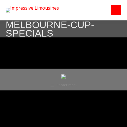
MELBOURNE-CUP-
SPECIALS
Footer menu