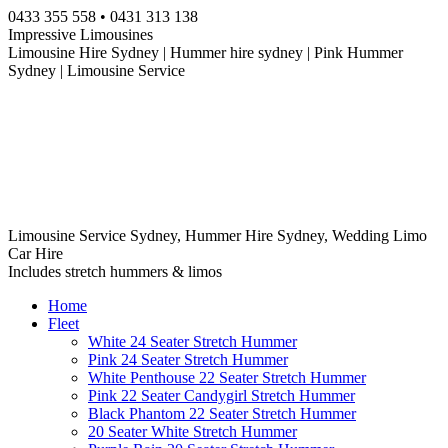
Skip
0433 355 558 • 0431 313 138
to
Impressive Limousines
content
Limousine Hire Sydney | Hummer hire sydney | Pink Hummer
Sydney | Limousine Service
Limousine Service Sydney, Hummer Hire Sydney, Wedding Limo
Car Hire
Includes stretch hummers & limos
Home
Fleet
White 24 Seater Stretch Hummer
Pink 24 Seater Stretch Hummer
White Penthouse 22 Seater Stretch Hummer
Pink 22 Seater Candygirl Stretch Hummer
Black Phantom 22 Seater Stretch Hummer
20 Seater White Stretch Hummer