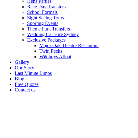
Hens Parties
Race Day Transfers
School Formals
Sight Seeing Tours
Sporting Events
Theme Park Transfers
Wedding Car Hire Sydney
Exclusive Packages
Major Oak Theatre Restaurant
Twin Peeks
Wildboys Afloat
Gallery
Our Story
Last Minute Limos
Blog
Free Quotes
Contact us