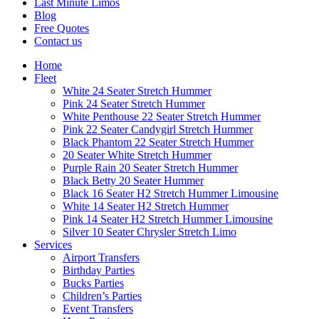
Last Minute Limos
Blog
Free Quotes
Contact us
Home
Fleet
White 24 Seater Stretch Hummer
Pink 24 Seater Stretch Hummer
White Penthouse 22 Seater Stretch Hummer
Pink 22 Seater Candygirl Stretch Hummer
Black Phantom 22 Seater Stretch Hummer
20 Seater White Stretch Hummer
Purple Rain 20 Seater Stretch Hummer
Black Betty 20 Seater Hummer
Black 16 Seater H2 Stretch Hummer Limousine
White 14 Seater H2 Stretch Hummer
Pink 14 Seater H2 Stretch Hummer Limousine
Silver 10 Seater Chrysler Stretch Limo
Services
Airport Transfers
Birthday Parties
Bucks Parties
Children’s Parties
Event Transfers