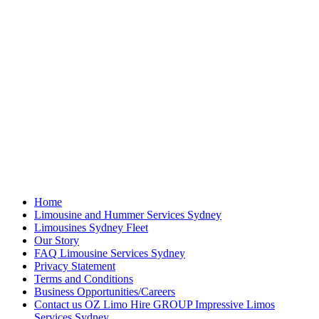
Home
Limousine and Hummer Services Sydney
Limousines Sydney Fleet
Our Story
FAQ Limousine Services Sydney
Privacy Statement
Terms and Conditions
Business Opportunities/Careers
Contact us OZ Limo Hire GROUP Impressive Limos
Services Sydney