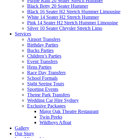
Purple Rain 20 Seater Stretch Hummer
Black Betty 20 Seater Hummer
Black 16 Seater H2 Stretch Hummer Limousine
White 14 Seater H2 Stretch Hummer
Pink 14 Seater H2 Stretch Hummer Limousine
Silver 10 Seater Chrysler Stretch Limo
Services
Airport Transfers
Birthday Parties
Bucks Parties
Children’s Parties
Event Transfers
Hens Parties
Race Day Transfers
School Formals
Sight Seeing Tours
Sporting Events
Theme Park Transfers
Wedding Car Hire Sydney
Exclusive Packages
Major Oak Theatre Restaurant
Twin Peeks
Wildboys Afloat
Gallery
Our Story