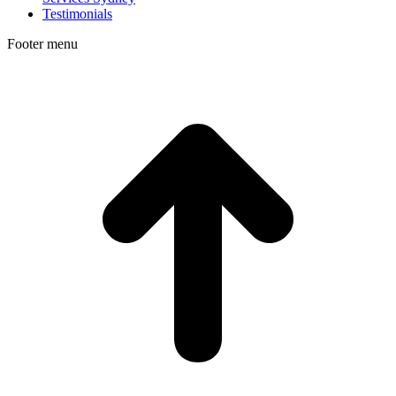
Testimonials
Footer menu
t
T