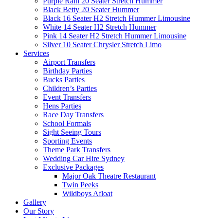
Purple Rain 20 Seater Stretch Hummer
Black Betty 20 Seater Hummer
Black 16 Seater H2 Stretch Hummer Limousine
White 14 Seater H2 Stretch Hummer
Pink 14 Seater H2 Stretch Hummer Limousine
Silver 10 Seater Chrysler Stretch Limo
Services
Airport Transfers
Birthday Parties
Bucks Parties
Children’s Parties
Event Transfers
Hens Parties
Race Day Transfers
School Formals
Sight Seeing Tours
Sporting Events
Theme Park Transfers
Wedding Car Hire Sydney
Exclusive Packages
Major Oak Theatre Restaurant
Twin Peeks
Wildboys Afloat
Gallery
Our Story