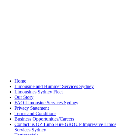
Home
Limousine and Hummer Services Sydney
Limousines Sydney Fleet
Our Story
FAQ Limousine Services Sydney
Privacy Statement
Terms and Conditions
Business Opportunities/Careers
Contact us OZ Limo Hire GROUP Impressive Limos
Services Sydney