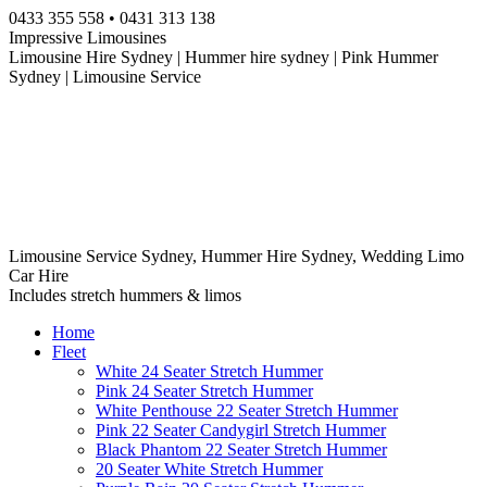
Skip
0433 355 558 • 0431 313 138
to
Impressive Limousines
content
Limousine Hire Sydney | Hummer hire sydney | Pink Hummer
Sydney | Limousine Service
Limousine Service Sydney, Hummer Hire Sydney, Wedding Limo
Car Hire
Includes stretch hummers & limos
Home
Fleet
White 24 Seater Stretch Hummer
Pink 24 Seater Stretch Hummer
White Penthouse 22 Seater Stretch Hummer
Pink 22 Seater Candygirl Stretch Hummer
Black Phantom 22 Seater Stretch Hummer
20 Seater White Stretch Hummer