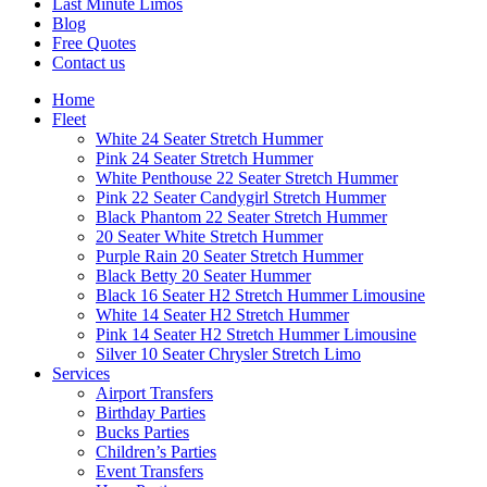
Last Minute Limos
Blog
Free Quotes
Contact us
Home
Fleet
White 24 Seater Stretch Hummer
Pink 24 Seater Stretch Hummer
White Penthouse 22 Seater Stretch Hummer
Pink 22 Seater Candygirl Stretch Hummer
Black Phantom 22 Seater Stretch Hummer
20 Seater White Stretch Hummer
Purple Rain 20 Seater Stretch Hummer
Black Betty 20 Seater Hummer
Black 16 Seater H2 Stretch Hummer Limousine
White 14 Seater H2 Stretch Hummer
Pink 14 Seater H2 Stretch Hummer Limousine
Silver 10 Seater Chrysler Stretch Limo
Services
Airport Transfers
Birthday Parties
Bucks Parties
Children’s Parties
Event Transfers