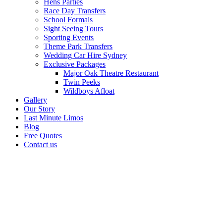
Hens Parties
Race Day Transfers
School Formals
Sight Seeing Tours
Sporting Events
Theme Park Transfers
Wedding Car Hire Sydney
Exclusive Packages
Major Oak Theatre Restaurant
Twin Peeks
Wildboys Afloat
Gallery
Our Story
Last Minute Limos
Blog
Free Quotes
Contact us