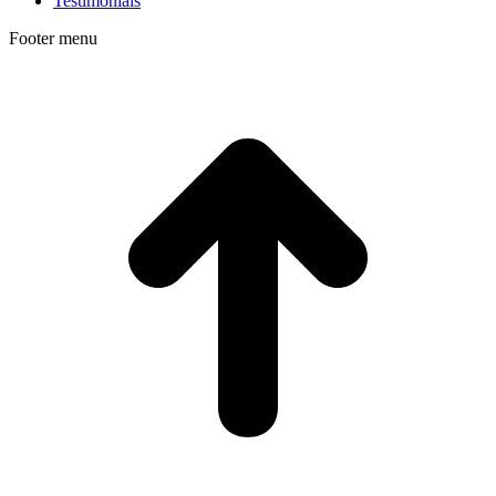
Testimonials
Footer menu
t
T