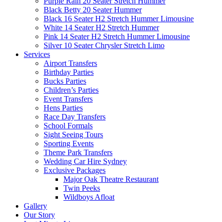
Purple Rain 20 Seater Stretch Hummer
Black Betty 20 Seater Hummer
Black 16 Seater H2 Stretch Hummer Limousine
White 14 Seater H2 Stretch Hummer
Pink 14 Seater H2 Stretch Hummer Limousine
Silver 10 Seater Chrysler Stretch Limo
Services
Airport Transfers
Birthday Parties
Bucks Parties
Children’s Parties
Event Transfers
Hens Parties
Race Day Transfers
School Formals
Sight Seeing Tours
Sporting Events
Theme Park Transfers
Wedding Car Hire Sydney
Exclusive Packages
Major Oak Theatre Restaurant
Twin Peeks
Wildboys Afloat
Gallery
Our Story