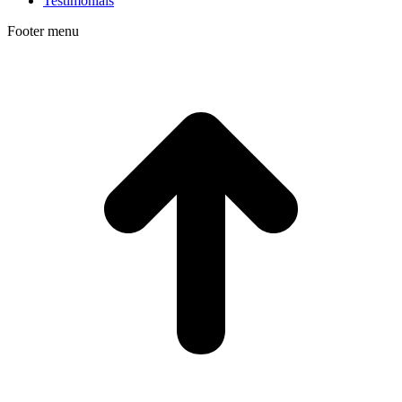
Testimonials
Footer menu
t
T