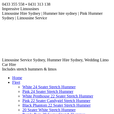
Skip
0433 355 558 • 0431 313 138
to
Impressive Limousines
content
Limousine Hire Sydney | Hummer hire sydney | Pink Hummer
Sydney | Limousine Service
Limousine Service Sydney, Hummer Hire Sydney, Wedding Limo
Car Hire
Includes stretch hummers & limos
Home
Fleet
White 24 Seater Stretch Hummer
Pink 24 Seater Stretch Hummer
White Penthouse 22 Seater Stretch Hummer
Pink 22 Seater Candygirl Stretch Hummer
Black Phantom 22 Seater Stretch Hummer
20 Seater White Stretch Hummer