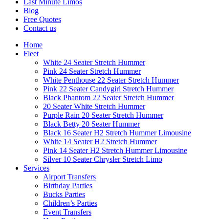
Last Minute Limos
Blog
Free Quotes
Contact us
Home
Fleet
White 24 Seater Stretch Hummer
Pink 24 Seater Stretch Hummer
White Penthouse 22 Seater Stretch Hummer
Pink 22 Seater Candygirl Stretch Hummer
Black Phantom 22 Seater Stretch Hummer
20 Seater White Stretch Hummer
Purple Rain 20 Seater Stretch Hummer
Black Betty 20 Seater Hummer
Black 16 Seater H2 Stretch Hummer Limousine
White 14 Seater H2 Stretch Hummer
Pink 14 Seater H2 Stretch Hummer Limousine
Silver 10 Seater Chrysler Stretch Limo
Services
Airport Transfers
Birthday Parties
Bucks Parties
Children’s Parties
Event Transfers