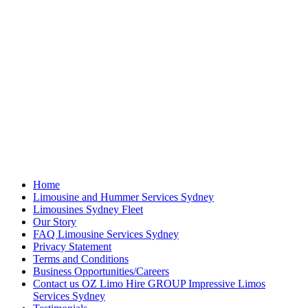
Home
Limousine and Hummer Services Sydney
Limousines Sydney Fleet
Our Story
FAQ Limousine Services Sydney
Privacy Statement
Terms and Conditions
Business Opportunities/Careers
Contact us OZ Limo Hire GROUP Impressive Limos
Services Sydney