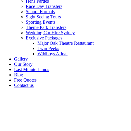
Hens Parties
Race Day Transfers
School Formals
Sight Seeing Tours
Sporting Events
Theme Park Transfers
Wedding Car Hire Sydney
Exclusive Packages
Major Oak Theatre Restaurant
Twin Peeks
Wildboys Afloat
Gallery
Our Story
Last Minute Limos
Blog
Free Quotes
Contact us