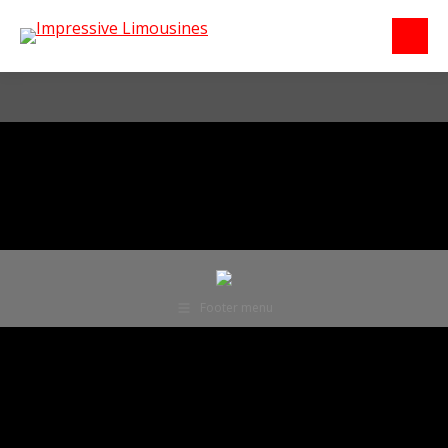
Footer menu