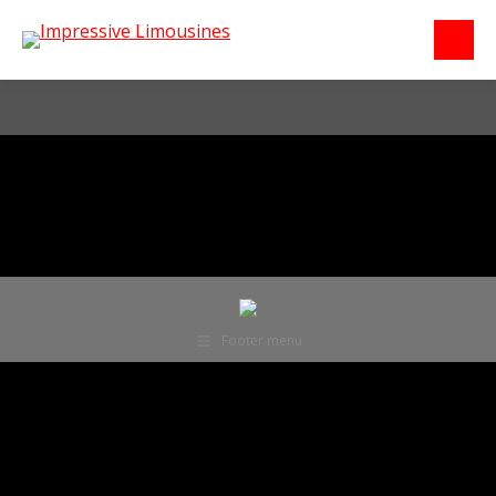
Footer menu