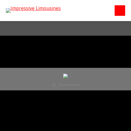
Footer menu