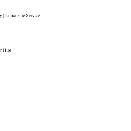
 | Limousine Service
r Hire