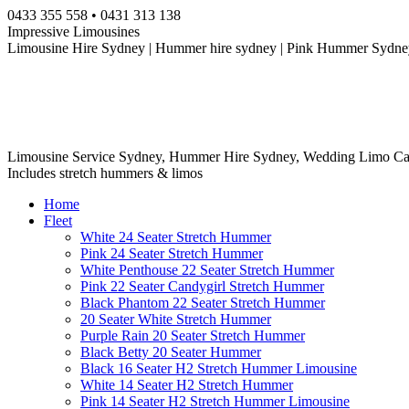
Skip
0433 355 558 • 0431 313 138
to
Impressive Limousines
content
Limousine Hire Sydney | Hummer hire sydney | Pink Hummer Sydney
Limousine Service Sydney, Hummer Hire Sydney, Wedding Limo Ca
Includes stretch hummers & limos
Home
Fleet
White 24 Seater Stretch Hummer
Pink 24 Seater Stretch Hummer
White Penthouse 22 Seater Stretch Hummer
Pink 22 Seater Candygirl Stretch Hummer
Black Phantom 22 Seater Stretch Hummer
20 Seater White Stretch Hummer
Purple Rain 20 Seater Stretch Hummer
Black Betty 20 Seater Hummer
Black 16 Seater H2 Stretch Hummer Limousine
White 14 Seater H2 Stretch Hummer
Pink 14 Seater H2 Stretch Hummer Limousine