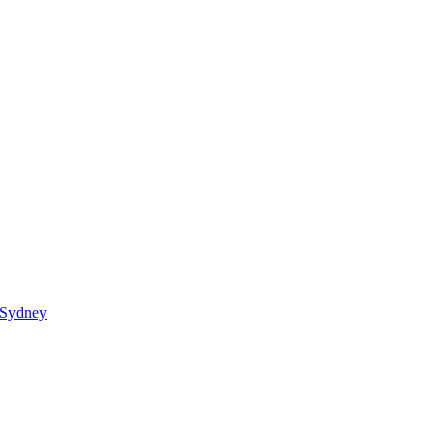
 Sydney