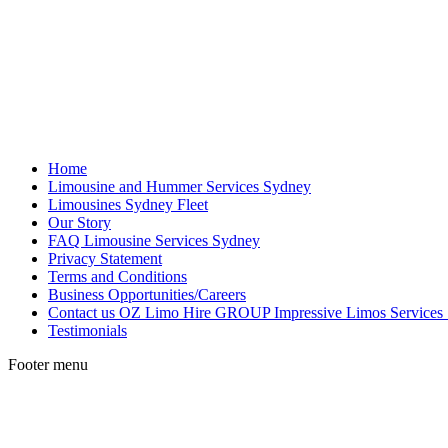
Home
Limousine and Hummer Services Sydney
Limousines Sydney Fleet
Our Story
FAQ Limousine Services Sydney
Privacy Statement
Terms and Conditions
Business Opportunities/Careers
Contact us OZ Limo Hire GROUP Impressive Limos Services
Testimonials
Footer menu