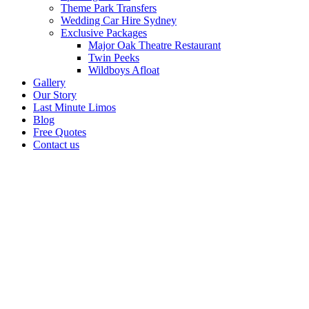
Theme Park Transfers
Wedding Car Hire Sydney
Exclusive Packages
Major Oak Theatre Restaurant
Twin Peeks
Wildboys Afloat
Gallery
Our Story
Last Minute Limos
Blog
Free Quotes
Contact us