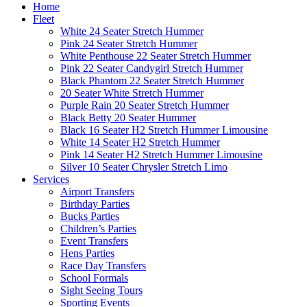
Home
Fleet
White 24 Seater Stretch Hummer
Pink 24 Seater Stretch Hummer
White Penthouse 22 Seater Stretch Hummer
Pink 22 Seater Candygirl Stretch Hummer
Black Phantom 22 Seater Stretch Hummer
20 Seater White Stretch Hummer
Purple Rain 20 Seater Stretch Hummer
Black Betty 20 Seater Hummer
Black 16 Seater H2 Stretch Hummer Limousine
White 14 Seater H2 Stretch Hummer
Pink 14 Seater H2 Stretch Hummer Limousine
Silver 10 Seater Chrysler Stretch Limo
Services
Airport Transfers
Birthday Parties
Bucks Parties
Children’s Parties
Event Transfers
Hens Parties
Race Day Transfers
School Formals
Sight Seeing Tours
Sporting Events