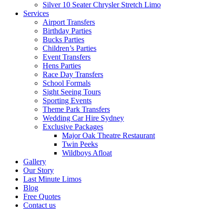
Silver 10 Seater Chrysler Stretch Limo
Services
Airport Transfers
Birthday Parties
Bucks Parties
Children’s Parties
Event Transfers
Hens Parties
Race Day Transfers
School Formals
Sight Seeing Tours
Sporting Events
Theme Park Transfers
Wedding Car Hire Sydney
Exclusive Packages
Major Oak Theatre Restaurant
Twin Peeks
Wildboys Afloat
Gallery
Our Story
Last Minute Limos
Blog
Free Quotes
Contact us