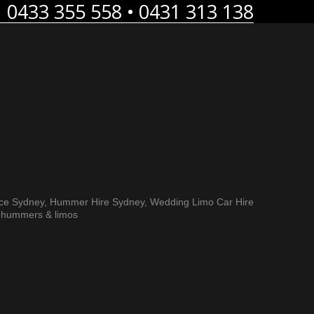
0433 355 558 • 0431 313 138
ice Sydney, Hummer Hire Sydney, Wedding Limo Car Hire
h hummers & limos