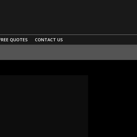
FREE QUOTES
CONTACT US