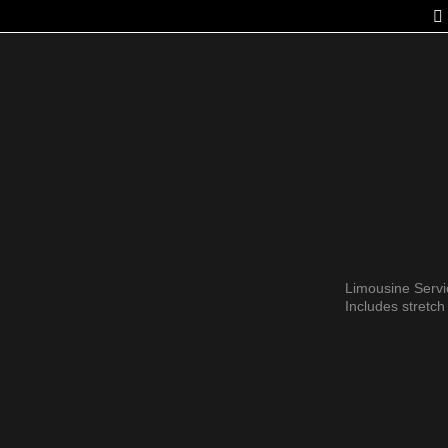
Limousine Serv
Includes stretc