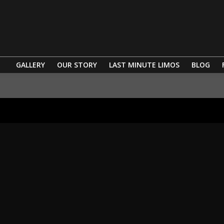
GALLERY
OUR STORY
LAST MINUTE LIMOS
BLOG