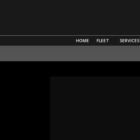
HOME
FLEET
SERVICES