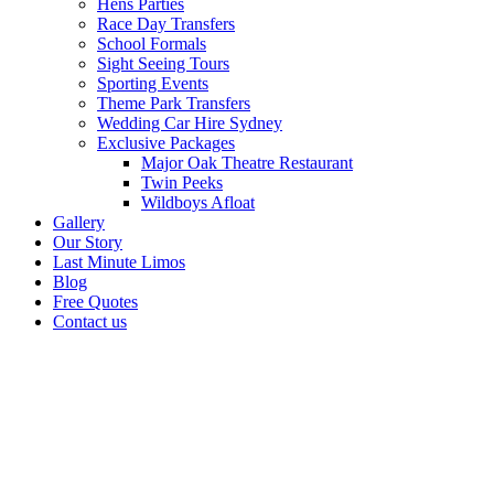
Hens Parties
Race Day Transfers
School Formals
Sight Seeing Tours
Sporting Events
Theme Park Transfers
Wedding Car Hire Sydney
Exclusive Packages
Major Oak Theatre Restaurant
Twin Peeks
Wildboys Afloat
Gallery
Our Story
Last Minute Limos
Blog
Free Quotes
Contact us