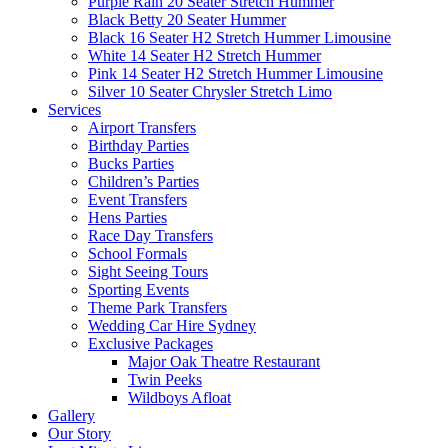
Purple Rain 20 Seater Stretch Hummer
Black Betty 20 Seater Hummer
Black 16 Seater H2 Stretch Hummer Limousine
White 14 Seater H2 Stretch Hummer
Pink 14 Seater H2 Stretch Hummer Limousine
Silver 10 Seater Chrysler Stretch Limo
Services
Airport Transfers
Birthday Parties
Bucks Parties
Children’s Parties
Event Transfers
Hens Parties
Race Day Transfers
School Formals
Sight Seeing Tours
Sporting Events
Theme Park Transfers
Wedding Car Hire Sydney
Exclusive Packages
Major Oak Theatre Restaurant
Twin Peeks
Wildboys Afloat
Gallery
Our Story