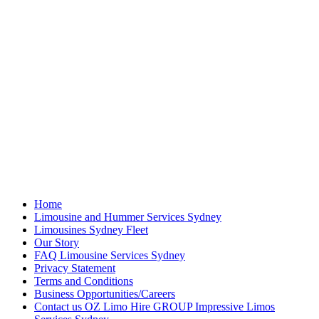
Home
Limousine and Hummer Services Sydney
Limousines Sydney Fleet
Our Story
FAQ Limousine Services Sydney
Privacy Statement
Terms and Conditions
Business Opportunities/Careers
Contact us OZ Limo Hire GROUP Impressive Limos