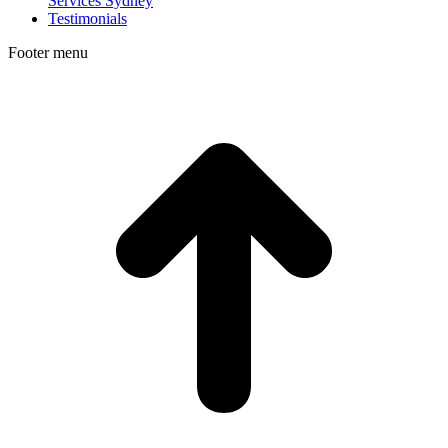
Services Sydney
Testimonials
Footer menu
t
T