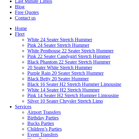
Last Minute Limos
Blog
Free Quotes
Contact us
Home
Fleet
White 24 Seater Stretch Hummer
Pink 24 Seater Stretch Hummer
White Penthouse 22 Seater Stretch Hummer
Pink 22 Seater Candygirl Stretch Hummer
Black Phantom 22 Seater Stretch Hummer
20 Seater White Stretch Hummer
Purple Rain 20 Seater Stretch Hummer
Black Betty 20 Seater Hummer
Black 16 Seater H2 Stretch Hummer Limousine
White 14 Seater H2 Stretch Hummer
Pink 14 Seater H2 Stretch Hummer Limousine
Silver 10 Seater Chrysler Stretch Limo
Services
Airport Transfers
Birthday Parties
Bucks Parties
Children’s Parties
Event Transfers