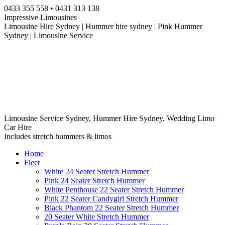
Skip
0433 355 558 • 0431 313 138
to
Impressive Limousines
content
Limousine Hire Sydney | Hummer hire sydney | Pink Hummer
Sydney | Limousine Service
Limousine Service Sydney, Hummer Hire Sydney, Wedding Limo
Car Hire
Includes stretch hummers & limos
Home
Fleet
White 24 Seater Stretch Hummer
Pink 24 Seater Stretch Hummer
White Penthouse 22 Seater Stretch Hummer
Pink 22 Seater Candygirl Stretch Hummer
Black Phantom 22 Seater Stretch Hummer
20 Seater White Stretch Hummer