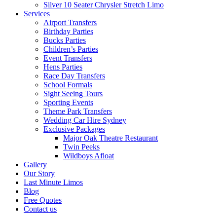
Silver 10 Seater Chrysler Stretch Limo
Services
Airport Transfers
Birthday Parties
Bucks Parties
Children’s Parties
Event Transfers
Hens Parties
Race Day Transfers
School Formals
Sight Seeing Tours
Sporting Events
Theme Park Transfers
Wedding Car Hire Sydney
Exclusive Packages
Major Oak Theatre Restaurant
Twin Peeks
Wildboys Afloat
Gallery
Our Story
Last Minute Limos
Blog
Free Quotes
Contact us