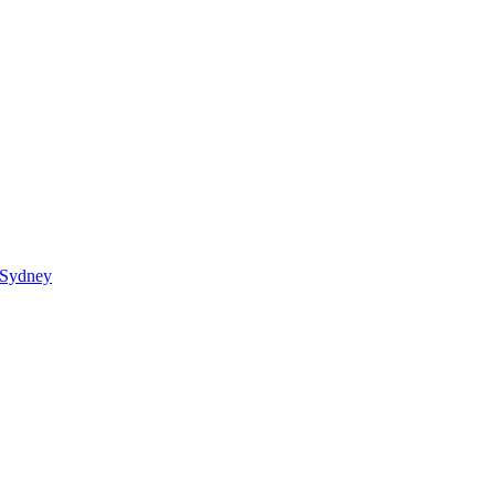
 Sydney