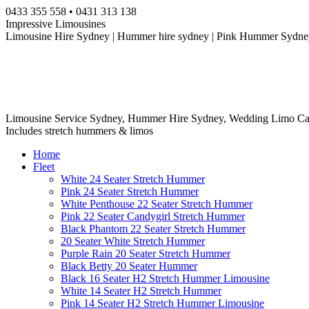
Skip
0433 355 558 • 0431 313 138
to
Impressive Limousines
content
Limousine Hire Sydney | Hummer hire sydney | Pink Hummer Sydney
Limousine Service Sydney, Hummer Hire Sydney, Wedding Limo Ca
Includes stretch hummers & limos
Home
Fleet
White 24 Seater Stretch Hummer
Pink 24 Seater Stretch Hummer
White Penthouse 22 Seater Stretch Hummer
Pink 22 Seater Candygirl Stretch Hummer
Black Phantom 22 Seater Stretch Hummer
20 Seater White Stretch Hummer
Purple Rain 20 Seater Stretch Hummer
Black Betty 20 Seater Hummer
Black 16 Seater H2 Stretch Hummer Limousine
White 14 Seater H2 Stretch Hummer
Pink 14 Seater H2 Stretch Hummer Limousine