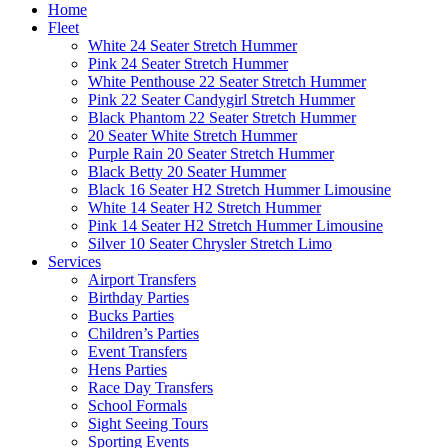
Home
Fleet
White 24 Seater Stretch Hummer
Pink 24 Seater Stretch Hummer
White Penthouse 22 Seater Stretch Hummer
Pink 22 Seater Candygirl Stretch Hummer
Black Phantom 22 Seater Stretch Hummer
20 Seater White Stretch Hummer
Purple Rain 20 Seater Stretch Hummer
Black Betty 20 Seater Hummer
Black 16 Seater H2 Stretch Hummer Limousine
White 14 Seater H2 Stretch Hummer
Pink 14 Seater H2 Stretch Hummer Limousine
Silver 10 Seater Chrysler Stretch Limo
Services
Airport Transfers
Birthday Parties
Bucks Parties
Children’s Parties
Event Transfers
Hens Parties
Race Day Transfers
School Formals
Sight Seeing Tours
Sporting Events