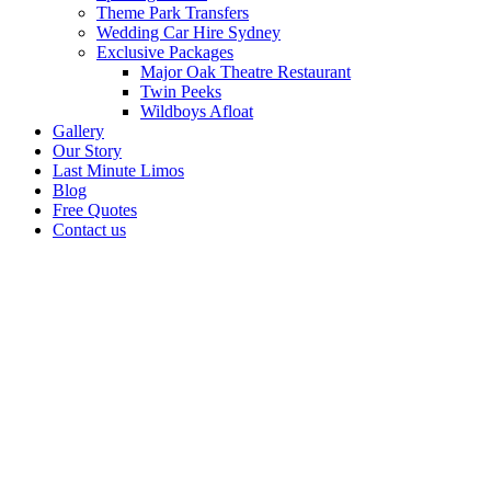
Theme Park Transfers
Wedding Car Hire Sydney
Exclusive Packages
Major Oak Theatre Restaurant
Twin Peeks
Wildboys Afloat
Gallery
Our Story
Last Minute Limos
Blog
Free Quotes
Contact us