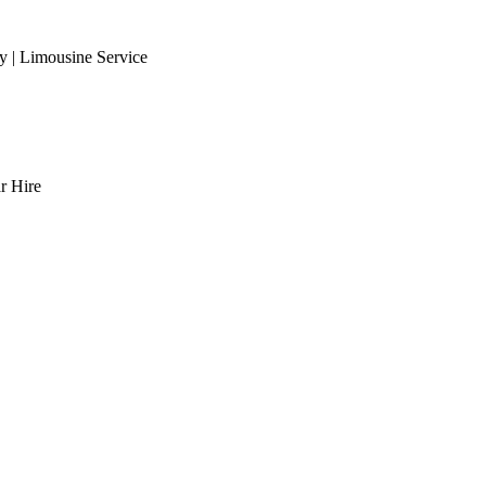
 | Limousine Service
r Hire