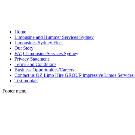
Home
Limousine and Hummer Services Sydney
Limousines Sydney Fleet
Our Story
FAQ Limousine Services Sydney
Privacy Statement
Terms and Conditions
Business Opportunities/Careers
Contact us OZ Limo Hire GROUP Impressive Limos Services
Testimonials
Footer menu