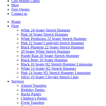
Last Minute Limos
Blog
Free Quotes
Contact us
Home
Fleet
White 24 Seater Stretch Hummer
Pink 24 Seater Stretch Hummer
White Penthouse 22 Seater Stretch Hummer
Pink 22 Seater Candygirl Stretch Hummer
Black Phantom 22 Seater Stretch Hummer
20 Seater White Stretch Hummer
Purple Rain 20 Seater Stretch Hummer
Black Betty 20 Seater Hummer
Black 16 Seater H2 Stretch Hummer Limousine
White 14 Seater H2 Stretch Hummer
Pink 14 Seater H2 Stretch Hummer Limousine
Silver 10 Seater Chrysler Stretch Limo
Services
Airport Transfers
Birthday Parties
Bucks Parties
Children’s Parties
Event Transfers