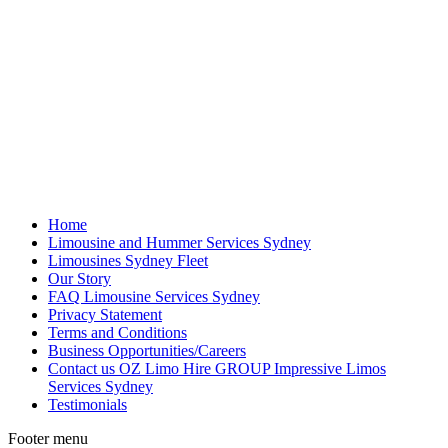
Home
Limousine and Hummer Services Sydney
Limousines Sydney Fleet
Our Story
FAQ Limousine Services Sydney
Privacy Statement
Terms and Conditions
Business Opportunities/Careers
Contact us OZ Limo Hire GROUP Impressive Limos
Services Sydney
Testimonials
Footer menu