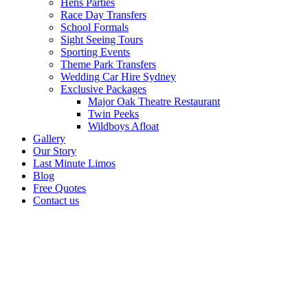
Hens Parties
Race Day Transfers
School Formals
Sight Seeing Tours
Sporting Events
Theme Park Transfers
Wedding Car Hire Sydney
Exclusive Packages
Major Oak Theatre Restaurant
Twin Peeks
Wildboys Afloat
Gallery
Our Story
Last Minute Limos
Blog
Free Quotes
Contact us