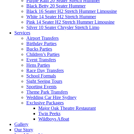
Purple Rain 20 Seater Stretch Hummer
Black Betty 20 Seater Hummer
Black 16 Seater H2 Stretch Hummer Limousine
White 14 Seater H2 Stretch Hummer
Pink 14 Seater H2 Stretch Hummer Limousine
Silver 10 Seater Chrysler Stretch Limo
Services
Airport Transfers
Birthday Parties
Bucks Parties
Children’s Parties
Event Transfers
Hens Parties
Race Day Transfers
School Formals
Sight Seeing Tours
Sporting Events
Theme Park Transfers
Wedding Car Hire Sydney
Exclusive Packages
Major Oak Theatre Restaurant
Twin Peeks
Wildboys Afloat
Gallery
Our Story