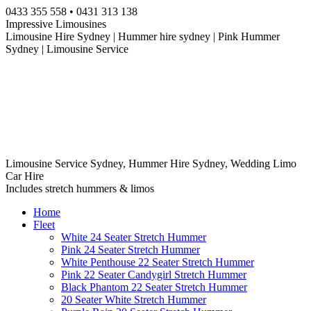
Skip
0433 355 558 • 0431 313 138
to
Impressive Limousines
content
Limousine Hire Sydney | Hummer hire sydney | Pink Hummer
Sydney | Limousine Service
Limousine Service Sydney, Hummer Hire Sydney, Wedding Limo
Car Hire
Includes stretch hummers & limos
Home
Fleet
White 24 Seater Stretch Hummer
Pink 24 Seater Stretch Hummer
White Penthouse 22 Seater Stretch Hummer
Pink 22 Seater Candygirl Stretch Hummer
Black Phantom 22 Seater Stretch Hummer
20 Seater White Stretch Hummer