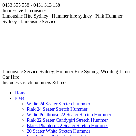
Skip
0433 355 558 • 0431 313 138
to
Impressive Limousines
content
Limousine Hire Sydney | Hummer hire sydney | Pink Hummer
Sydney | Limousine Service
Limousine Service Sydney, Hummer Hire Sydney, Wedding Limo
Car Hire
Includes stretch hummers & limos
Home
Fleet
White 24 Seater Stretch Hummer
Pink 24 Seater Stretch Hummer
White Penthouse 22 Seater Stretch Hummer
Pink 22 Seater Candygirl Stretch Hummer
Black Phantom 22 Seater Stretch Hummer
20 Seater White Stretch Hummer