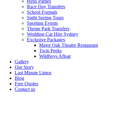
Hens Parties
Race Day Transfers
School Formals
Sight Seeing Tours
Sporting Events
Theme Park Transfers
Wedding Car Hire Sydney
Exclusive Packages
Major Oak Theatre Restaurant
Twin Peeks
Wildboys Afloat
Gallery
Our Story
Last Minute Limos
Blog
Free Quotes
Contact us