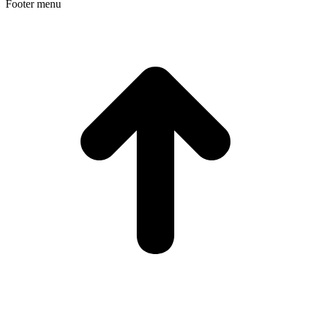
Footer menu
t
T