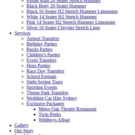
Purple Rain 20 Seater Stretch Hummer
Black Betty 20 Seater Hummer
Black 16 Seater H2 Stretch Hummer Limousine
White 14 Seater H2 Stretch Hummer
Pink 14 Seater H2 Stretch Hummer Limousine
Silver 10 Seater Chrysler Stretch Limo
Services
Airport Transfers
Birthday Parties
Bucks Parties
Children’s Parties
Event Transfers
Hens Parties
Race Day Transfers
School Formals
Sight Seeing Tours
Sporting Events
Theme Park Transfers
Wedding Car Hire Sydney
Exclusive Packages
Major Oak Theatre Restaurant
Twin Peeks
Wildboys Afloat
Gallery
Our Story