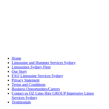
Home
Limousine and Hummer Services Sydney
Limousines Sydney Fleet
Our Story
FAQ Limousine Services Sydney
Privacy Statement
Terms and Conditions
Business Opportunities/Careers
Contact us OZ Limo Hire GROUP Impressive Limos
Services Sydney
Testimonials