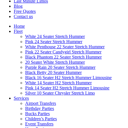
Last Minute Limos
Blog
Free Quotes
Contact us
Home
Fleet
White 24 Seater Stretch Hummer
Pink 24 Seater Stretch Hummer
White Penthouse 22 Seater Stretch Hummer
Pink 22 Seater Candygirl Stretch Hummer
Black Phantom 22 Seater Stretch Hummer
20 Seater White Stretch Hummer
Purple Rain 20 Seater Stretch Hummer
Black Betty 20 Seater Hummer
Black 16 Seater H2 Stretch Hummer Limousine
White 14 Seater H2 Stretch Hummer
Pink 14 Seater H2 Stretch Hummer Limousine
Silver 10 Seater Chrysler Stretch Limo
Services
Airport Transfers
Birthday Parties
Bucks Parties
Children’s Parties
Event Transfers