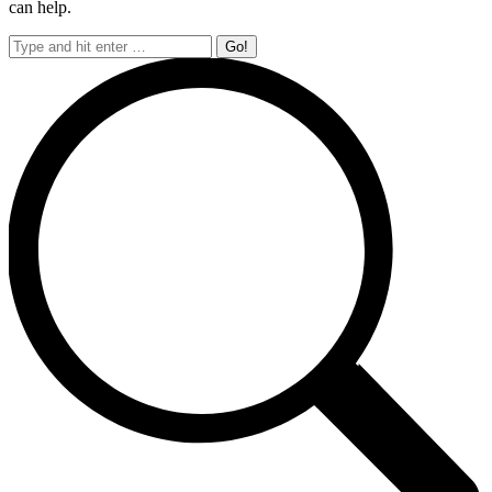
can help.
Search: