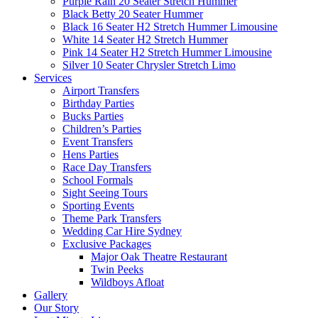
Purple Rain 20 Seater Stretch Hummer
Black Betty 20 Seater Hummer
Black 16 Seater H2 Stretch Hummer Limousine
White 14 Seater H2 Stretch Hummer
Pink 14 Seater H2 Stretch Hummer Limousine
Silver 10 Seater Chrysler Stretch Limo
Services
Airport Transfers
Birthday Parties
Bucks Parties
Children’s Parties
Event Transfers
Hens Parties
Race Day Transfers
School Formals
Sight Seeing Tours
Sporting Events
Theme Park Transfers
Wedding Car Hire Sydney
Exclusive Packages
Major Oak Theatre Restaurant
Twin Peeks
Wildboys Afloat
Gallery
Our Story