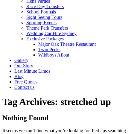
Hens Parties
Race Day Transfers
School Formals
Sight Seeing Tours
Sporting Events
Theme Park Transfers
Wedding Car Hire Sydney
Exclusive Packages
Major Oak Theatre Restaurant
Twin Peeks
Wildboys Afloat
Gallery
Our Story
Last Minute Limos
Blog
Free Quotes
Contact us
Tag Archives:
stretched up
Nothing Found
It seems we can’t find what you’re looking for. Perhaps searching