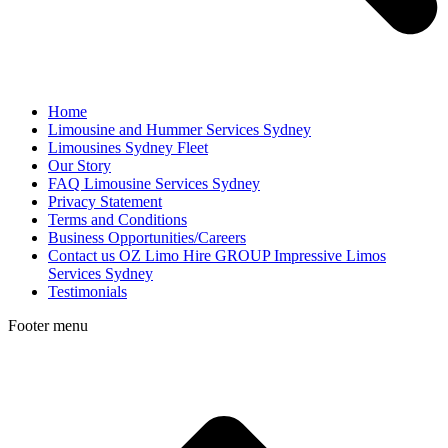
Home
Limousine and Hummer Services Sydney
Limousines Sydney Fleet
Our Story
FAQ Limousine Services Sydney
Privacy Statement
Terms and Conditions
Business Opportunities/Careers
Contact us OZ Limo Hire GROUP Impressive Limos
Services Sydney
Testimonials
Footer menu
t
T