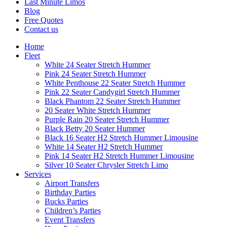
Last Minute Limos
Blog
Free Quotes
Contact us
Home
Fleet
White 24 Seater Stretch Hummer
Pink 24 Seater Stretch Hummer
White Penthouse 22 Seater Stretch Hummer
Pink 22 Seater Candygirl Stretch Hummer
Black Phantom 22 Seater Stretch Hummer
20 Seater White Stretch Hummer
Purple Rain 20 Seater Stretch Hummer
Black Betty 20 Seater Hummer
Black 16 Seater H2 Stretch Hummer Limousine
White 14 Seater H2 Stretch Hummer
Pink 14 Seater H2 Stretch Hummer Limousine
Silver 10 Seater Chrysler Stretch Limo
Services
Airport Transfers
Birthday Parties
Bucks Parties
Children’s Parties
Event Transfers