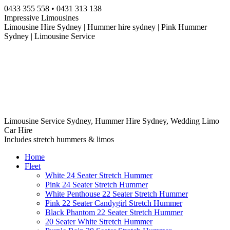
Skip
0433 355 558 • 0431 313 138
to
Impressive Limousines
content
Limousine Hire Sydney | Hummer hire sydney | Pink Hummer
Sydney | Limousine Service
Limousine Service Sydney, Hummer Hire Sydney, Wedding Limo
Car Hire
Includes stretch hummers & limos
Home
Fleet
White 24 Seater Stretch Hummer
Pink 24 Seater Stretch Hummer
White Penthouse 22 Seater Stretch Hummer
Pink 22 Seater Candygirl Stretch Hummer
Black Phantom 22 Seater Stretch Hummer
20 Seater White Stretch Hummer