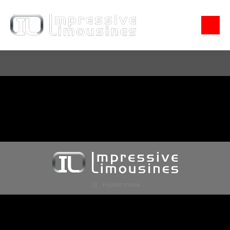
Footer menu