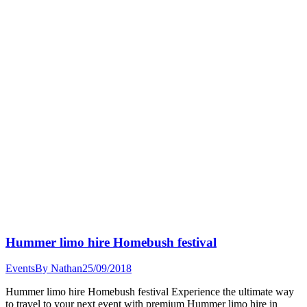
Hummer limo hire Homebush festival
Events
By
Nathan
25/09/2018
Hummer limo hire Homebush festival Experience the ultimate way
to travel to your next event with premium Hummer limo hire in