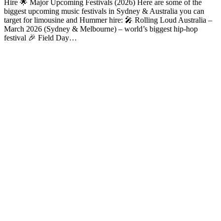
Hire 🌟 Major Upcoming Festivals (2026) Here are some of the
biggest upcoming music festivals in Sydney & Australia you can
target for limousine and Hummer hire: 🎤 Rolling Loud Australia –
March 2026 (Sydney & Melbourne) – world’s biggest hip-hop
festival 🎉 Field Day…