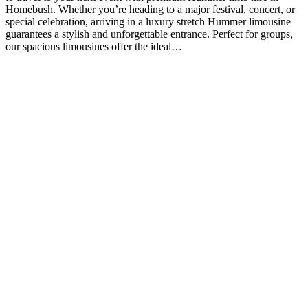
Homebush. Whether you’re heading to a major festival, concert, or
special celebration, arriving in a luxury stretch Hummer limousine
guarantees a stylish and unforgettable entrance. Perfect for groups,
our spacious limousines offer the ideal…