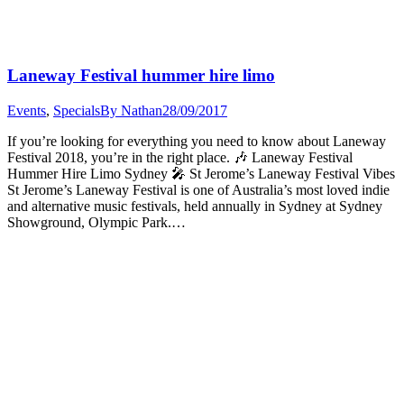
Laneway Festival hummer hire limo
Events
,
Specials
By
Nathan
28/09/2017
If you’re looking for everything you need to know about Laneway
Festival 2018, you’re in the right place. 🎶 Laneway Festival
Hummer Hire Limo Sydney 🎤 St Jerome’s Laneway Festival Vibes
St Jerome’s Laneway Festival is one of Australia’s most loved indie
and alternative music festivals, held annually in Sydney at Sydney
Showground, Olympic Park.…