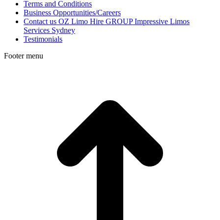
Terms and Conditions
Business Opportunities/Careers
Contact us OZ Limo Hire GROUP Impressive Limos
Services Sydney
Testimonials
Footer menu
t
T