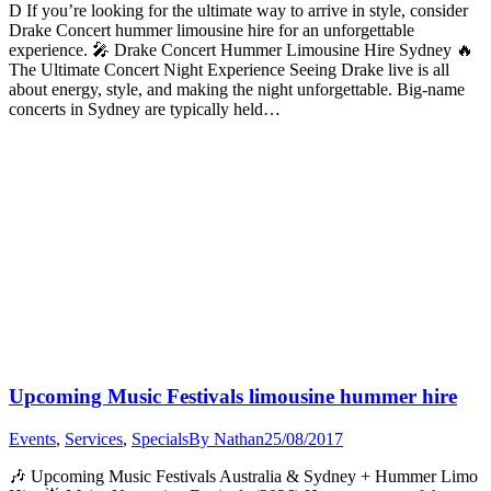
D If you’re looking for the ultimate way to arrive in style, consider
Drake Concert hummer limousine hire for an unforgettable
experience. 🎤 Drake Concert Hummer Limousine Hire Sydney 🔥
The Ultimate Concert Night Experience Seeing Drake live is all
about energy, style, and making the night unforgettable. Big-name
concerts in Sydney are typically held…
Upcoming Music Festivals limousine hummer hire
Events
,
Services
,
Specials
By
Nathan
25/08/2017
🎶 Upcoming Music Festivals Australia & Sydney + Hummer Limo