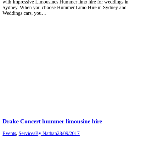
with Impressive Limousines Hummer limo hire for weddings in
Sydney. When you choose Hummer Limo Hire in Sydney and
Weddings cars, you…
Drake Concert hummer limousine hire
Events
,
Services
By
Nathan
28/09/2017