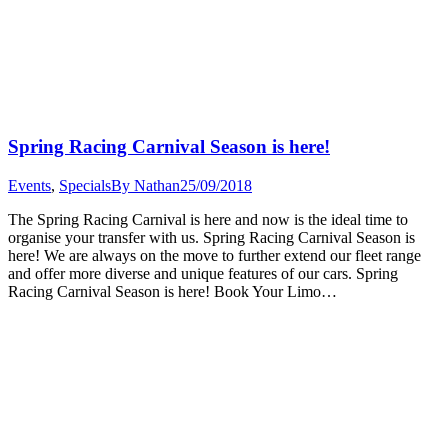
Spring Racing Carnival Season is here!
Events
,
Specials
By
Nathan
25/09/2018
The Spring Racing Carnival is here and now is the ideal time to
organise your transfer with us. Spring Racing Carnival Season is
here! We are always on the move to further extend our fleet range
and offer more diverse and unique features of our cars. Spring
Racing Carnival Season is here! Book Your Limo…