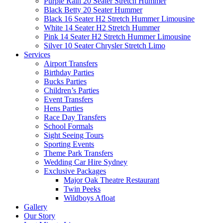
Purple Rain 20 Seater Stretch Hummer
Black Betty 20 Seater Hummer
Black 16 Seater H2 Stretch Hummer Limousine
White 14 Seater H2 Stretch Hummer
Pink 14 Seater H2 Stretch Hummer Limousine
Silver 10 Seater Chrysler Stretch Limo
Services
Airport Transfers
Birthday Parties
Bucks Parties
Children’s Parties
Event Transfers
Hens Parties
Race Day Transfers
School Formals
Sight Seeing Tours
Sporting Events
Theme Park Transfers
Wedding Car Hire Sydney
Exclusive Packages
Major Oak Theatre Restaurant
Twin Peeks
Wildboys Afloat
Gallery
Our Story