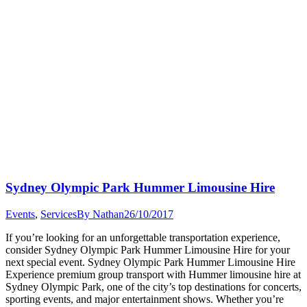
Sydney Olympic Park Hummer Limousine Hire
Events
,
Services
By
Nathan
26/10/2017
If you’re looking for an unforgettable transportation experience,
consider Sydney Olympic Park Hummer Limousine Hire for your
next special event. Sydney Olympic Park Hummer Limousine Hire
Experience premium group transport with Hummer limousine hire at
Sydney Olympic Park, one of the city’s top destinations for concerts,
sporting events, and major entertainment shows. Whether you’re