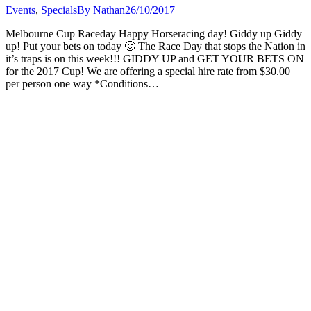
Events
,
Specials
By
Nathan
26/10/2017
Melbourne Cup Raceday Happy Horseracing day! Giddy up Giddy
up! Put your bets on today 🙂 The Race Day that stops the Nation in
it’s traps is on this week!!! GIDDY UP and GET YOUR BETS ON
for the 2017 Cup! We are offering a special hire rate from $30.00
per person one way *Conditions…