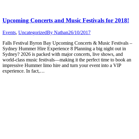
Upcoming Concerts and Music Festivals for 2018!
Events
,
Uncategorized
By
Nathan
26/10/2017
Falls Festival Byron Bay Upcoming Concerts & Music Festivals –
Sydney Hummer Hire Experience 8 Planning a big night out in
Sydney? 2026 is packed with major concerts, live shows, and
world-class music festivals—making it the perfect time to book an
impressive Hummer limo hire and turn your event into a VIP
experience. In fact,…