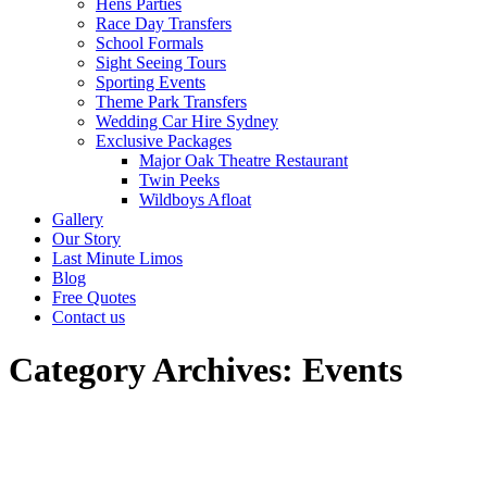
Hens Parties
Race Day Transfers
School Formals
Sight Seeing Tours
Sporting Events
Theme Park Transfers
Wedding Car Hire Sydney
Exclusive Packages
Major Oak Theatre Restaurant
Twin Peeks
Wildboys Afloat
Gallery
Our Story
Last Minute Limos
Blog
Free Quotes
Contact us
Category Archives:
Events