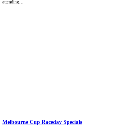
attending…
Melbourne Cup Raceday Specials