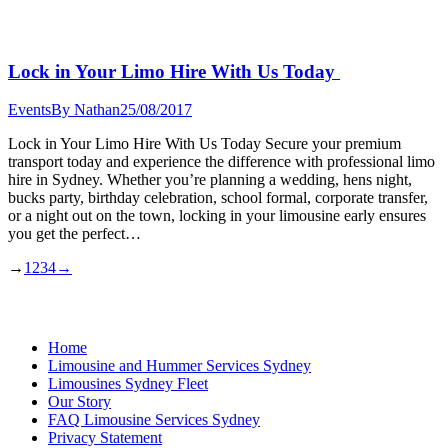
Lock in Your Limo Hire With Us Today
Events
By
Nathan
25/08/2017
Lock in Your Limo Hire With Us Today Secure your premium
transport today and experience the difference with professional limo
hire in Sydney. Whether you’re planning a wedding, hens night,
bucks party, birthday celebration, school formal, corporate transfer,
or a night out on the town, locking in your limousine early ensures
you get the perfect…
→
1
2
3
4
→
Home
Limousine and Hummer Services Sydney
Limousines Sydney Fleet
Our Story
FAQ Limousine Services Sydney
Privacy Statement