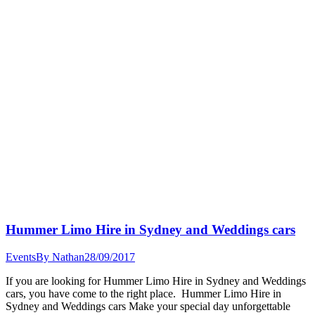
Hummer Limo Hire in Sydney and Weddings cars
Events
By
Nathan
28/09/2017
If you are looking for Hummer Limo Hire in Sydney and Weddings
cars, you have come to the right place. Hummer Limo Hire in
Sydney and Weddings cars Make your special day unforgettable