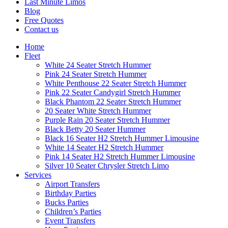
Last Minute Limos
Blog
Free Quotes
Contact us
Home
Fleet
White 24 Seater Stretch Hummer
Pink 24 Seater Stretch Hummer
White Penthouse 22 Seater Stretch Hummer
Pink 22 Seater Candygirl Stretch Hummer
Black Phantom 22 Seater Stretch Hummer
20 Seater White Stretch Hummer
Purple Rain 20 Seater Stretch Hummer
Black Betty 20 Seater Hummer
Black 16 Seater H2 Stretch Hummer Limousine
White 14 Seater H2 Stretch Hummer
Pink 14 Seater H2 Stretch Hummer Limousine
Silver 10 Seater Chrysler Stretch Limo
Services
Airport Transfers
Birthday Parties
Bucks Parties
Children’s Parties
Event Transfers