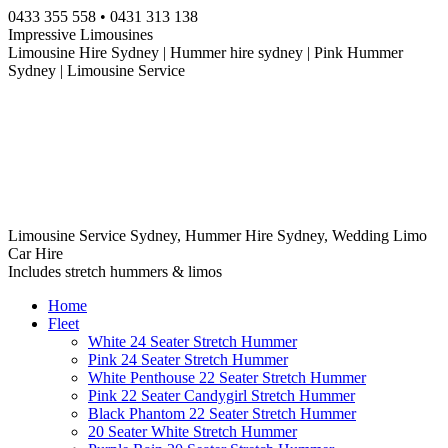
Skip
0433 355 558 • 0431 313 138
to
Impressive Limousines
content
Limousine Hire Sydney | Hummer hire sydney | Pink Hummer
Sydney | Limousine Service
Limousine Service Sydney, Hummer Hire Sydney, Wedding Limo
Car Hire
Includes stretch hummers & limos
Home
Fleet
White 24 Seater Stretch Hummer
Pink 24 Seater Stretch Hummer
White Penthouse 22 Seater Stretch Hummer
Pink 22 Seater Candygirl Stretch Hummer
Black Phantom 22 Seater Stretch Hummer
20 Seater White Stretch Hummer