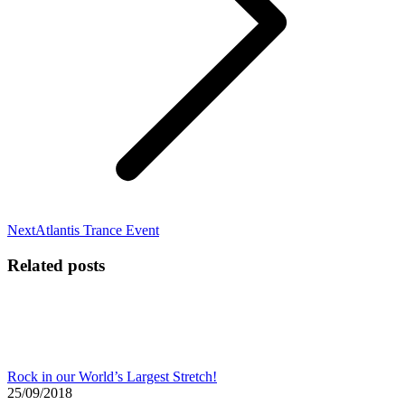
Next
Next
Atlantis Trance Event
post:
Related posts
Rock in our World’s Largest Stretch!
25/09/2018