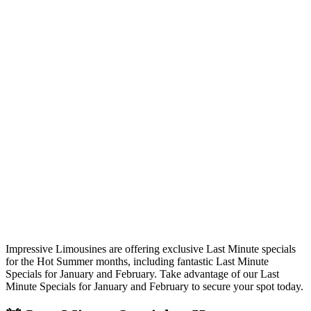
Impressive Limousines are offering exclusive Last Minute specials
for the Hot Summer months, including fantastic Last Minute
Specials for January and February. Take advantage of our Last
Minute Specials for January and February to secure your spot today.