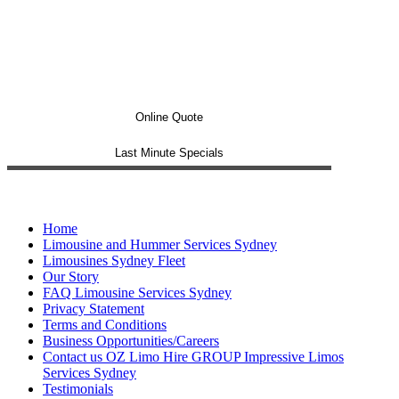
Online Quote
Last Minute Specials
Home
Limousine and Hummer Services Sydney
Limousines Sydney Fleet
Our Story
FAQ Limousine Services Sydney
Privacy Statement
Terms and Conditions
Business Opportunities/Careers
Contact us OZ Limo Hire GROUP Impressive Limos
Services Sydney
Testimonials