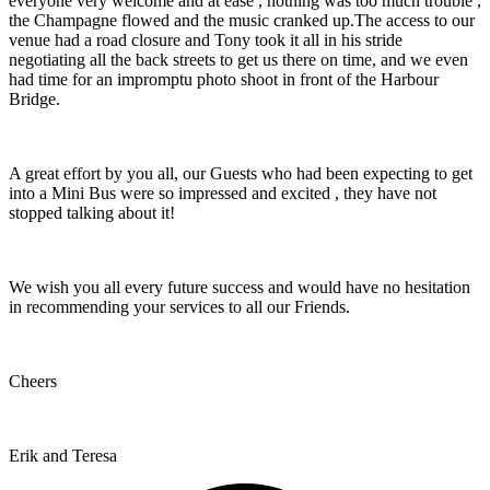
everyone very welcome and at ease , nothing was too much trouble ,
the Champagne flowed and the music cranked up.The access to our
venue had a road closure and Tony took it all in his stride
negotiating all the back streets to get us there on time, and we even
had time for an impromptu photo shoot in front of the Harbour
Bridge.
A great effort by you all, our Guests who had been expecting to get
into a Mini Bus were so impressed and excited , they have not
stopped talking about it!
We wish you all every future success and would have no hesitation
in recommending your services to all our Friends.
Cheers
Erik and Teresa