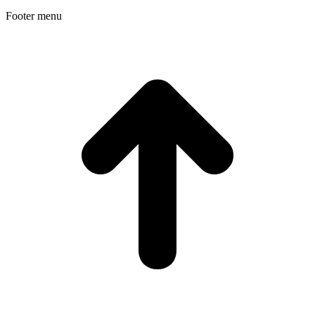
Footer menu
t
T