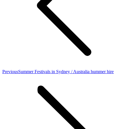
Previous
Previous
Summer Festivals in Sydney / Australia hummer hire
post: