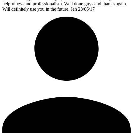
helpfulness and professionalism. Well done guys and thanks again.
Will definitely use you in the future. Jen 23/06/17