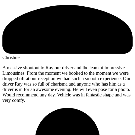
Christine
A massive shoutout to Ray our driver and the team at Impressive
Limousines. From the moment we booked to the moment we were
dropped off at our reception we had such a smooth experience. Our
driver Ray was so full of charisma and anyone who has him as a
driver is in for an awesome evening. He will even pose for a photo.
Would recommend any day. Vehicle was in fantastic shape and was
very comfy.