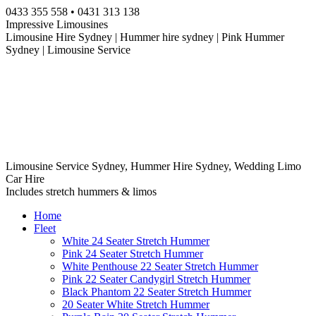
Skip
0433 355 558 • 0431 313 138
to
Impressive Limousines
content
Limousine Hire Sydney | Hummer hire sydney | Pink Hummer
Sydney | Limousine Service
Limousine Service Sydney, Hummer Hire Sydney, Wedding Limo
Car Hire
Includes stretch hummers & limos
Home
Fleet
White 24 Seater Stretch Hummer
Pink 24 Seater Stretch Hummer
White Penthouse 22 Seater Stretch Hummer
Pink 22 Seater Candygirl Stretch Hummer
Black Phantom 22 Seater Stretch Hummer
20 Seater White Stretch Hummer