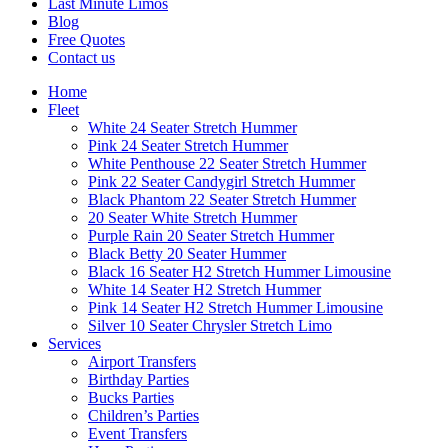
Last Minute Limos
Blog
Free Quotes
Contact us
Home
Fleet
White 24 Seater Stretch Hummer
Pink 24 Seater Stretch Hummer
White Penthouse 22 Seater Stretch Hummer
Pink 22 Seater Candygirl Stretch Hummer
Black Phantom 22 Seater Stretch Hummer
20 Seater White Stretch Hummer
Purple Rain 20 Seater Stretch Hummer
Black Betty 20 Seater Hummer
Black 16 Seater H2 Stretch Hummer Limousine
White 14 Seater H2 Stretch Hummer
Pink 14 Seater H2 Stretch Hummer Limousine
Silver 10 Seater Chrysler Stretch Limo
Services
Airport Transfers
Birthday Parties
Bucks Parties
Children’s Parties
Event Transfers