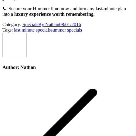
📞 Secure your Hummer limo now and turn any last-minute plan
into a
luxury experience worth remembering
.
Category:
Specials
By
Nathan
08/01/2016
Tags:
last minute specials
summer specials
Author:
Nathan
Post
navigation