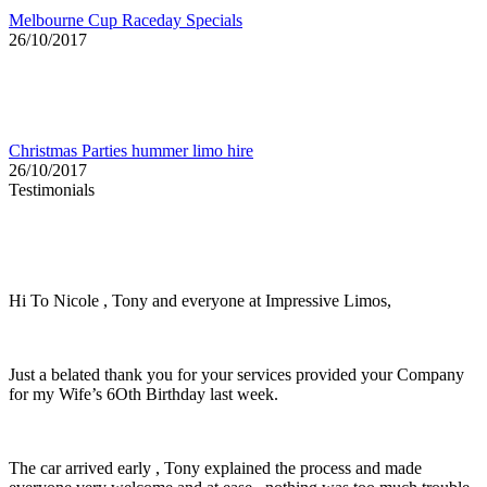
Melbourne Cup Raceday Specials
26/10/2017
Christmas Parties hummer limo hire
26/10/2017
Testimonials
Hi To Nicole , Tony and everyone at Impressive Limos,
Just a belated thank you for your services provided your Company
for my Wife’s 6Oth Birthday last week.
The car arrived early , Tony explained the process and made