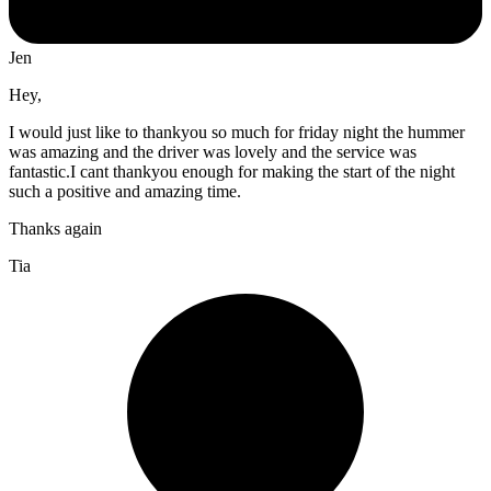
Jen
Hey,
I would just like to thankyou so much for friday night the hummer
was amazing and the driver was lovely and the service was
fantastic.I cant thankyou enough for making the start of the night
such a positive and amazing time.
Thanks again
Tia