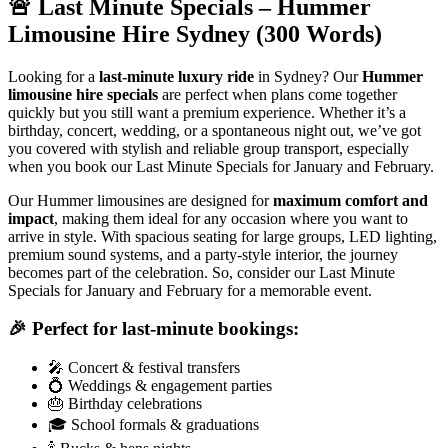
🚨 Last Minute Specials – Hummer
Limousine Hire Sydney (300 Words)
Looking for a
last-minute luxury ride
in Sydney? Our
Hummer
limousine hire specials
are perfect when plans come together
quickly but you still want a premium experience. Whether it’s a
birthday, concert, wedding, or a spontaneous night out, we’ve got
you covered with stylish and reliable group transport, especially
when you book our Last Minute Specials for January and February.
Our Hummer limousines are designed for
maximum comfort and
impact
, making them ideal for any occasion where you want to
arrive in style. With spacious seating for large groups, LED lighting,
premium sound systems, and a party-style interior, the journey
becomes part of the celebration. So, consider our Last Minute
Specials for January and February for a memorable event.
🎉 Perfect for last-minute bookings:
🎤 Concert & festival transfers
💍 Weddings & engagement parties
🎂 Birthday celebrations
🎓 School formals & graduations