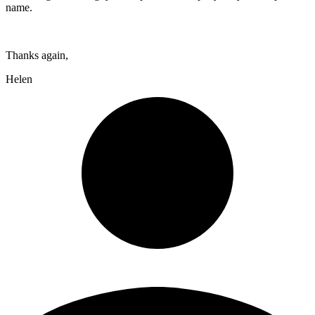
name.
Thanks again,
Helen