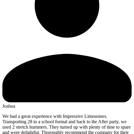
Joshua
We had a great experience with Impressive Limousines.
Transporting 28 to a school formal and back to the After party, we
used 2 stretch hummers. They turned up with plenty of time to spare
and were delightful. Thoroughly recommend the company for their