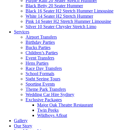
Purple Rain 20 Seater Stretch Hummer
Black Betty 20 Seater Hummer
Black 16 Seater H2 Stretch Hummer Limousine
White 14 Seater H2 Stretch Hummer
Pink 14 Seater H2 Stretch Hummer Limousine
Silver 10 Seater Chrysler Stretch Limo
Services
Airport Transfers
Birthday Parties
Bucks Parties
Children’s Parties
Event Transfers
Hens Parties
Race Day Transfers
School Formals
Sight Seeing Tours
Sporting Events
Theme Park Transfers
Wedding Car Hire Sydney
Exclusive Packages
Major Oak Theatre Restaurant
Twin Peeks
Wildboys Afloat
Gallery
Our Story