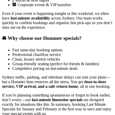
🍾 Bucks & hens nights
🏢 Corporate events & VIP transfers
Even if your event is happening tonight or this weekend, we often
have
last-minute availability
across Sydney. Our team works
quickly to confirm bookings and organise fast pick-ups so you don’t
miss out on the experience.
🚘 Why choose our Hummer specials?
Fast same-day booking options
Professional chauffeur service
Clean, luxury stretch vehicles
Group-friendly seating (perfect for friends & families)
Competitive pricing on last-minute deals
Sydney traffic, parking, and rideshare delays can ruin your plans—
but a Hummer limo removes all the stress. You get
door-to-door
service, VIP arrival, and a safe return home
, all in one booking.
If you’re planning something spontaneous or forgot to book earlier,
don’t worry—our
last-minute limousine specials
are designed
exactly for situations like this. In summary, booking Last Minute
Specials for January and February is the best way to save and enjoy
your special events with us.