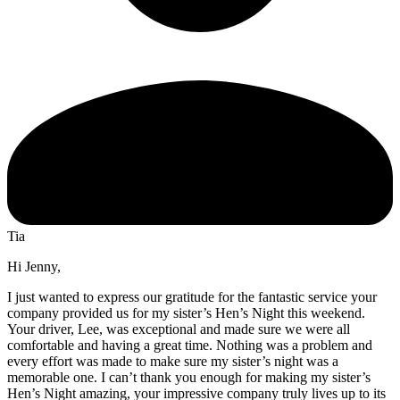
Tia
Hi Jenny,
I just wanted to express our gratitude for the fantastic service your
company provided us for my sister’s Hen’s Night this weekend.
Your driver, Lee, was exceptional and made sure we were all
comfortable and having a great time. Nothing was a problem and
every effort was made to make sure my sister’s night was a
memorable one. I can’t thank you enough for making my sister’s
Hen’s Night amazing, your impressive company truly lives up to its