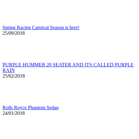
Spring Racing Carnival Season is here!
25/09/2018
PURPLE HUMMER 20 SEATER AND ITS CALLED PURPLE
RAIN
25/02/2018
Rolls Royce Phantom Sedan
24/01/2018