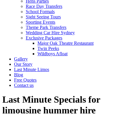
Hens Parties
Race Day Transfers
School Formals
Sight Seeing Tours
Sporting Events
Theme Park Transfers
Wedding Car Hire Sydney
Exclusive Packages
Major Oak Theatre Restaurant
Twin Peeks
Wildboys Afloat
Gallery
Our Story
Last Minute Limos
Blog
Free Quotes
Contact us
Last Minute Specials for
limousine hummer hire