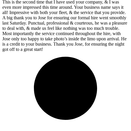
This is the second time that I have used your company, & I was
even more impressed this time around. Your business name says it
all! Impressive with both your fleet, & the service that you provide.
A big thank you to Jose for ensuring our formal hire went smoothly
last Saturday. Punctual, professional & courteous, he was a pleasure
to deal with, & made us feel like nothing was too much trouble.
Most importantly the service continued throughout the hire, with
Jose only too happy to take photo’s inside the limo upon arrival. He
is a credit to your business. Thank you Jose, for ensuring the night
got off to a great start!