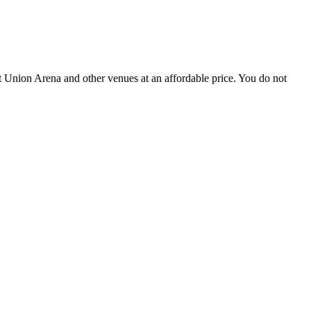
 Union Arena and other venues at an affordable price. You do not