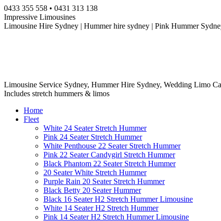
Skip
0433 355 558 • 0431 313 138
to
Impressive Limousines
content
Limousine Hire Sydney | Hummer hire sydney | Pink Hummer Sydney
Limousine Service Sydney, Hummer Hire Sydney, Wedding Limo Ca
Includes stretch hummers & limos
Home
Fleet
White 24 Seater Stretch Hummer
Pink 24 Seater Stretch Hummer
White Penthouse 22 Seater Stretch Hummer
Pink 22 Seater Candygirl Stretch Hummer
Black Phantom 22 Seater Stretch Hummer
20 Seater White Stretch Hummer
Purple Rain 20 Seater Stretch Hummer
Black Betty 20 Seater Hummer
Black 16 Seater H2 Stretch Hummer Limousine
White 14 Seater H2 Stretch Hummer
Pink 14 Seater H2 Stretch Hummer Limousine