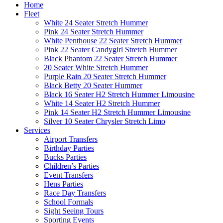
Home
Fleet
White 24 Seater Stretch Hummer
Pink 24 Seater Stretch Hummer
White Penthouse 22 Seater Stretch Hummer
Pink 22 Seater Candygirl Stretch Hummer
Black Phantom 22 Seater Stretch Hummer
20 Seater White Stretch Hummer
Purple Rain 20 Seater Stretch Hummer
Black Betty 20 Seater Hummer
Black 16 Seater H2 Stretch Hummer Limousine
White 14 Seater H2 Stretch Hummer
Pink 14 Seater H2 Stretch Hummer Limousine
Silver 10 Seater Chrysler Stretch Limo
Services
Airport Transfers
Birthday Parties
Bucks Parties
Children’s Parties
Event Transfers
Hens Parties
Race Day Transfers
School Formals
Sight Seeing Tours
Sporting Events