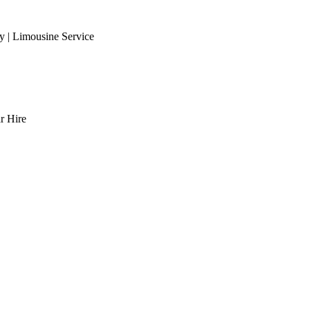
 | Limousine Service
r Hire