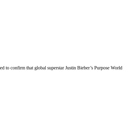
 to confirm that global superstar Justin Bieber’s Purpose World