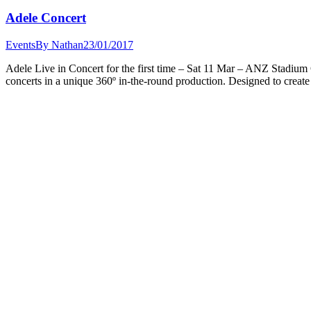
Adele Concert
Events
By
Nathan
23/01/2017
Adele Live in Concert for the first time – Sat 11 Mar – ANZ Stadium G
concerts in a unique 360º in-the-round production. Designed to create