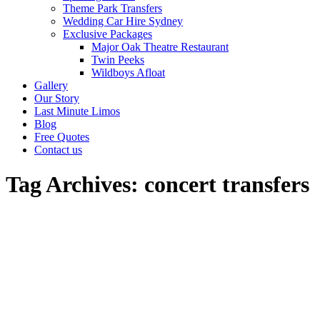
Theme Park Transfers
Wedding Car Hire Sydney
Exclusive Packages
Major Oak Theatre Restaurant
Twin Peeks
Wildboys Afloat
Gallery
Our Story
Last Minute Limos
Blog
Free Quotes
Contact us
Tag Archives:
concert transfers