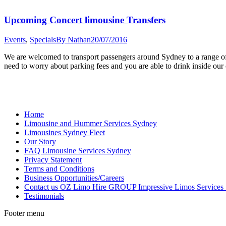
Upcoming Concert limousine Transfers
Events
,
Specials
By
Nathan
20/07/2016
We are welcomed to transport passengers around Sydney to a range of
need to worry about parking fees and you are able to drink inside 
Home
Limousine and Hummer Services Sydney
Limousines Sydney Fleet
Our Story
FAQ Limousine Services Sydney
Privacy Statement
Terms and Conditions
Business Opportunities/Careers
Contact us OZ Limo Hire GROUP Impressive Limos Services
Testimonials
Footer menu