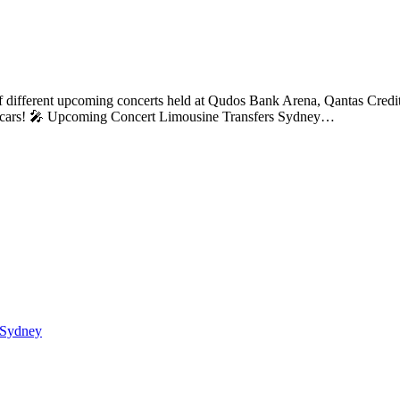
 different upcoming concerts held at Qudos Bank Arena, Qantas Credit
our cars! 🎤 Upcoming Concert Limousine Transfers Sydney…
 Sydney