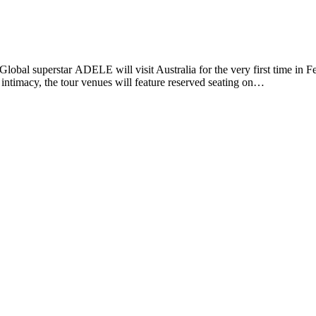
lobal superstar ADELE will visit Australia for the very first time in F
 intimacy, the tour venues will feature reserved seating on…