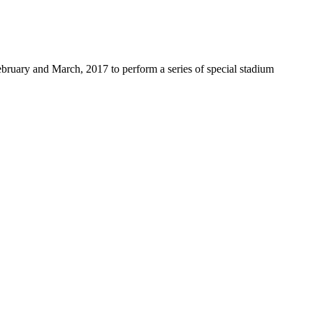
ebruary and March, 2017 to perform a series of special stadium