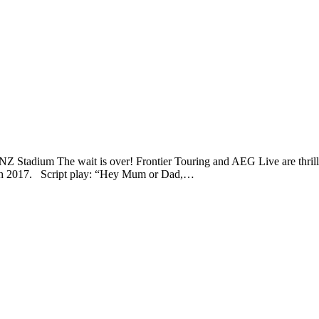
 Stadium The wait is over! Frontier Touring and AEG Live are thrilled
arch 2017. Script play: “Hey Mum or Dad,…