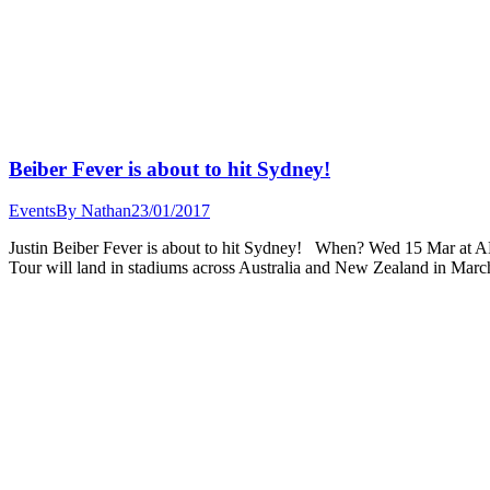
Beiber Fever is about to hit Sydney!
Events
By
Nathan
23/01/2017
Justin Beiber Fever is about to hit Sydney! When? Wed 15 Mar at ANZ
Tour will land in stadiums across Australia and New Zealand in M