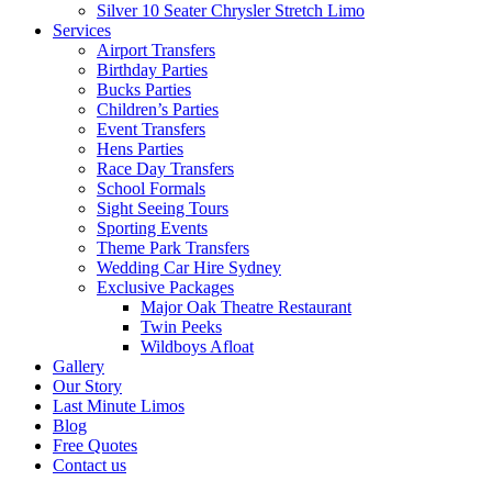
Silver 10 Seater Chrysler Stretch Limo
Services
Airport Transfers
Birthday Parties
Bucks Parties
Children’s Parties
Event Transfers
Hens Parties
Race Day Transfers
School Formals
Sight Seeing Tours
Sporting Events
Theme Park Transfers
Wedding Car Hire Sydney
Exclusive Packages
Major Oak Theatre Restaurant
Twin Peeks
Wildboys Afloat
Gallery
Our Story
Last Minute Limos
Blog
Free Quotes
Contact us