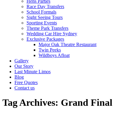
Hens Parties
Race Day Transfers
School Formals
Sight Seeing Tours
Sporting Events
Theme Park Transfers
Wedding Car Hire Sydney
Exclusive Packages
Major Oak Theatre Restaurant
Twin Peeks
Wildboys Afloat
Gallery
Our Story
Last Minute Limos
Blog
Free Quotes
Contact us
Tag Archives:
Grand Final