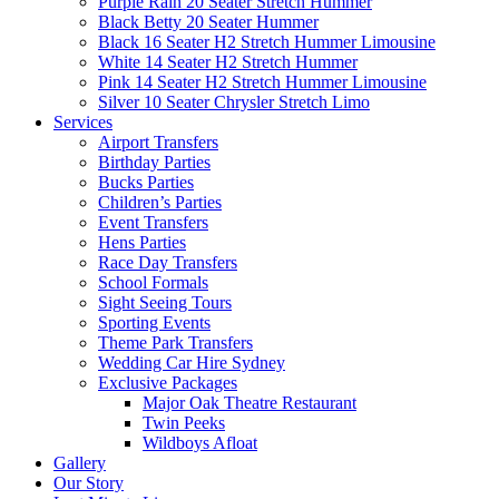
Purple Rain 20 Seater Stretch Hummer
Black Betty 20 Seater Hummer
Black 16 Seater H2 Stretch Hummer Limousine
White 14 Seater H2 Stretch Hummer
Pink 14 Seater H2 Stretch Hummer Limousine
Silver 10 Seater Chrysler Stretch Limo
Services
Airport Transfers
Birthday Parties
Bucks Parties
Children’s Parties
Event Transfers
Hens Parties
Race Day Transfers
School Formals
Sight Seeing Tours
Sporting Events
Theme Park Transfers
Wedding Car Hire Sydney
Exclusive Packages
Major Oak Theatre Restaurant
Twin Peeks
Wildboys Afloat
Gallery
Our Story