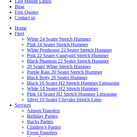
Last Minute Limos
Blog
Free Quotes
Contact us
Home
Fleet
White 24 Seater Stretch Hummer
Pink 24 Seater Stretch Hummer
White Penthouse 22 Seater Stretch Hummer
Pink 22 Seater Candygirl Stretch Hummer
Black Phantom 22 Seater Stretch Hummer
20 Seater White Stretch Hummer
Purple Rain 20 Seater Stretch Hummer
Black Betty 20 Seater Hummer
Black 16 Seater H2 Stretch Hummer Limousine
White 14 Seater H2 Stretch Hummer
Pink 14 Seater H2 Stretch Hummer Limousine
Silver 10 Seater Chrysler Stretch Limo
Services
Airport Transfers
Birthday Parties
Bucks Parties
Children’s Parties
Event Transfers