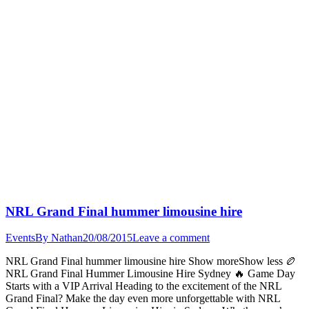
NRL Grand Final hummer limousine hire
Events
By
Nathan
20/08/2015
Leave a comment
NRL Grand Final hummer limousine hire Show moreShow less 🏉
NRL Grand Final Hummer Limousine Hire Sydney 🔥 Game Day
Starts with a VIP Arrival Heading to the excitement of the NRL
Grand Final? Make the day even more unforgettable with NRL