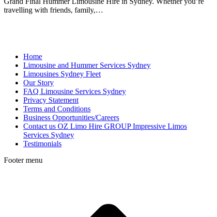
Grand Final Hummer Limousine Hire in Sydney. Whether you’re
travelling with friends, family,…
Home
Limousine and Hummer Services Sydney
Limousines Sydney Fleet
Our Story
FAQ Limousine Services Sydney
Privacy Statement
Terms and Conditions
Business Opportunities/Careers
Contact us OZ Limo Hire GROUP Impressive Limos
Services Sydney
Testimonials
Footer menu
t
T