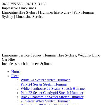
Skip
0433 355 558 • 0431 313 138
to
Impressive Limousines
content
Limousine Hire Sydney | Hummer hire sydney | Pink Hummer
Sydney | Limousine Service
Limousine Service Sydney, Hummer Hire Sydney, Wedding Limo
Car Hire
Includes stretch hummers & limos
Home
Fleet
White 24 Seater Stretch Hummer
Pink 24 Seater Stretch Hummer
White Penthouse 22 Seater Stretch Hummer
Pink 22 Seater Candygirl Stretch Hummer
Black Phantom 22 Seater Stretch Hummer
20 Seater White Stretch Hummer