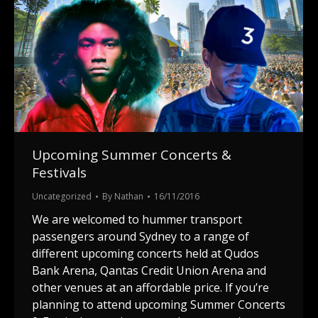
Upcoming Summer Concerts &
Festivals
Uncategorized
By
Nathan
16/11/2016
We are welcomed to hummer transport
passengers around Sydney to a range of
different upcoming concerts held at Qudos
Bank Arena, Qantas Credit Union Arena and
other venues at an affordable price. If you’re
planning to attend upcoming Summer Concerts