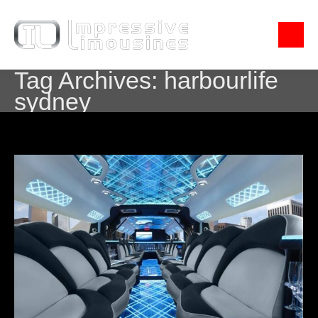
Tag Archives:
harbourlife
sydney