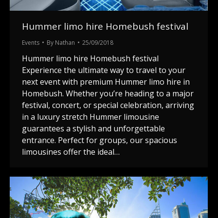
Hummer limo hire Homebush festival
Events
By
Nathan
25/09/2018
Hummer limo hire Homebush festival
Experience the ultimate way to travel to your
next event with premium Hummer limo hire in
Homebush. Whether you’re heading to a major
festival, concert, or special celebration, arriving
in a luxury stretch Hummer limousine
guarantees a stylish and unforgettable
entrance. Perfect for groups, our spacious
limousines offer the ideal…