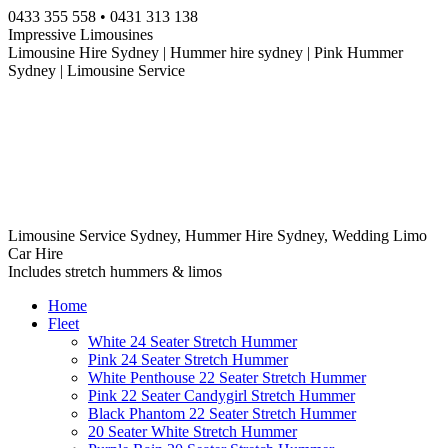
Skip
0433 355 558 • 0431 313 138
to
Impressive Limousines
content
Limousine Hire Sydney | Hummer hire sydney | Pink Hummer
Sydney | Limousine Service
Limousine Service Sydney, Hummer Hire Sydney, Wedding Limo
Car Hire
Includes stretch hummers & limos
Home
Fleet
White 24 Seater Stretch Hummer
Pink 24 Seater Stretch Hummer
White Penthouse 22 Seater Stretch Hummer
Pink 22 Seater Candygirl Stretch Hummer
Black Phantom 22 Seater Stretch Hummer
20 Seater White Stretch Hummer