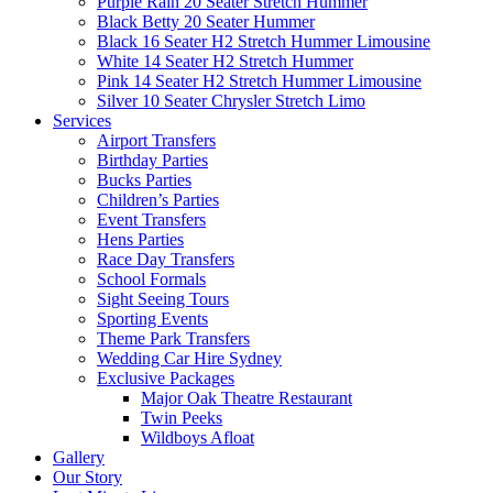
Purple Rain 20 Seater Stretch Hummer
Black Betty 20 Seater Hummer
Black 16 Seater H2 Stretch Hummer Limousine
White 14 Seater H2 Stretch Hummer
Pink 14 Seater H2 Stretch Hummer Limousine
Silver 10 Seater Chrysler Stretch Limo
Services
Airport Transfers
Birthday Parties
Bucks Parties
Children’s Parties
Event Transfers
Hens Parties
Race Day Transfers
School Formals
Sight Seeing Tours
Sporting Events
Theme Park Transfers
Wedding Car Hire Sydney
Exclusive Packages
Major Oak Theatre Restaurant
Twin Peeks
Wildboys Afloat
Gallery
Our Story