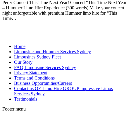
Perry Concert This Time Next Year! Concert “This Time Next Year”
– Hummer Limo Hire Experience (300 words) Make your concert
night unforgettable with premium Hummer limo hire for “This
Time…
Home
Limousine and Hummer Services Sydney
Limousines Sydney Fleet
Our Story
FAQ Limousine Services Sydney
Privacy Statement
Terms and Conditions
Business Opportunities/Careers
Contact us OZ Limo Hire GROUP Impressive Limos
Services Sydney
Testimonials
Footer menu
t
T