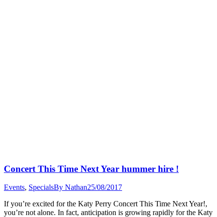
Concert This Time Next Year hummer hire !
Events
,
Specials
By
Nathan
25/08/2017
If you’re excited for the Katy Perry Concert This Time Next Year!,
you’re not alone. In fact, anticipation is growing rapidly for the Katy