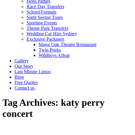
Hens Parties
Race Day Transfers
School Formals
Sight Seeing Tours
Sporting Events
Theme Park Transfers
Wedding Car Hire Sydney
Exclusive Packages
Major Oak Theatre Restaurant
Twin Peeks
Wildboys Afloat
Gallery
Our Story
Last Minute Limos
Blog
Free Quotes
Contact us
Tag Archives:
katy perry
concert