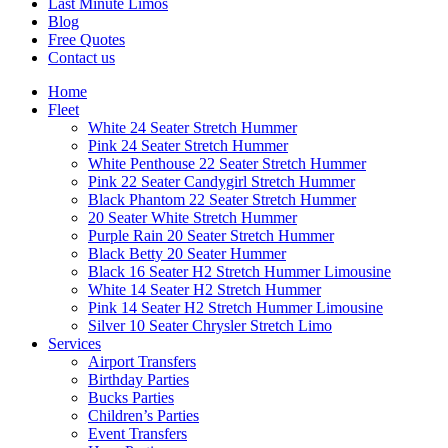
Last Minute Limos
Blog
Free Quotes
Contact us
Home
Fleet
White 24 Seater Stretch Hummer
Pink 24 Seater Stretch Hummer
White Penthouse 22 Seater Stretch Hummer
Pink 22 Seater Candygirl Stretch Hummer
Black Phantom 22 Seater Stretch Hummer
20 Seater White Stretch Hummer
Purple Rain 20 Seater Stretch Hummer
Black Betty 20 Seater Hummer
Black 16 Seater H2 Stretch Hummer Limousine
White 14 Seater H2 Stretch Hummer
Pink 14 Seater H2 Stretch Hummer Limousine
Silver 10 Seater Chrysler Stretch Limo
Services
Airport Transfers
Birthday Parties
Bucks Parties
Children’s Parties
Event Transfers