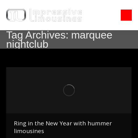
Tag Archives:
marquee
nightclub
Ring in the New Year with hummer
limousines