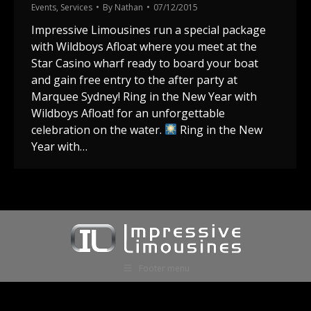
Events
,
Services
By
Nathan
07/12/2015
Impressive Limousines run a special package
with Wildboys Afloat where you meet at the
Star Casino wharf ready to board your boat
and gain free entry to the after party at
Marquee Sydney! Ring in the New Year with
Wildboys Afloat! for an unforgettable
celebration on the water.
Ring in the New
Year with…
Footer menu