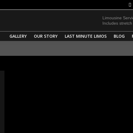
FLEET
SERVICES
GALLERY
OUR STORY
LAST MINUT
Limousine Serv
Includes stretc
GALLERY
OUR STORY
LAST MINUTE LIMOS
BLOG