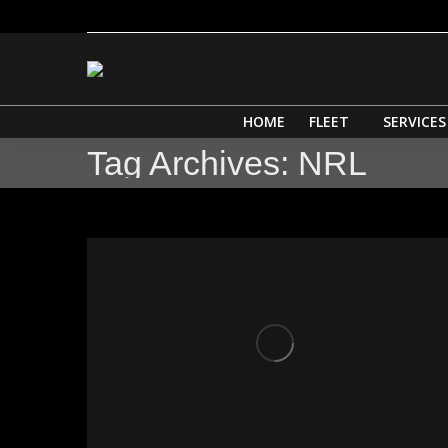
HOME
HOME
FLEET
SERVICES
Tag Archives:
NRL