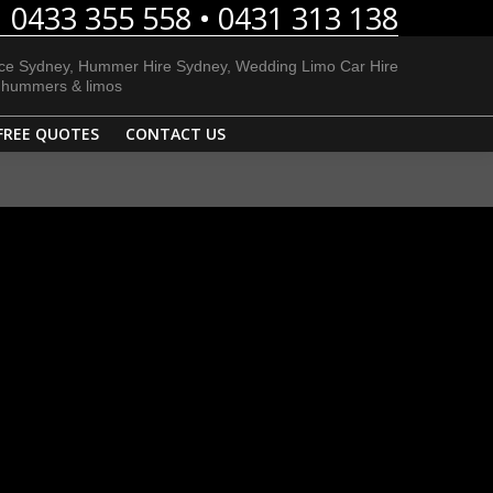
0433 355 558 • 0431 313 138
E LIMOS
BLOG
FREE QUOTES
CONTACT US
ice Sydney, Hummer Hire Sydney, Wedding Limo Car Hire
h hummers & limos
FREE QUOTES
CONTACT US