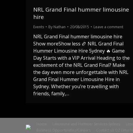
NRL Grand Final hummer limousine
hire
Events
By
Nathan
20/08/2015
Leave a comment
NRL Grand Final hummer limousine hire
Show moreShow less 🏉 NRL Grand Final
Hummer Limousine Hire Sydney 🔥 Game
Day Starts with a VIP Arrival Heading to the
excitement of the NRL Grand Final? Make
the day even more unforgettable with NRL
Grand Final Hummer Limousine Hire in
Sydney. Whether you’re travelling with
friends, family,…
Home
Limousine and Hummer Services Sydney
Limo
Business Opportunities/Careers
Contact us OZ Limo H