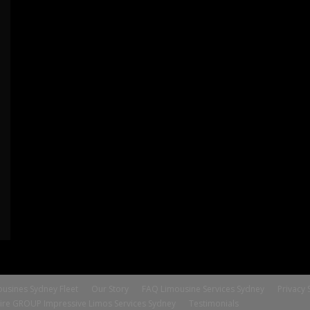
usines Sydney Fleet
Our Story
FAQ Limousine Services Sydney
Privacy 
ire GROUP Impressive Limos Services Sydney
Testimonials