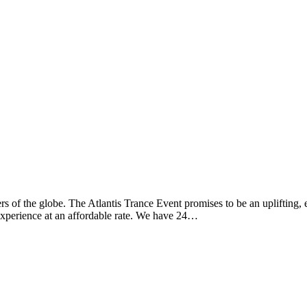
s of the globe. The Atlantis Trance Event promises to be an uplifting, 
experience at an affordable rate. We have 24…