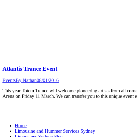
Atlantis Trance Event
Events
By
Nathan
08/01/2016
This year Totem Trance will welcome pioneering artists from all corner
Arena on Friday 11 March. We can transfer you to this unique event 
Home
Limousine and Hummer Services Sydney
Limousines Sydney Fleet