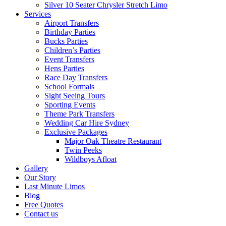
Silver 10 Seater Chrysler Stretch Limo
Services
Airport Transfers
Birthday Parties
Bucks Parties
Children’s Parties
Event Transfers
Hens Parties
Race Day Transfers
School Formals
Sight Seeing Tours
Sporting Events
Theme Park Transfers
Wedding Car Hire Sydney
Exclusive Packages
Major Oak Theatre Restaurant
Twin Peeks
Wildboys Afloat
Gallery
Our Story
Last Minute Limos
Blog
Free Quotes
Contact us