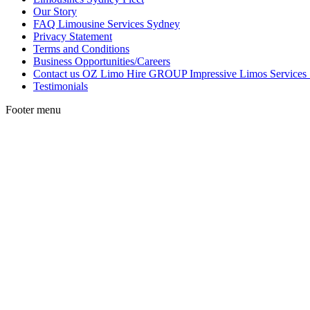
Our Story
FAQ Limousine Services Sydney
Privacy Statement
Terms and Conditions
Business Opportunities/Careers
Contact us OZ Limo Hire GROUP Impressive Limos Services
Testimonials
Footer menu