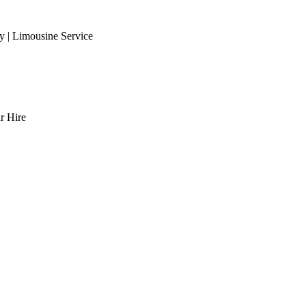
 | Limousine Service
r Hire