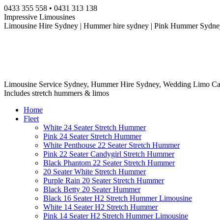
Skip
0433 355 558 • 0431 313 138
to
Impressive Limousines
content
Limousine Hire Sydney | Hummer hire sydney | Pink Hummer Sydney
Limousine Service Sydney, Hummer Hire Sydney, Wedding Limo Ca
Includes stretch hummers & limos
Home
Fleet
White 24 Seater Stretch Hummer
Pink 24 Seater Stretch Hummer
White Penthouse 22 Seater Stretch Hummer
Pink 22 Seater Candygirl Stretch Hummer
Black Phantom 22 Seater Stretch Hummer
20 Seater White Stretch Hummer
Purple Rain 20 Seater Stretch Hummer
Black Betty 20 Seater Hummer
Black 16 Seater H2 Stretch Hummer Limousine
White 14 Seater H2 Stretch Hummer
Pink 14 Seater H2 Stretch Hummer Limousine