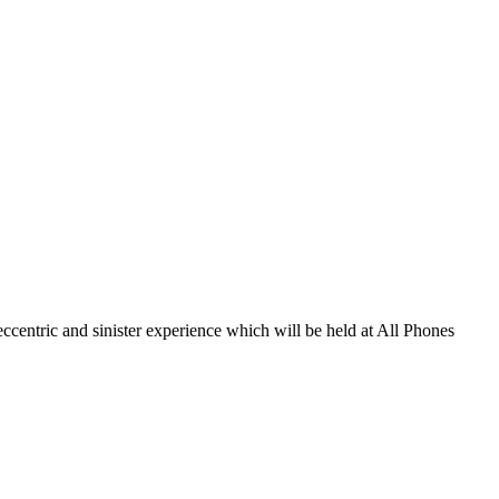
eccentric and sinister experience which will be held at All Phones