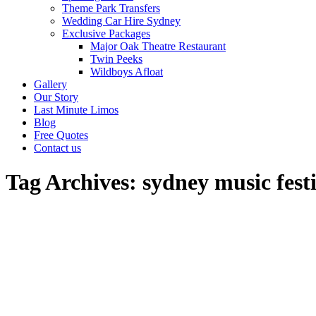
Theme Park Transfers
Wedding Car Hire Sydney
Exclusive Packages
Major Oak Theatre Restaurant
Twin Peeks
Wildboys Afloat
Gallery
Our Story
Last Minute Limos
Blog
Free Quotes
Contact us
Tag Archives:
sydney music fest