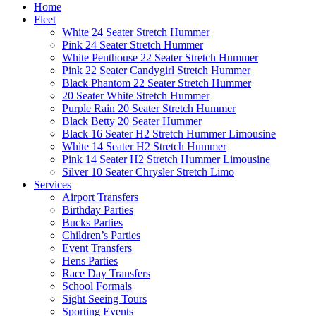
Home
Fleet
White 24 Seater Stretch Hummer
Pink 24 Seater Stretch Hummer
White Penthouse 22 Seater Stretch Hummer
Pink 22 Seater Candygirl Stretch Hummer
Black Phantom 22 Seater Stretch Hummer
20 Seater White Stretch Hummer
Purple Rain 20 Seater Stretch Hummer
Black Betty 20 Seater Hummer
Black 16 Seater H2 Stretch Hummer Limousine
White 14 Seater H2 Stretch Hummer
Pink 14 Seater H2 Stretch Hummer Limousine
Silver 10 Seater Chrysler Stretch Limo
Services
Airport Transfers
Birthday Parties
Bucks Parties
Children’s Parties
Event Transfers
Hens Parties
Race Day Transfers
School Formals
Sight Seeing Tours
Sporting Events