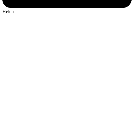
Helen