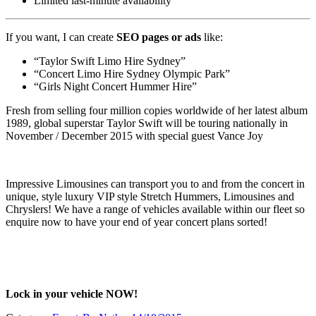
Limited last-minute availability
If you want, I can create
SEO pages or ads
like:
“Taylor Swift Limo Hire Sydney”
“Concert Limo Hire Sydney Olympic Park”
“Girls Night Concert Hummer Hire”
Fresh from selling four million copies worldwide of her latest album
1989, global superstar Taylor Swift will be touring nationally in
November / December 2015 with special guest Vance Joy
Impressive Limousines can transport you to and from the concert in
unique, style luxury VIP style Stretch Hummers, Limousines and
Chryslers! We have a range of vehicles available within our fleet so
enquire now to have your end of year concert plans sorted!
Lock in your vehicle NOW!