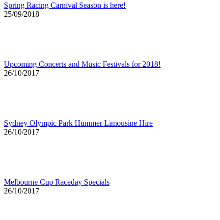
Spring Racing Carnival Season is here!
25/09/2018
Upcoming Concerts and Music Festivals for 2018!
26/10/2017
Sydney Olympic Park Hummer Limousine Hire
26/10/2017
Melbourne Cup Raceday Specials
26/10/2017