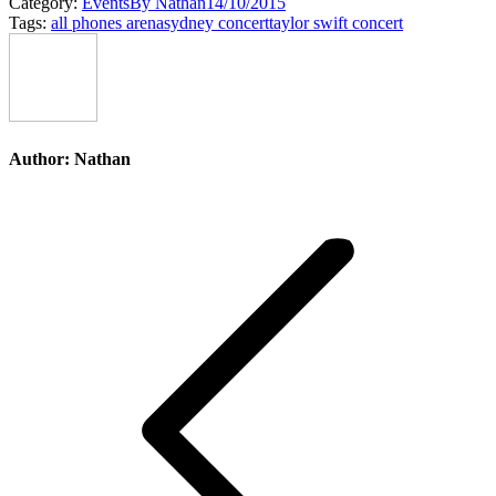
Category:
Events
By
Nathan
14/10/2015
Tags:
all phones arena
sydney concert
taylor swift concert
Author:
Nathan
Post
navigation