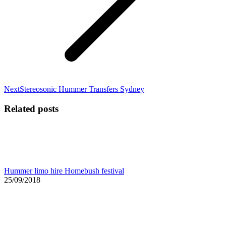
Next
Next
Stereosonic Hummer Transfers Sydney
post:
Related posts
Hummer limo hire Homebush festival
25/09/2018