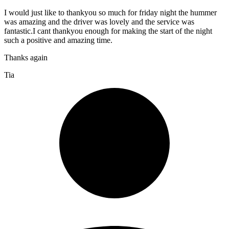
I would just like to thankyou so much for friday night the hummer
was amazing and the driver was lovely and the service was
fantastic.I cant thankyou enough for making the start of the night
such a positive and amazing time.
Thanks again
Tia