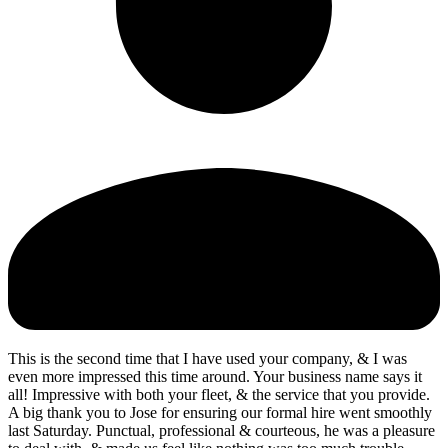
This is the second time that I have used your company, & I was
even more impressed this time around. Your business name says it
all! Impressive with both your fleet, & the service that you provide.
A big thank you to Jose for ensuring our formal hire went smoothly
last Saturday. Punctual, professional & courteous, he was a pleasure