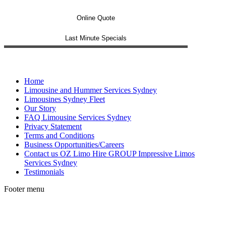
Online Quote
Last Minute Specials
Home
Limousine and Hummer Services Sydney
Limousines Sydney Fleet
Our Story
FAQ Limousine Services Sydney
Privacy Statement
Terms and Conditions
Business Opportunities/Careers
Contact us OZ Limo Hire GROUP Impressive Limos
Services Sydney
Testimonials
Footer menu
t
T