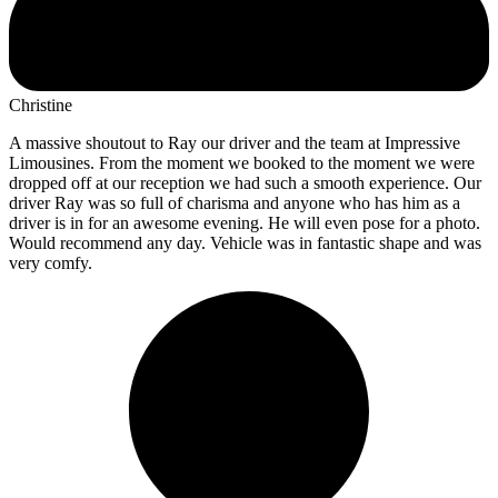
Christine
A massive shoutout to Ray our driver and the team at Impressive
Limousines. From the moment we booked to the moment we were
dropped off at our reception we had such a smooth experience. Our
driver Ray was so full of charisma and anyone who has him as a
driver is in for an awesome evening. He will even pose for a photo.
Would recommend any day. Vehicle was in fantastic shape and was
very comfy.