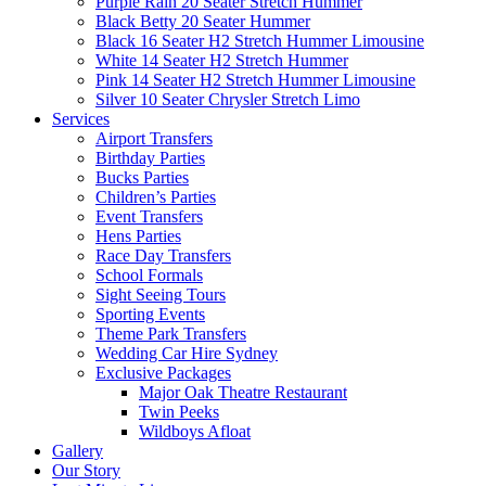
Purple Rain 20 Seater Stretch Hummer
Black Betty 20 Seater Hummer
Black 16 Seater H2 Stretch Hummer Limousine
White 14 Seater H2 Stretch Hummer
Pink 14 Seater H2 Stretch Hummer Limousine
Silver 10 Seater Chrysler Stretch Limo
Services
Airport Transfers
Birthday Parties
Bucks Parties
Children’s Parties
Event Transfers
Hens Parties
Race Day Transfers
School Formals
Sight Seeing Tours
Sporting Events
Theme Park Transfers
Wedding Car Hire Sydney
Exclusive Packages
Major Oak Theatre Restaurant
Twin Peeks
Wildboys Afloat
Gallery
Our Story