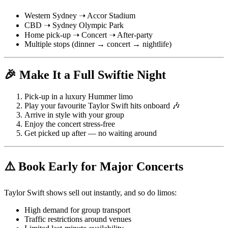
Western Sydney ➝ Accor Stadium
CBD ➝ Sydney Olympic Park
Home pick-up ➝ Concert ➝ After-party
Multiple stops (dinner → concert → nightlife)
🎉 Make It a Full Swiftie Night
Pick-up in a luxury Hummer limo
Play your favourite Taylor Swift hits onboard 🎶
Arrive in style with your group
Enjoy the concert stress-free
Get picked up after — no waiting around
⚠️ Book Early for Major Concerts
Taylor Swift shows sell out instantly, and so do limos:
High demand for group transport
Traffic restrictions around venues