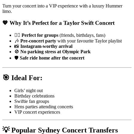
Turn your concert into a VIP experience with a luxury Hummer
limo.
💖 Why It’s Perfect for a Taylor Swift Concert
👯‍♀️
Perfect for groups
(friends, birthdays, fans)
🎶
Pre-concert party
with your favourite Taylor playlist
📸
Instagram-worthy arrival
🚫
No parking stress at Olympic Park
🛡️
Safe ride home after the concert
🎯 Ideal For:
Girls’ night out
Birthday celebrations
Swiftie fan groups
Hens parties attending concerts
VIP concert experiences
💡 Popular Sydney Concert Transfers