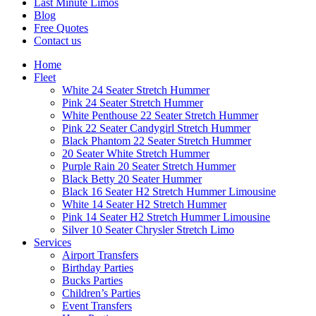
Last Minute Limos
Blog
Free Quotes
Contact us
Home
Fleet
White 24 Seater Stretch Hummer
Pink 24 Seater Stretch Hummer
White Penthouse 22 Seater Stretch Hummer
Pink 22 Seater Candygirl Stretch Hummer
Black Phantom 22 Seater Stretch Hummer
20 Seater White Stretch Hummer
Purple Rain 20 Seater Stretch Hummer
Black Betty 20 Seater Hummer
Black 16 Seater H2 Stretch Hummer Limousine
White 14 Seater H2 Stretch Hummer
Pink 14 Seater H2 Stretch Hummer Limousine
Silver 10 Seater Chrysler Stretch Limo
Services
Airport Transfers
Birthday Parties
Bucks Parties
Children’s Parties
Event Transfers