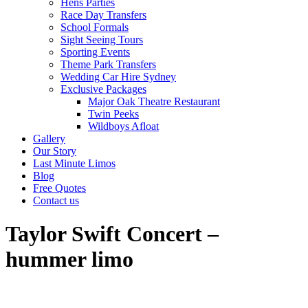
Hens Parties
Race Day Transfers
School Formals
Sight Seeing Tours
Sporting Events
Theme Park Transfers
Wedding Car Hire Sydney
Exclusive Packages
Major Oak Theatre Restaurant
Twin Peeks
Wildboys Afloat
Gallery
Our Story
Last Minute Limos
Blog
Free Quotes
Contact us
Taylor Swift Concert –
hummer limo