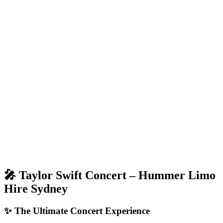
🎤 Taylor Swift Concert – Hummer Limo
Hire Sydney
✨ The Ultimate Concert Experience