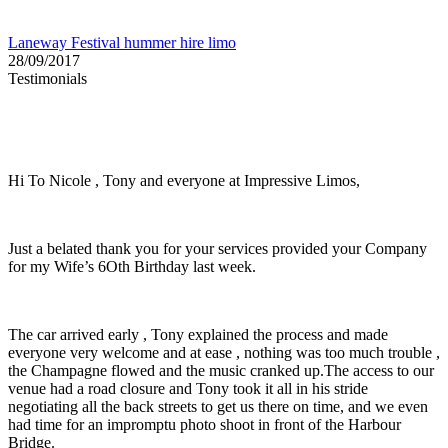
Laneway Festival hummer hire limo
28/09/2017
Testimonials
Hi To Nicole , Tony and everyone at Impressive Limos,
Just a belated thank you for your services provided your Company
for my Wife’s 6Oth Birthday last week.
The car arrived early , Tony explained the process and made
everyone very welcome and at ease , nothing was too much trouble ,
the Champagne flowed and the music cranked up.The access to our
venue had a road closure and Tony took it all in his stride
negotiating all the back streets to get us there on time, and we even
had time for an impromptu photo shoot in front of the Harbour
Bridge.