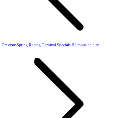
Previous
Previous
Spring Racing Carnival Specials !! limousine hire
post: