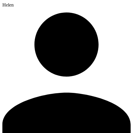
Helen