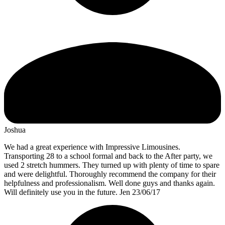
Joshua
We had a great experience with Impressive Limousines.
Transporting 28 to a school formal and back to the After party, we
used 2 stretch hummers. They turned up with plenty of time to spare
and were delightful. Thoroughly recommend the company for their
helpfulness and professionalism. Well done guys and thanks again.
Will definitely use you in the future. Jen 23/06/17