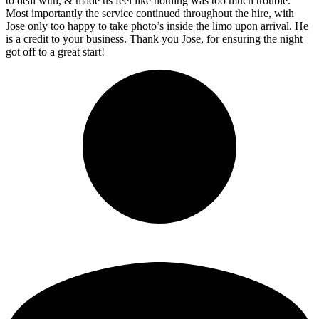
to deal with, & made us feel like nothing was too much trouble.
Most importantly the service continued throughout the hire, with
Jose only too happy to take photo’s inside the limo upon arrival. He
is a credit to your business. Thank you Jose, for ensuring the night
got off to a great start!