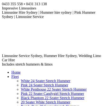
Skip
0433 355 558 • 0431 313 138
to
Impressive Limousines
content
Limousine Hire Sydney | Hummer hire sydney | Pink Hummer
Sydney | Limousine Service
Limousine Service Sydney, Hummer Hire Sydney, Wedding Limo
Car Hire
Includes stretch hummers & limos
Home
Fleet
White 24 Seater Stretch Hummer
Pink 24 Seater Stretch Hummer
White Penthouse 22 Seater Stretch Hummer
Pink 22 Seater Candygirl Stretch Hummer
Black Phantom 22 Seater Stretch Hummer
20 Seater White Stretch Hummer