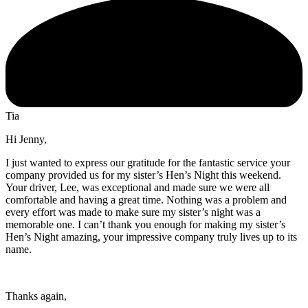
Tia
Hi Jenny,
I just wanted to express our gratitude for the fantastic service your
company provided us for my sister’s Hen’s Night this weekend.
Your driver, Lee, was exceptional and made sure we were all
comfortable and having a great time. Nothing was a problem and
every effort was made to make sure my sister’s night was a
memorable one. I can’t thank you enough for making my sister’s
Hen’s Night amazing, your impressive company truly lives up to its
name.
Thanks again,