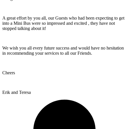
A great effort by you all, our Guests who had been expecting to get
into a Mini Bus were so impressed and excited , they have not
stopped talking about it!
We wish you all every future success and would have no hesitation
in recommending your services to all our Friends.
Cheers
Erik and Teresa