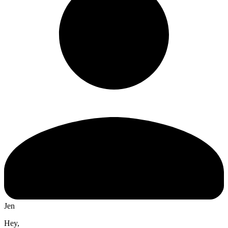
Jen
Hey,