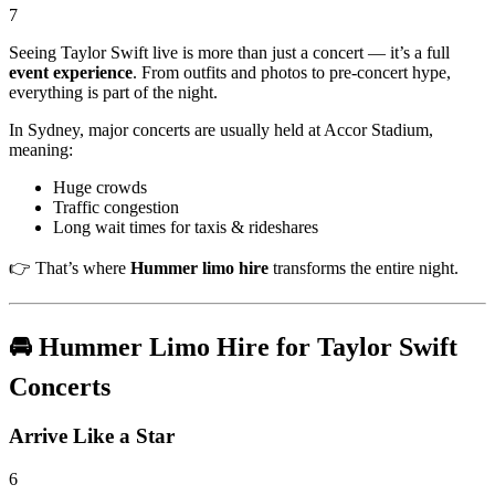
7
Seeing
Taylor Swift
live is more than just a concert — it’s a full
event experience
. From outfits and photos to pre-concert hype,
everything is part of the night.
In Sydney, major concerts are usually held at
Accor Stadium
,
meaning:
Huge crowds
Traffic congestion
Long wait times for taxis & rideshares
👉 That’s where
Hummer limo hire
transforms the entire night.
🚘 Hummer Limo Hire for Taylor Swift
Concerts
Arrive Like a Star
6