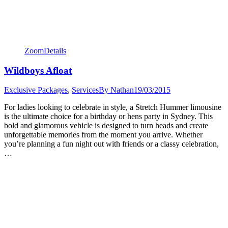
Zoom
Details
Wildboys Afloat
Exclusive Packages
,
Services
By
Nathan
19/03/2015
For ladies looking to celebrate in style, a Stretch Hummer limousine
is the ultimate choice for a birthday or hens party in Sydney. This
bold and glamorous vehicle is designed to turn heads and create
unforgettable memories from the moment you arrive. Whether
you’re planning a fun night out with friends or a classy celebration,
…