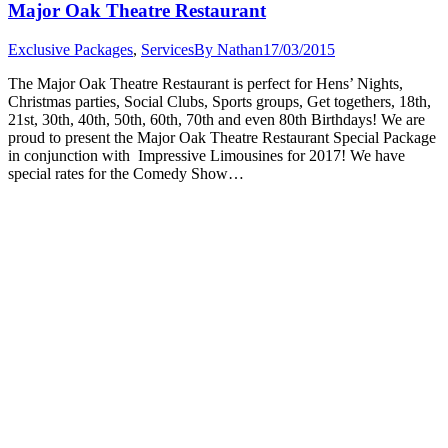
Major Oak Theatre Restaurant
Exclusive Packages
,
Services
By
Nathan
17/03/2015
The Major Oak Theatre Restaurant is perfect for Hens’ Nights,
Christmas parties, Social Clubs, Sports groups, Get togethers, 18th,
21st, 30th, 40th, 50th, 60th, 70th and even 80th Birthdays! We are
proud to present the Major Oak Theatre Restaurant Special Package
in conjunction with Impressive Limousines for 2017! We have
special rates for the Comedy Show…