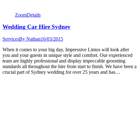
Zoom
Details
Wedding Car Hire Sydney
Services
By
Nathan
16/03/2015
When it comes to your big day, Impressive Limos will look after
you and your guests in unique style and comfort. Our experienced
team are highly professional and display impeccable grooming
standards all throughout the hire from start to finish. We have been a
crucial part of Sydney wedding for over 25 years and has…