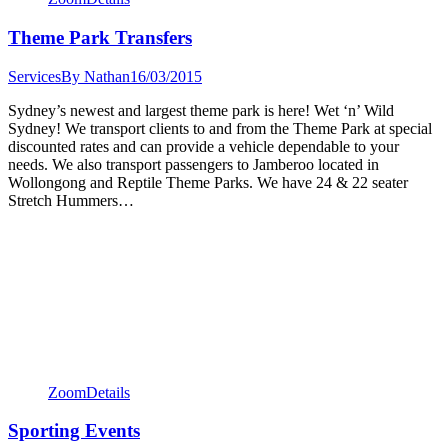
Theme Park Transfers
Services
By
Nathan
16/03/2015
Sydney’s newest and largest theme park is here! Wet ‘n’ Wild
Sydney! We transport clients to and from the Theme Park at special
discounted rates and can provide a vehicle dependable to your
needs. We also transport passengers to Jamberoo located in
Wollongong and Reptile Theme Parks. We have 24 & 22 seater
Stretch Hummers…
Zoom
Details
Sporting Events