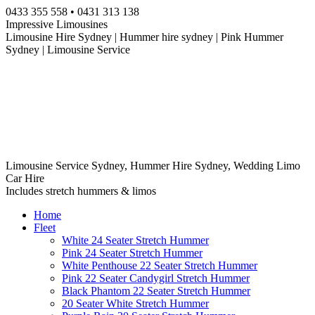
Skip
0433 355 558 • 0431 313 138
to
Impressive Limousines
content
Limousine Hire Sydney | Hummer hire sydney | Pink Hummer
Sydney | Limousine Service
Limousine Service Sydney, Hummer Hire Sydney, Wedding Limo
Car Hire
Includes stretch hummers & limos
Home
Fleet
White 24 Seater Stretch Hummer
Pink 24 Seater Stretch Hummer
White Penthouse 22 Seater Stretch Hummer
Pink 22 Seater Candygirl Stretch Hummer
Black Phantom 22 Seater Stretch Hummer
20 Seater White Stretch Hummer