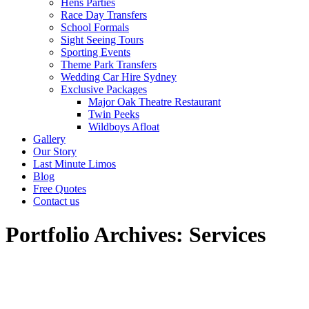
Hens Parties
Race Day Transfers
School Formals
Sight Seeing Tours
Sporting Events
Theme Park Transfers
Wedding Car Hire Sydney
Exclusive Packages
Major Oak Theatre Restaurant
Twin Peeks
Wildboys Afloat
Gallery
Our Story
Last Minute Limos
Blog
Free Quotes
Contact us
Portfolio Archives:
Services