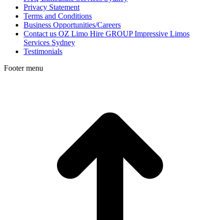
Privacy Statement
Terms and Conditions
Business Opportunities/Careers
Contact us OZ Limo Hire GROUP Impressive Limos
Services Sydney
Testimonials
Footer menu
t
T