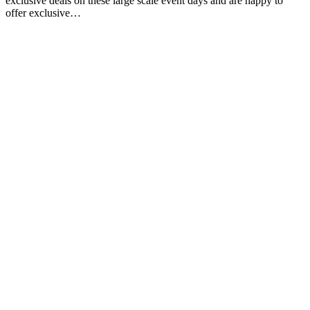
exclusive deals on these large scale event days and are happy to
offer exclusive…