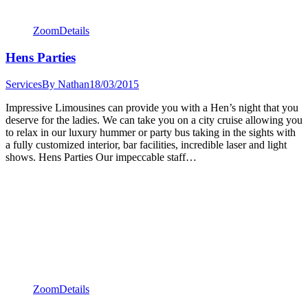
Zoom
Details
Hens Parties
Services
By
Nathan
18/03/2015
Impressive Limousines can provide you with a Hen’s night that you
deserve for the ladies. We can take you on a city cruise allowing you
to relax in our luxury hummer or party bus taking in the sights with
a fully customized interior, bar facilities, incredible laser and light
shows. Hens Parties Our impeccable staff…
Zoom
Details