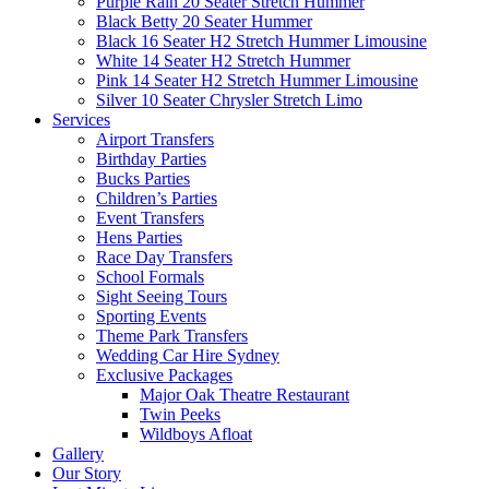
Purple Rain 20 Seater Stretch Hummer
Black Betty 20 Seater Hummer
Black 16 Seater H2 Stretch Hummer Limousine
White 14 Seater H2 Stretch Hummer
Pink 14 Seater H2 Stretch Hummer Limousine
Silver 10 Seater Chrysler Stretch Limo
Services
Airport Transfers
Birthday Parties
Bucks Parties
Children’s Parties
Event Transfers
Hens Parties
Race Day Transfers
School Formals
Sight Seeing Tours
Sporting Events
Theme Park Transfers
Wedding Car Hire Sydney
Exclusive Packages
Major Oak Theatre Restaurant
Twin Peeks
Wildboys Afloat
Gallery
Our Story