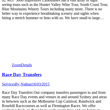
02 9637 5000 Impressive Limousines has a vast array of sight
seeing tours such as the Hunter Valley Wine Tour, South Coast Tour,
Blue Mountains Winery Tours including many more. There is no
better way to experience breathtaking scenery and sights when
hiring a stretch hummer or limo with us. We have small to large…
Zoom
Details
Race Day Transfers
Services
By
Nathan
16/03/2015
Race Day Transfers Our company transfers passengers to and from
many Race Day events and venues in and around Sydney and areas
in between such as the Melbourne Cup Carnival, Randwick and
Rosehill Racecourses as well as Flemington Races. We offer