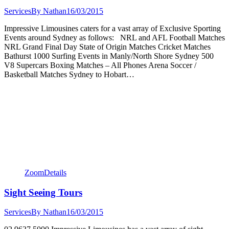
Services
By
Nathan
16/03/2015
Impressive Limousines caters for a vast array of Exclusive Sporting
Events around Sydney as follows: NRL and AFL Football Matches
NRL Grand Final Day State of Origin Matches Cricket Matches
Bathurst 1000 Surfing Events in Manly/North Shore Sydney 500
V8 Supercars Boxing Matches – All Phones Arena Soccer /
Basketball Matches Sydney to Hobart…
Zoom
Details
Sight Seeing Tours
Services
By
Nathan
16/03/2015