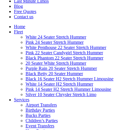
Last Minute Limos
Blog
Free Quotes
Contact us
Home
Fleet
White 24 Seater Stretch Hummer
Pink 24 Seater Stretch Hummer
White Penthouse 22 Seater Stretch Hummer
Pink 22 Seater Candygirl Stretch Hummer
Black Phantom 22 Seater Stretch Hummer
20 Seater White Stretch Hummer
Purple Rain 20 Seater Stretch Hummer
Black Betty 20 Seater Hummer
Black 16 Seater H2 Stretch Hummer Limousine
White 14 Seater H2 Stretch Hummer
Pink 14 Seater H2 Stretch Hummer Limousine
Silver 10 Seater Chrysler Stretch Limo
Services
Airport Transfers
Birthday Parties
Bucks Parties
Children’s Parties
Event Transfers