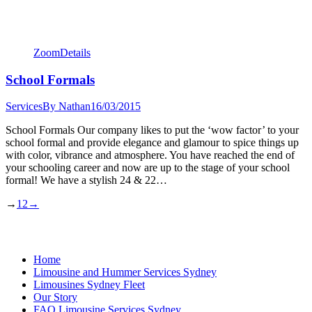
Zoom
Details
School Formals
Services
By
Nathan
16/03/2015
School Formals Our company likes to put the ‘wow factor’ to your
school formal and provide elegance and glamour to spice things up
with color, vibrance and atmosphere. You have reached the end of
your schooling career and now are up to the stage of your school
formal! We have a stylish 24 & 22…
→
1
2
→
Home
Limousine and Hummer Services Sydney
Limousines Sydney Fleet
Our Story
FAQ Limousine Services Sydney