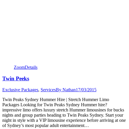
Zoom
Details
Twin Peeks
Exclusive Packages
,
Services
By
Nathan
17/03/2015
Twin Peaks Sydney Hummer Hire | Stretch Hummer Limo
Packages Looking for Twin Peaks Sydney Hummer hire?
impressive limo offers luxury stretch Hummer limousines for bucks
nights and group parties heading to Twin Peaks Sydney. Start your
night in style with a VIP limousine experience before arriving at one
of Sydney’s most popular adult entertainment…