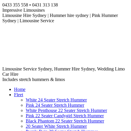
Skip
0433 355 558 • 0431 313 138
to
Impressive Limousines
content
Limousine Hire Sydney | Hummer hire sydney | Pink Hummer
Sydney | Limousine Service
Limousine Service Sydney, Hummer Hire Sydney, Wedding Limo
Car Hire
Includes stretch hummers & limos
Home
Fleet
White 24 Seater Stretch Hummer
Pink 24 Seater Stretch Hummer
White Penthouse 22 Seater Stretch Hummer
Pink 22 Seater Candygirl Stretch Hummer
Black Phantom 22 Seater Stretch Hummer
20 Seater White Stretch Hummer