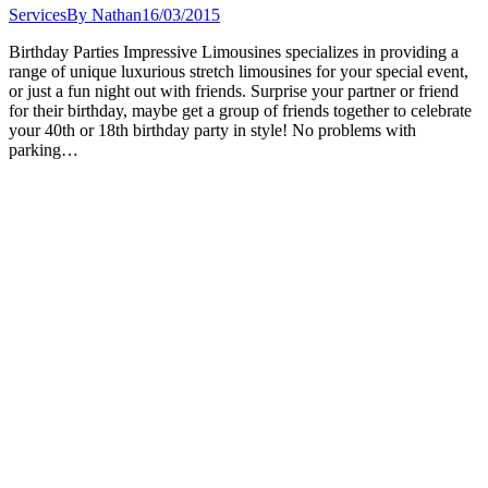
Services
By
Nathan
16/03/2015
Birthday Parties Impressive Limousines specializes in providing a
range of unique luxurious stretch limousines for your special event,
or just a fun night out with friends. Surprise your partner or friend
for their birthday, maybe get a group of friends together to celebrate
your 40th or 18th birthday party in style! No problems with
parking…