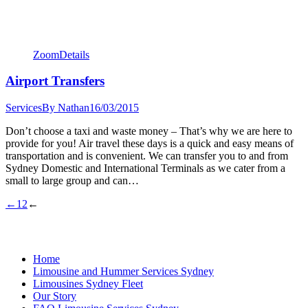
Zoom
Details
Airport Transfers
Services
By
Nathan
16/03/2015
Don’t choose a taxi and waste money – That’s why we are here to
provide for you! Air travel these days is a quick and easy means of
transportation and is convenient. We can transfer you to and from
Sydney Domestic and International Terminals as we cater from a
small to large group and can…
←
1
2
←
Home
Limousine and Hummer Services Sydney
Limousines Sydney Fleet
Our Story