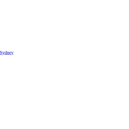
 Sydney