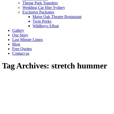
Theme Park Transfers
Wedding Car Hire Sydney
Exclusive Packages
Major Oak Theatre Restaurant
Twin Peeks
Wildboys Afloat
Gallery
Our Story
Last Minute Limos
Blog
Free Quotes
Contact us
Tag Archives:
stretch hummer