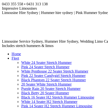
Skip
0433 355 558 • 0431 313 138
to
Impressive Limousines
content
Limousine Hire Sydney | Hummer hire sydney | Pink Hummer Sydney
Limousine Service Sydney, Hummer Hire Sydney, Wedding Limo Ca
Includes stretch hummers & limos
Home
Fleet
White 24 Seater Stretch Hummer
Pink 24 Seater Stretch Hummer
White Penthouse 22 Seater Stretch Hummer
Pink 22 Seater Candygirl Stretch Hummer
Black Phantom 22 Seater Stretch Hummer
20 Seater White Stretch Hummer
Purple Rain 20 Seater Stretch Hummer
Black Betty 20 Seater Hummer
Black 16 Seater H2 Stretch Hummer Limousine
White 14 Seater H2 Stretch Hummer
Pink 14 Seater H2 Stretch Hummer Limousine