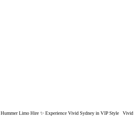
ydney Hummer Limo Hire ✨ Experience Vivid Sydney in VIP Style Vivid