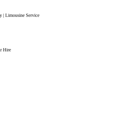
 | Limousine Service
r Hire