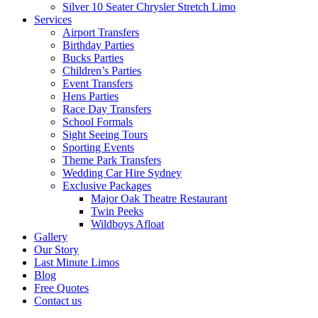
Silver 10 Seater Chrysler Stretch Limo
Services
Airport Transfers
Birthday Parties
Bucks Parties
Children’s Parties
Event Transfers
Hens Parties
Race Day Transfers
School Formals
Sight Seeing Tours
Sporting Events
Theme Park Transfers
Wedding Car Hire Sydney
Exclusive Packages
Major Oak Theatre Restaurant
Twin Peeks
Wildboys Afloat
Gallery
Our Story
Last Minute Limos
Blog
Free Quotes
Contact us