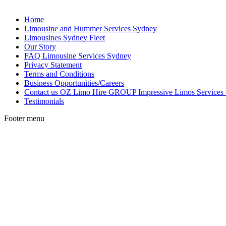
Home
Limousine and Hummer Services Sydney
Limousines Sydney Fleet
Our Story
FAQ Limousine Services Sydney
Privacy Statement
Terms and Conditions
Business Opportunities/Careers
Contact us OZ Limo Hire GROUP Impressive Limos Services
Testimonials
Footer menu