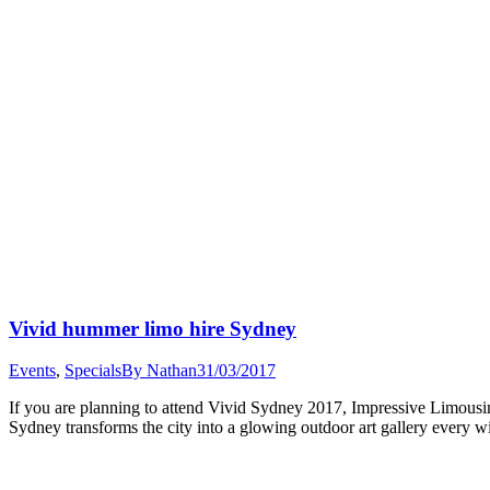
Vivid hummer limo hire Sydney
Events
,
Specials
By
Nathan
31/03/2017
If you are planning to attend Vivid Sydney 2017, Impressive Limous
Sydney transforms the city into a glowing outdoor art gallery every w