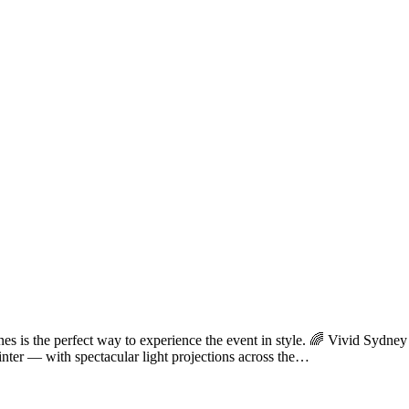
ines is the perfect way to experience the event in style. 🌈 Vivid S
inter — with spectacular light projections across the…