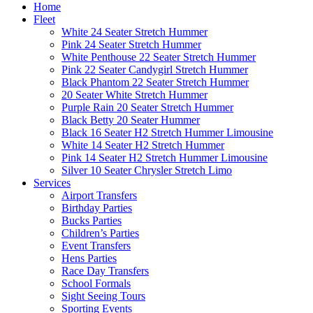
Home
Fleet
White 24 Seater Stretch Hummer
Pink 24 Seater Stretch Hummer
White Penthouse 22 Seater Stretch Hummer
Pink 22 Seater Candygirl Stretch Hummer
Black Phantom 22 Seater Stretch Hummer
20 Seater White Stretch Hummer
Purple Rain 20 Seater Stretch Hummer
Black Betty 20 Seater Hummer
Black 16 Seater H2 Stretch Hummer Limousine
White 14 Seater H2 Stretch Hummer
Pink 14 Seater H2 Stretch Hummer Limousine
Silver 10 Seater Chrysler Stretch Limo
Services
Airport Transfers
Birthday Parties
Bucks Parties
Children’s Parties
Event Transfers
Hens Parties
Race Day Transfers
School Formals
Sight Seeing Tours
Sporting Events