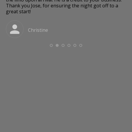
Thank you Jose, for ensuring the night got off to a
great start!
a
Christine
o
e