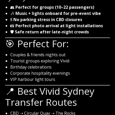
👥
Perfect for groups (10–22 passengers)
🎶
Music + lights onboard for pre-event vibe
🚦
No parking stress in CBD closures
📸
Perfect photo arrival at light installations
🛡️
Safe return after late-night crowds
🎯 Perfect For:
Couples & friends nights out
Tourist groups exploring Vivid
Birthday celebrations
Corporate hospitality evenings
VIP harbour light tours
📍 Best Vivid Sydney
Transfer Routes
CBD ➝ Circular Quay ➝ The Rocks