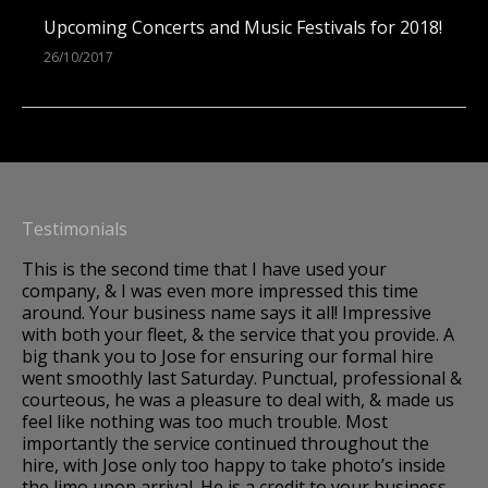
Upcoming Concerts and Music Festivals for 2018!
26/10/2017
Testimonials
This is the second time that I have used your
A 
company, & I was even more impressed this time
Im
around. Your business name says it all! Impressive
to
os,
with both your fleet, & the service that you provide. A
we
big thank you to Jose for ensuring our formal hire
so
went smoothly last Saturday. Punctual, professional &
dr
courteous, he was a pleasure to deal with, & made us
fo
k.
feel like nothing was too much trouble. Most
fa
importantly the service continued throughout the
hire, with Jose only too happy to take photo’s inside
and
the limo upon arrival. He is a credit to your business.