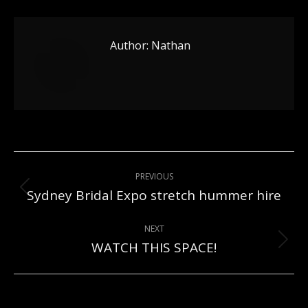
Author:
Nathan
Post
PREVIOUS
navigation
Sydney Bridal Expo stretch hummer hire
Previous
post:
NEXT
WATCH THIS SPACE!
Next
post: