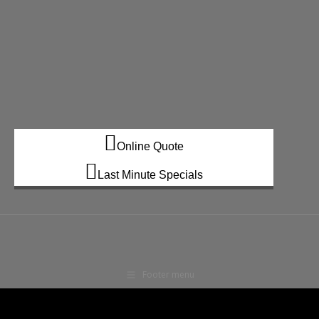
Online Quote
Last Minute Specials
Footer menu