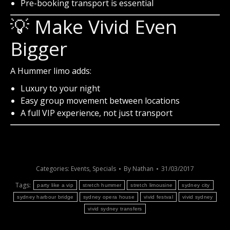
Pre-booking transport is essential
💡 Make Vivid Even
Bigger
A Hummer limo adds:
Luxury to your night
Easy group movement between locations
A full VIP experience, not just transport
Categories:
Events
,
Specials
By
Nathan
31/03/2017
Tags:
party like a vip
stretch hummer
stretch limousine
sydney city
sydney harbour bridge
sydney opera house
vivid festval
vivid sydney
vivid sydney transfers