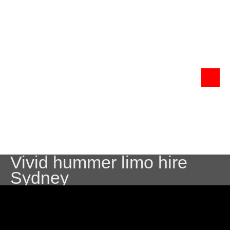
Vivid hummer limo hire
Sydney