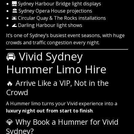
🌉 Sydney Harbour Bridge light displays
🏛️ Sydney Opera House projections
🌆 Circular Quay & The Rocks installations
🌊 Darling Harbour light shows
It’s one of Sydney’s busiest event seasons, with huge
crowds and traffic congestion every night.
🚘 Vivid Sydney
Hummer Limo Hire
🔥 Arrive Like a VIP, Not in the
Crowd
A Hummer limo turns your Vivid experience into a
luxury night out from start to finish
.
💎 Why Book a Hummer for Vivid
Sydney?