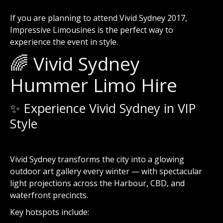
If you are planning to attend Vivid Sydney 2017,
Impressive Limousines is the perfect way to
experience the event in style.
🌈 Vivid Sydney
Hummer Limo Hire
✨ Experience Vivid Sydney in VIP
Style
Vivid Sydney
transforms the city into a glowing
outdoor art gallery every winter — with spectacular
light projections across the Harbour, CBD, and
waterfront precincts.
Key hotspots include: