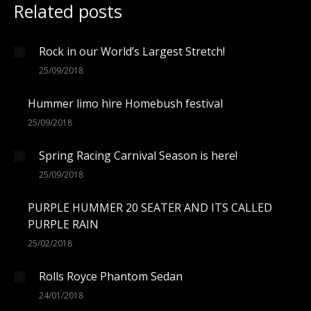
Related posts
Rock in our World’s Largest Stretch!
25/09/2018
Hummer limo hire Homebush festival
25/09/2018
Spring Racing Carnival Season is here!
25/09/2018
PURPLE HUMMER 20 SEATER AND ITS CALLED
PURPLE RAIN
25/02/2018
Rolls Royce Phantom Sedan
24/01/2018