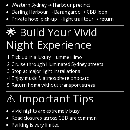
Western Sydney ➝ Harbour precinct
Darling Harbour ➝ Barangaroo ➝ CBD loop
Private hotel pick-up ➝ light trail tour ➝ return
🌟 Build Your Vivid
Night Experience
Pick up in a luxury Hummer limo
Cruise through illuminated Sydney streets
Stop at major light installations
Enjoy music & atmosphere onboard
Return home without transport stress
⚠️ Important Tips
Vivid nights are extremely busy
Road closures across CBD are common
Parking is very limited